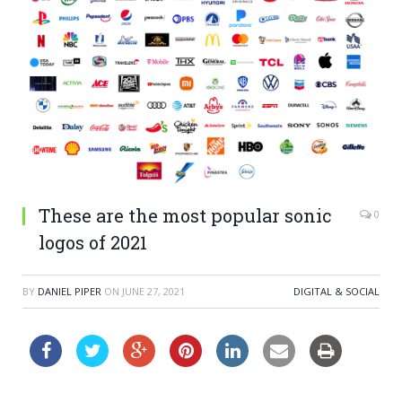
These are the most popular sonic
0
logos of 2021
BY
DANIEL PIPER
ON
JUNE 27, 2021
DIGITAL & SOCIAL