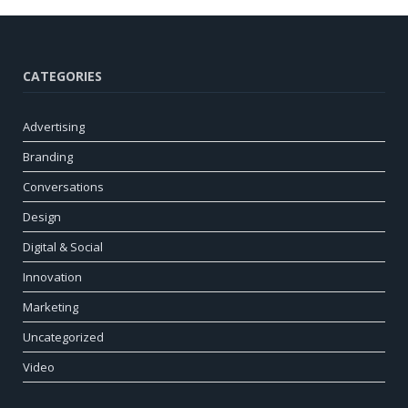
CATEGORIES
Advertising
Branding
Conversations
Design
Digital & Social
Innovation
Marketing
Uncategorized
Video