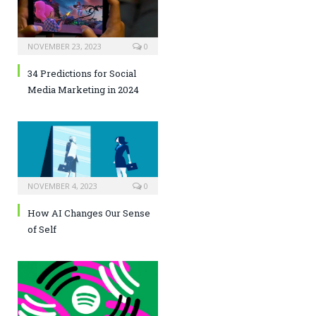
NOVEMBER 23, 2023
0
34 Predictions for Social
Media Marketing in 2024
NOVEMBER 4, 2023
0
How AI Changes Our Sense
of Self