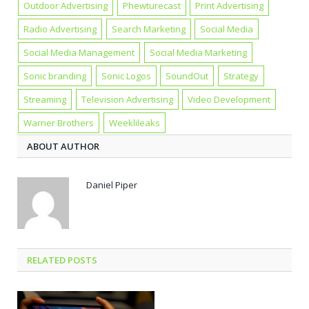
Outdoor Advertising
Phewturecast
Print Advertising
Radio Advertising
Search Marketing
Social Media
Social Media Management
Social Media Marketing
Sonic branding
Sonic Logos
SoundOut
Strategy
Streaming
Television Advertising
Video Development
Warner Brothers
Weeklileaks
ABOUT AUTHOR
Daniel Piper
RELATED POSTS