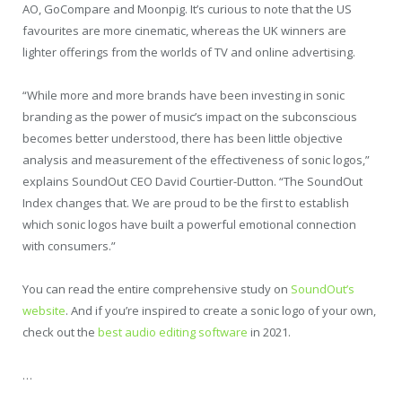
AO, GoCompare and Moonpig. It’s curious to note that the US
favourites are more cinematic, whereas the UK winners are
lighter offerings from the worlds of TV and online advertising.
“While more and more brands have been investing in sonic
branding as the power of music’s impact on the subconscious
becomes better understood, there has been little objective
analysis and measurement of the effectiveness of sonic logos,”
explains SoundOut CEO David Courtier-Dutton. “The SoundOut
Index changes that. We are proud to be the first to establish
which sonic logos have built a powerful emotional connection
with consumers.”
You can read the entire comprehensive study on
SoundOut’s
website
. And if you’re inspired to create a sonic logo of your own,
check out the
best audio editing software
in 2021.
…