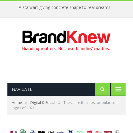
A stalwart giving concrete shape to real dreams!
NAVIGATE
»
»
Home
Digital & Social
These are the most popular sonic
logos of 2021