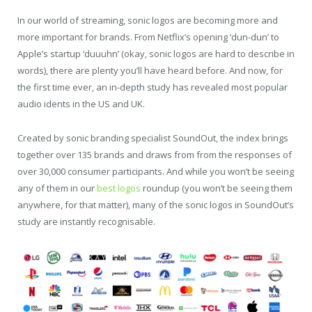
In our world of streaming, sonic logos are becoming more and
more important for brands. From Netflix’s opening ‘dun-dun’ to
Apple’s startup ‘duuuhn’ (okay, sonic logos are hard to describe in
words), there are plenty you’ll have heard before. And now, for
the first time ever, an in-depth study has revealed most popular
audio idents in the US and UK.
Created by sonic branding specialist SoundOut, the index brings
together over 135 brands and draws from from the responses of
over 30,000 consumer participants. And while you won’t be seeing
any of them in our
best logos
roundup (you won’t be seeing them
anywhere, for that matter), many of the sonic logos in SoundOut’s
study are instantly recognisable.