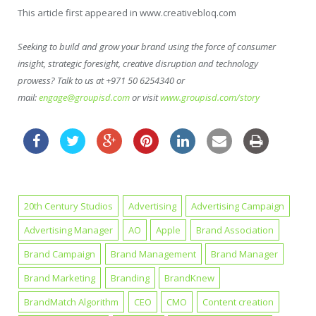
This article first appeared in www.creativebloq.com
Seeking to build and grow your brand using the force of consumer
insight, strategic foresight, creative disruption and technology
prowess? Talk to us at +971 50 6254340 or
mail:
engage@groupisd.com
or visit
www.groupisd.com/story
20th Century Studios
Advertising
Advertising Campaign
Advertising Manager
AO
Apple
Brand Association
Brand Campaign
Brand Management
Brand Manager
Brand Marketing
Branding
BrandKnew
BrandMatch Algorithm
CEO
CMO
Content creation