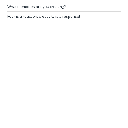
What memories are you creating?
Fear is a reaction, creativity is a response!