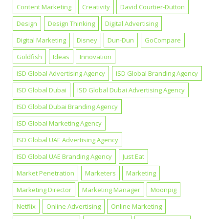
Content Marketing
Creativity
David Courtier-Dutton
Design
Design Thinking
Digital Advertising
Digital Marketing
Disney
Dun-Dun
GoCompare
Goldfish
Ideas
Innovation
ISD Global Advertising Agency
ISD Global Branding Agency
ISD Global Dubai
ISD Global Dubai Advertising Agency
ISD Global Dubai Branding Agency
ISD Global Marketing Agency
ISD Global UAE Advertising Agency
ISD Global UAE Branding Agency
Just Eat
Market Penetration
Marketers
Marketing
Marketing Director
Marketing Manager
Moonpig
Netflix
Online Advertising
Online Marketing