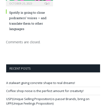
OCTOBER 25, 2023
0
Spotify is going to clone
podcasters’ voices — and
translate them to other
languages
Comments are closed.
RECENT POSTS
A stalwart giving concrete shape to real dreams!
Coffee shop noise is the perfect amount for creativity!
USP(Unique Selling Proposition) is passe! Brands, bring on
UFP(Unique Feelings Proposition)