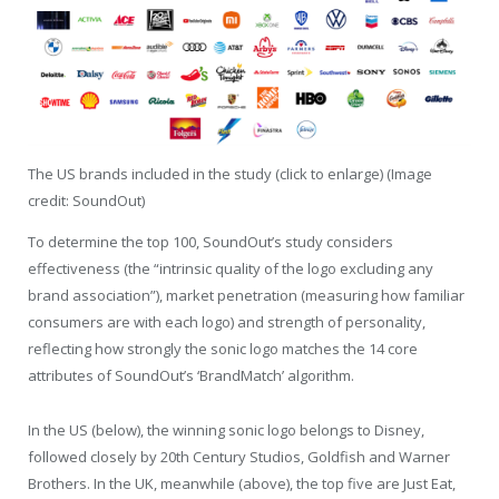
The US brands included in the study (click to enlarge) (Image
credit: SoundOut)
To determine the top 100, SoundOut’s study considers
effectiveness (the “intrinsic quality of the logo excluding any
brand association”), market penetration (measuring how familiar
consumers are with each logo) and strength of personality,
reflecting how strongly the sonic logo matches the 14 core
attributes of SoundOut’s ‘BrandMatch’ algorithm.
In the US (below), the winning sonic logo belongs to Disney,
followed closely by 20th Century Studios, Goldfish and Warner
Brothers. In the UK, meanwhile (above), the top five are Just Eat,