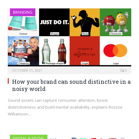
BRANDING
OCTOBER 31, 2021
0
How your brand can sound distinctive in a
noisy world
Sound assets can capture consumer attention, boost
distinctiveness and build mental availability, explains Roscoe
Williamson…
DIGITAL & SOCIAL