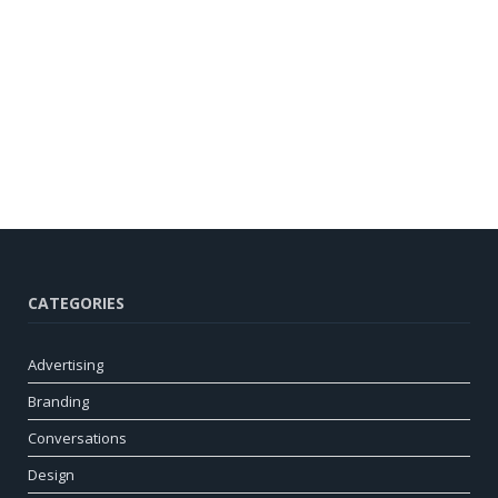
CATEGORIES
Advertising
Branding
Conversations
Design