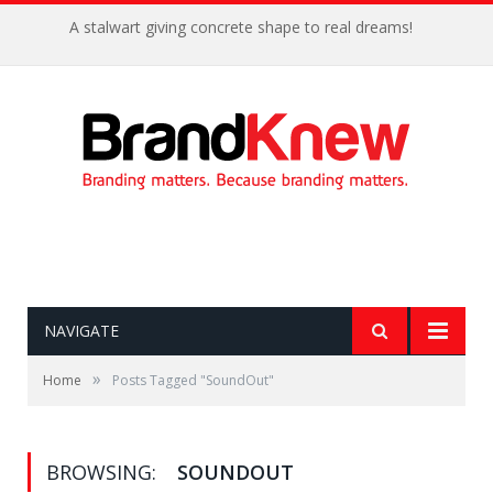
A stalwart giving concrete shape to real dreams!
NAVIGATE
»
Home
Posts Tagged "SoundOut"
BROWSING:
SOUNDOUT