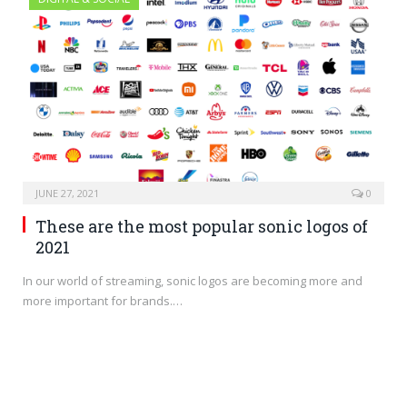
JUNE 27, 2021
0
These are the most popular sonic logos of
2021
In our world of streaming, sonic logos are becoming more and
more important for brands.…