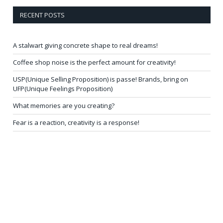
RECENT POSTS
A stalwart giving concrete shape to real dreams!
Coffee shop noise is the perfect amount for creativity!
USP(Unique Selling Proposition) is passe! Brands, bring on
UFP(Unique Feelings Proposition)
What memories are you creating?
Fear is a reaction, creativity is a response!