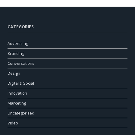
CATEGORIES
Advertising
Branding
Conversations
Design
Digital & Social
Innovation
Marketing
Uncategorized
Video