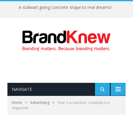
A stalwart giving concrete shape to real dreams!
NAVIGATE
»
»
Home
Advertising
Fear is a reaction, creativity is a
response!