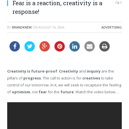
Fear is a reaction, creativity is a
0
response!
BY
BRANDKNEW
ON
AUGUST 16, 2024
ADVERTISING
Creativity is future-proof
.
Creativity
and
inquiry
are the
pillars of
progress
. The call to action is for
creatives
to take
control of our tomorrow. In it, we will seek to recapture the feeling
of
optimism
, not
fear
for the
future
. Watch the video below…