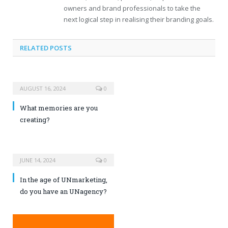
owners and brand professionals to take the
next logical step in realising their branding goals.
RELATED POSTS
AUGUST 16, 2024
0
What memories are you
creating?
JUNE 14, 2024
0
In the age of UNmarketing,
do you have an UNagency?