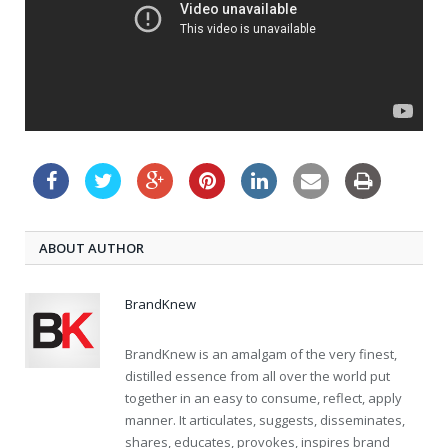
ABOUT AUTHOR
BrandKnew
BrandKnew is an amalgam of the very finest,
distilled essence from all over the world put
together in an easy to consume, reflect, apply
manner. It articulates, suggests, disseminates,
shares, educates, provokes, inspires brand