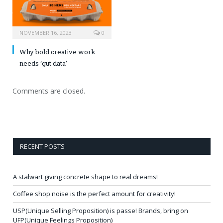
NOVEMBER 16, 2023
0
Why bold creative work
needs ‘gut data’
Comments are closed.
RECENT POSTS
A stalwart giving concrete shape to real dreams!
Coffee shop noise is the perfect amount for creativity!
USP(Unique Selling Proposition) is passe! Brands, bring on
UFP(Unique Feelings Proposition)