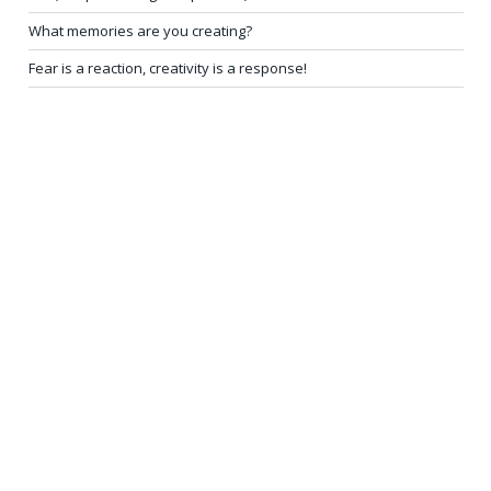
What memories are you creating?
Fear is a reaction, creativity is a response!