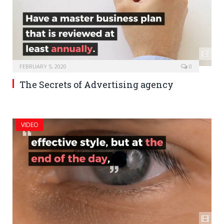
FEBRUARY 5, 2020
0
The Secrets of Advertising agency
VIDEO