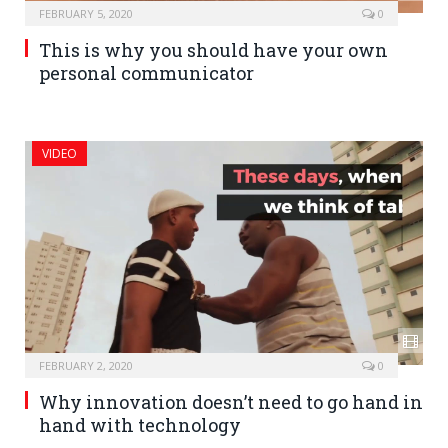
FEBRUARY 5, 2020
0
This is why you should have your own
personal communicator
VIDEO
FEBRUARY 2, 2020
0
Why innovation doesn’t need to go hand in
hand with technology