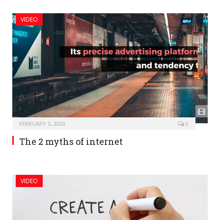
VIDEO
FEBRUARY 5, 2020
0
The 2 myths of internet
VIDEO