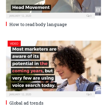
JANUARY 12, 2020
0
How to read body language
VIDEO
JANUARY 12, 2020
0
Global ad trends