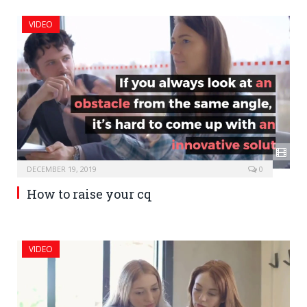
VIDEO
DECEMBER 19, 2019
0
How to raise your cq
VIDEO