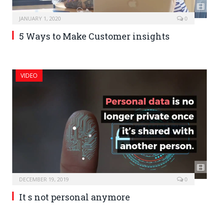
JANUARY 1, 2020
0
5 Ways to Make Customer insights
VIDEO
DECEMBER 19, 2019
0
It s not personal anymore