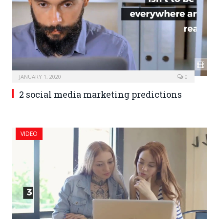
JANUARY 1, 2020
0
2 social media marketing predictions
VIDEO