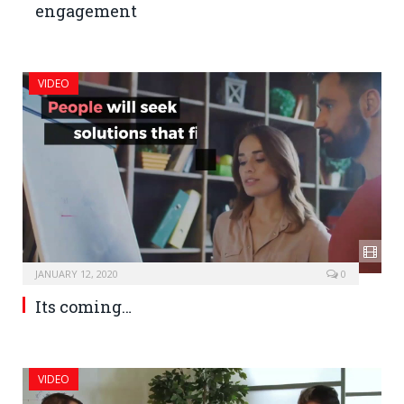
engagement
VIDEO
JANUARY 12, 2020
0
Its coming…
VIDEO