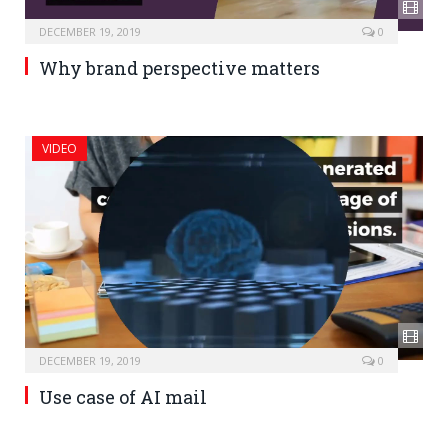
DECEMBER 19, 2019
0
Why brand perspective matters
VIDEO
DECEMBER 19, 2019
0
Use case of AI mail