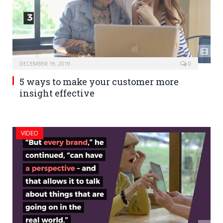
DECEMBER 19, 2019
0
5 ways to make your customer more
insight effective
VIDEO