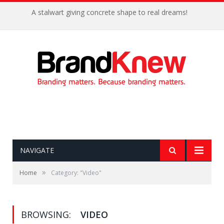
A stalwart giving concrete shape to real dreams!
NAVIGATE
»
Home
Category: "Video"
BROWSING:
VIDEO