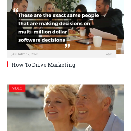
JANUARY 12, 2020
0
How To Drive Marketing
VIDEO