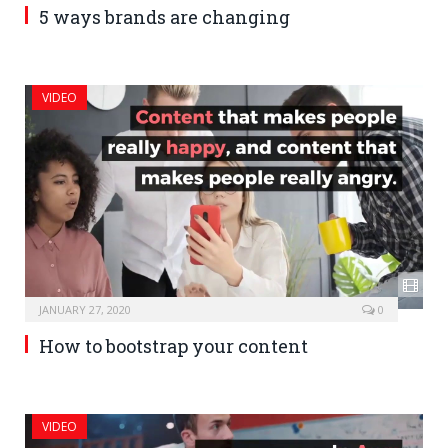
5 ways brands are changing
VIDEO
JANUARY 27, 2020
0
How to bootstrap your content
VIDEO