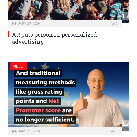
JANUARY 27, 2020
0
AR puts person in personalized
advertising
VIDEO
JANUARY 27, 2020
0