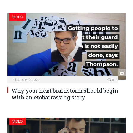
VIDEO
FEBRUARY 2, 2020
0
Why your next brainstorm should begin
with an embarrassing story
VIDEO