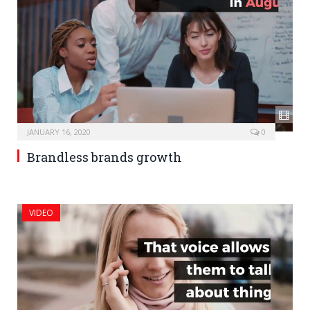
JANUARY 16, 2020
0
Brandless brands growth
VIDEO