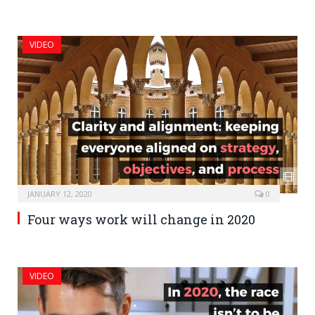
VIDEO
JANUARY 12, 2020
0
Four ways work will change in 2020
VIDEO