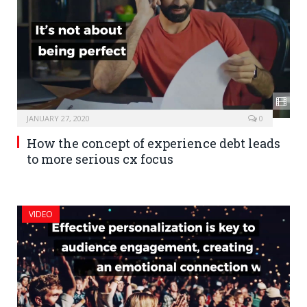
JANUARY 27, 2020
0
How the concept of experience debt leads
to more serious cx focus
VIDEO