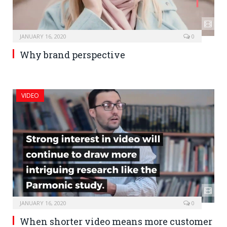
JANUARY 16, 2020
0
Why brand perspective
VIDEO
JANUARY 16, 2020
0
When shorter video means more customer