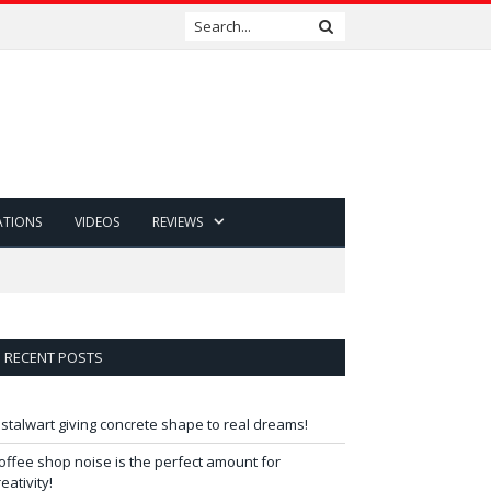
ATIONS
VIDEOS
REVIEWS
RECENT POSTS
 stalwart giving concrete shape to real dreams!
offee shop noise is the perfect amount for
reativity!