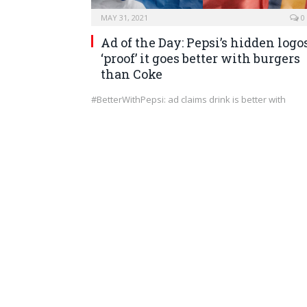
MAY 31, 2021
0
Ad of the Day: Pepsi’s hidden logo
‘proof’ it goes better with burgers
than Coke
#BetterWithPepsi: ad claims drink is better with
burgers than Coca-Cola Pepsi has been making
itself…
MARKETING
MAY 29, 2021
0
Can PowerPoint Be Too