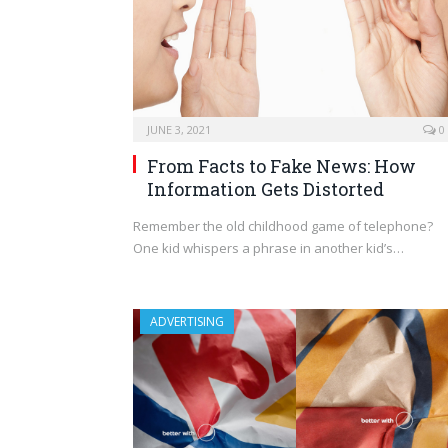
JUNE 3, 2021
0
From Facts to Fake News: How
Information Gets Distorted
Remember the old childhood game of telephone?
One kid whispers a phrase in another kid’s…
ADVERTISING