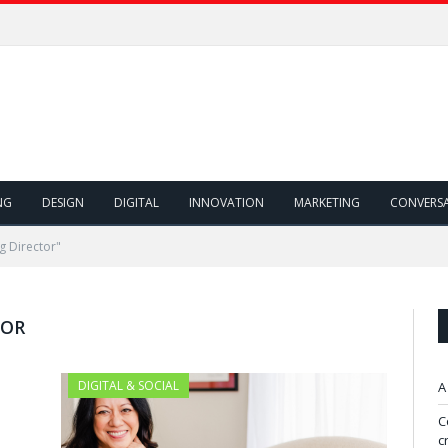
NG
DESIGN
DIGITAL
INNOVATION
MARKETING
CONVERS
g Director"
TOR
DIGITAL & SOCIAL
A
C
c