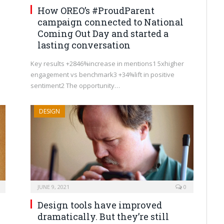
How OREO’s #ProudParent
campaign connected to National
Coming Out Day and started a
lasting conversation
Key results +2846%increase in mentions1 5xhigher
engagement vs benchmark3 +34%lift in positive
sentiment2 The opportunity…
DESIGN
JUNE 9, 2021
0
Design tools have improved
dramatically. But they’re still