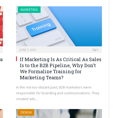
MARKETING
JUNE 5, 2021
0
ia
If Marketing Is As Critical As Sales
Is to the B2B Pipeline, Why Don’t
We Formalize Training for
Marketing Teams?
In the not-too-distant past, B2B marketers were
responsible for branding and communications. They
created ads,…
DESIGN