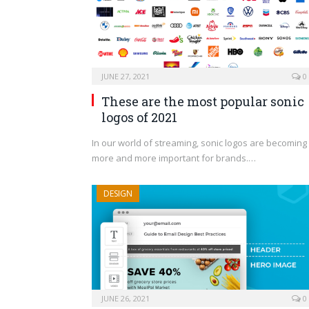
JUNE 27, 2021
0
These are the most popular sonic
logos of 2021
In our world of streaming, sonic logos are becoming
more and more important for brands.…
DESIGN
JUNE 26, 2021
0