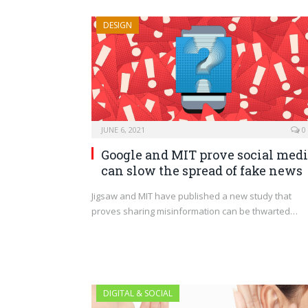
DESIGN
JUNE 6, 2021
0
Google and MIT prove social med
can slow the spread of fake news
Jigsaw and MIT have published a new study that
proves sharing misinformation can be thwarted…
DIGITAL & SOCIAL