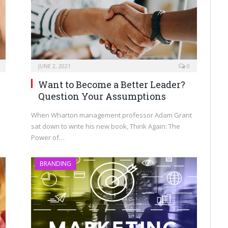
JUNE 2, 2021
0
Want to Become a Better Leader?
Question Your Assumptions
When Wharton management professor Adam Grant
sat down to write his new book, Think Again: The
Power of…
BRANDING