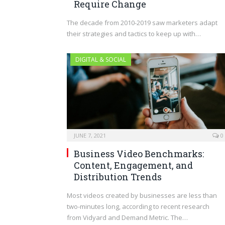
Require Change
The decade from 2010-2019 saw marketers adapt
their strategies and tactics to keep up with…
DIGITAL & SOCIAL
JUNE 7, 2021
0
Business Video Benchmarks:
Content, Engagement, and
Distribution Trends
Most videos created by businesses are less than
two-minutes long, according to recent research
from Vidyard and Demand Metric. The…