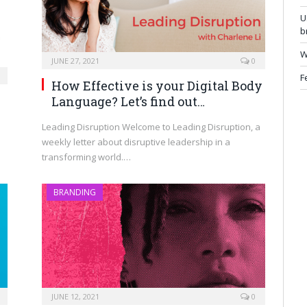
U
b
W
JUNE 27, 2021
0
F
How Effective is your Digital Body
Language? Let’s find out…
Leading Disruption Welcome to Leading Disruption, a
weekly letter about disruptive leadership in a
transforming world.…
BRANDING
JUNE 12, 2021
0