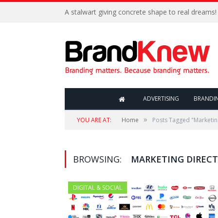
A stalwart giving concrete shape to real dreams!
ADVERTISING
BRANDI
»
YOU ARE AT:
Home
Posts Tagged "Marketin
BROWSING:
MARKETING DIREC
DIGITAL & SOCIAL