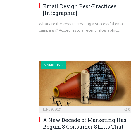
Email Design Best-Practices
[Infographic]
What are the keys to creating a successful email
campaign? According to a recent infographic…
MARKETING
JUNE 9, 2021
0
A New Decade of Marketing Has
Begun: 3 Consumer Shifts That