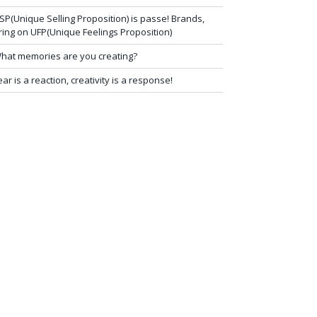
SP(Unique Selling Proposition) is passe! Brands,
ring on UFP(Unique Feelings Proposition)
hat memories are you creating?
ear is a reaction, creativity is a response!