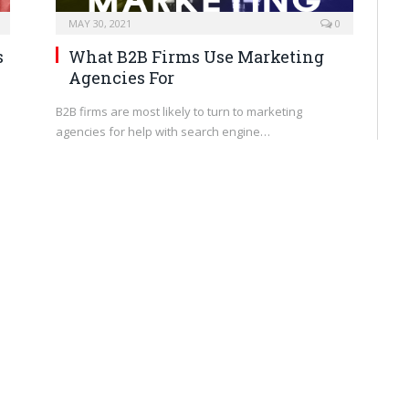
MAY 30, 2021
0
s
What B2B Firms Use Marketing
Agencies For
B2B firms are most likely to turn to marketing
agencies for help with search engine…
BRANDING
MAY 27, 2021
0
How to Project Confidence as an