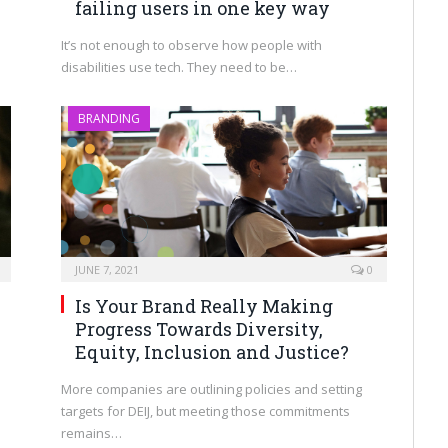
failing users in one key way
It’s not enough to observe how people with
disabilities use tech. They need to be…
BRANDING
JUNE 7, 2021
0
Is Your Brand Really Making
Progress Towards Diversity,
Equity, Inclusion and Justice?
More companies are outlining policies and setting
targets for DEIJ, but meeting those commitments
remains…