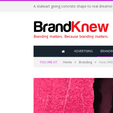
A stalwart giving concrete shape to real dreams!
ADVERTISING
BRANDI
»
»
YOU ARE AT:
Home
Branding
How OREO’