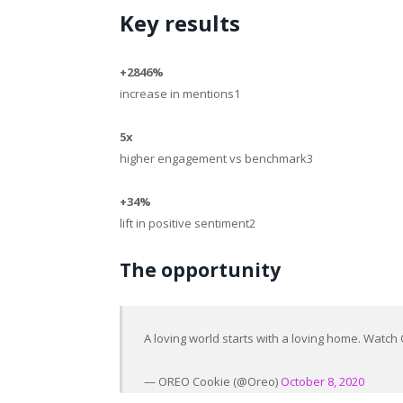
Key results
+2846%
increase in mentions
1
5x
higher engagement vs benchmark
3
+34%
lift in positive sentiment
2
The opportunity
A loving world starts with a loving home. Watc
— OREO Cookie (@Oreo)
October 8, 2020