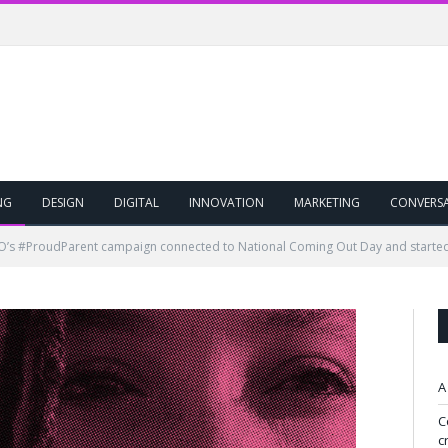
NG
DESIGN
DIGITAL
INNOVATION
MARKETING
CONVERS
s #ProudParent campaign connected to National Coming Out Day and started 
A
C
c