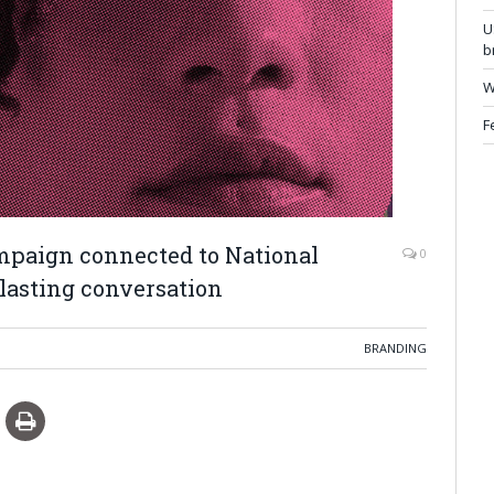
U
b
W
F
paign connected to National
0
lasting conversation
BRANDING