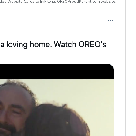
Video Website Cards to link to its OREOProudParent.com website.