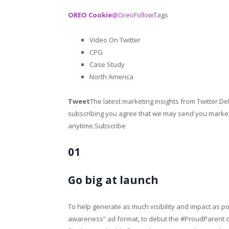
OREO Cookie
@Oreo
Follow
Tags
Video On Twitter
CPG
Case Study
North America
Tweet
The latest marketing insights from Twitter.Del
subscribing you agree that we may send you market
anytime.Subscribe
01
Go big at launch
To help generate as much visibility and impact as 
awareness” ad format, to debut the #ProudParent ca