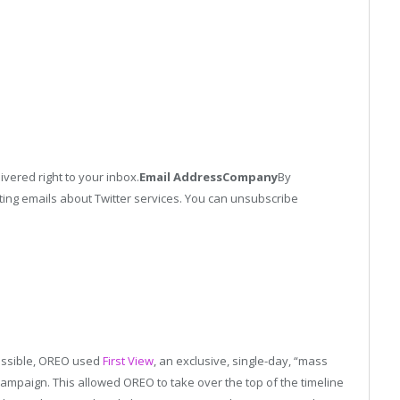
ivered right to your inbox.
Email Address
Company
By
ing emails about Twitter services. You can unsubscribe
possible, OREO used
First View
, an exclusive, single-day, “mass
mpaign. This allowed OREO to take over the top of the timeline