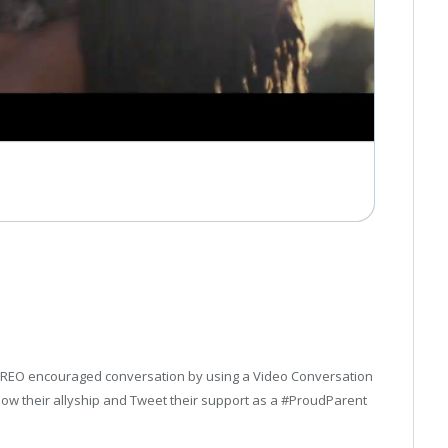
, OREO encouraged conversation by using a Video Conversation
show their allyship and Tweet their support as a #ProudParent