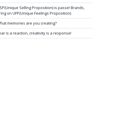
SP(Unique Selling Proposition) is passe! Brands,
ring on UFP(Unique Feelings Proposition)
hat memories are you creating?
ear is a reaction, creativity is a response!