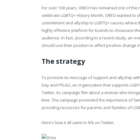
For over 100 years, OREO has remained one of the m
celebrate LGBTQ+ History Month, OREO wanted to sho
commitment and allyship to LGBTQ+ causes where th
highly effective platform for brands to showcase th
audience. In fact, according to a recent study, an o
should use their position to affect positive change in
The strategy
To promote its message of support and allyship wi
Day and PFLAG, an organization that supports LGBT
Twitter, its campaign film about a woman who brings
time. The campaign promoted the importance of fami
providing resources for parents and families of LG
Here’s how it all came to life on Twitter.