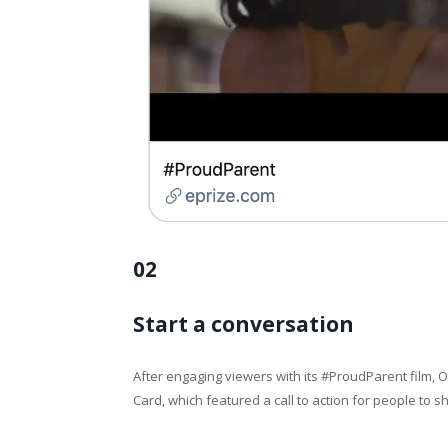
02
Start a conversation
After engaging viewers with its #ProudParent film
Card, which featured a call to action for people to 