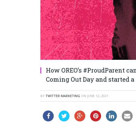
How OREO’s #ProudParent cam
Coming Out Day and started a 
BY
TWITTER MARKETING
ON
JUNE 12, 2021