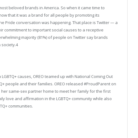
ost beloved brands in America. So when it came time to
w that it was a brand for all people by promoting its
e Pride conversation was happening. That place is Twitter — a
eir commitment to important social causes to a receptive
verwhelming majority (81%) of people on Twitter say brands
 society.
4
th LGBTQ+ causes, OREO teamed up with National Coming Out
Q+ people and their families. OREO released #ProudParent on
 her same-sex partner home to meet her family for the first
ly love and affirmation in the LGBTQ+ community while also
BTQ+ communities.