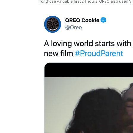
for those valuable first 24 hours. OREO also used 