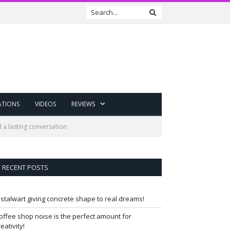
ATIONS
VIDEOS
REVIEWS
a lasting conversation
RECENT POSTS
 stalwart giving concrete shape to real dreams!
offee shop noise is the perfect amount for
reativity!