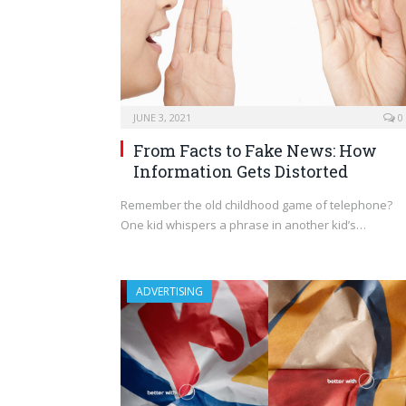
JUNE 3, 2021
0
From Facts to Fake News: How
Information Gets Distorted
Remember the old childhood game of telephone?
One kid whispers a phrase in another kid’s…
ADVERTISING