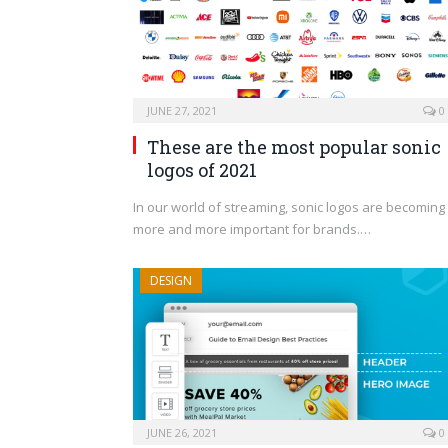
JUNE 27, 2021
0
These are the most popular sonic
logos of 2021
In our world of streaming, sonic logos are becoming
more and more important for brands.…
DESIGN
JUNE 26, 2021
0