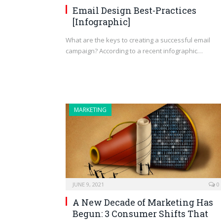
Email Design Best-Practices
[Infographic]
What are the keys to creating a successful email
campaign? According to a recent infographic…
MARKETING
JUNE 9, 2021
0
A New Decade of Marketing Has
Begun: 3 Consumer Shifts That