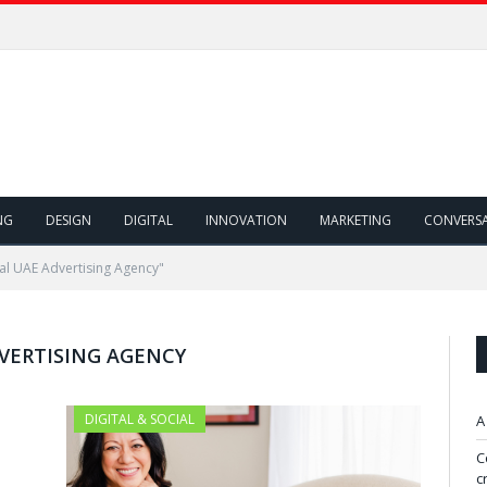
NG
DESIGN
DIGITAL
INNOVATION
MARKETING
CONVERS
al UAE Advertising Agency"
DVERTISING AGENCY
DIGITAL & SOCIAL
A
C
c