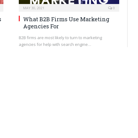
MAY 30, 2021
0
s
What B2B Firms Use Marketing
Agencies For
B2B firms are most likely to turn to marketing
agencies for help with search engine…
BRANDING
MAY 27, 2021
0
How to Project Confidence as an