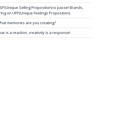
SP(Unique Selling Proposition) is passe! Brands,
ring on UFP(Unique Feelings Proposition)
hat memories are you creating?
ear is a reaction, creativity is a response!