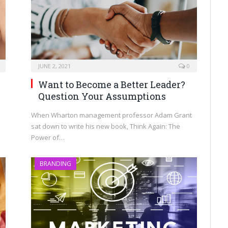
JUNE 2, 2021
0
Want to Become a Better Leader?
Question Your Assumptions
When Wharton management professor Adam Grant
sat down to write his new book, Think Again: The
Power of…
BRANDING