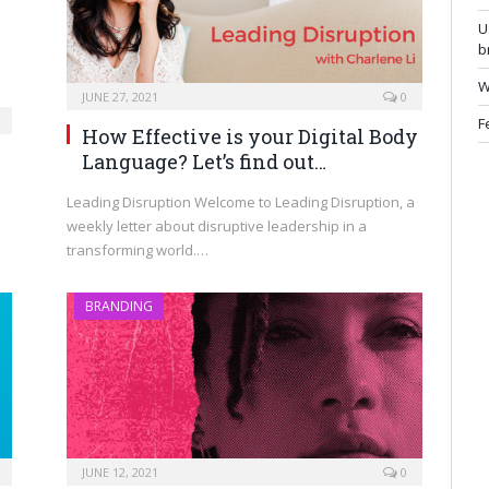
U
b
W
JUNE 27, 2021
0
F
How Effective is your Digital Body
Language? Let’s find out…
Leading Disruption Welcome to Leading Disruption, a
weekly letter about disruptive leadership in a
transforming world.…
BRANDING
JUNE 12, 2021
0