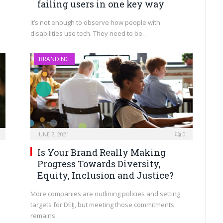
failing users in one key way
It’s not enough to observe how people with
disabilities use tech. They need to be…
BRANDING
JUNE 7, 2021
0
Is Your Brand Really Making
Progress Towards Diversity,
Equity, Inclusion and Justice?
More companies are outlining policies and setting
targets for DEIJ, but meeting those commitments
remains…