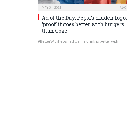
MAY 31, 2021
0
Ad of the Day: Pepsi’s hidden logo
‘proof’ it goes better with burgers
than Coke
#BetterWithPepsi: ad claims drink is better with
burgers than Coca-Cola Pepsi has been making
itself…
MARKETING
MAY 29, 2021
0
Can PowerPoint Be Too