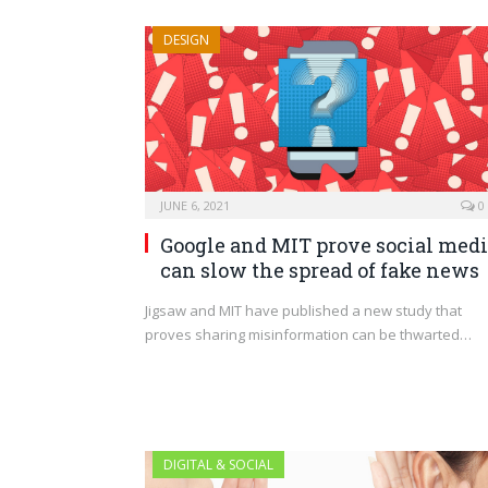
DESIGN
JUNE 6, 2021
0
Google and MIT prove social med
can slow the spread of fake news
Jigsaw and MIT have published a new study that
proves sharing misinformation can be thwarted…
DIGITAL & SOCIAL