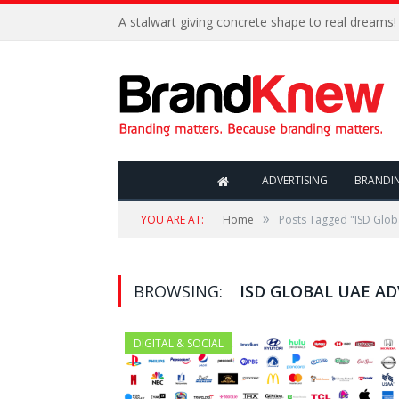
A stalwart giving concrete shape to real dreams!
ADVERTISING
BRANDI
»
YOU ARE AT:
Home
Posts Tagged "ISD Glob
BROWSING:
ISD GLOBAL UAE A
DIGITAL & SOCIAL