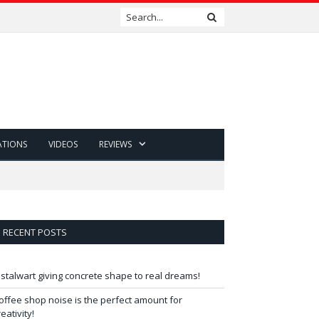
ATIONS
VIDEOS
REVIEWS
RECENT POSTS
 stalwart giving concrete shape to real dreams!
offee shop noise is the perfect amount for
reativity!