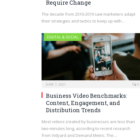
Require Change
The decade from 2010-2019 saw marketers adapt
their strategies and tactics to keep up with…
DIGITAL & SOCIAL
JUNE 7, 2021
0
Business Video Benchmarks:
Content, Engagement, and
Distribution Trends
Most videos created by businesses are less than
two-minutes long, according to recent research
from Vidyard and Demand Metric. The…