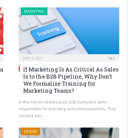
MARKETING
JUNE 5, 2021
0
ia
If Marketing Is As Critical As Sales
Is to the B2B Pipeline, Why Don’t
We Formalize Training for
Marketing Teams?
In the not-too-distant past, B2B marketers were
responsible for branding and communications. They
created ads,…
DESIGN