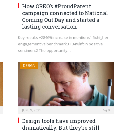
How OREO’s #ProudParent
campaign connected to National
Coming Out Day and started a
lasting conversation
Key results +2846%increase in mentions1 5xhigher
engagement vs benchmark3 +34%lift in positive
sentiment2 The opportunity…
DESIGN
JUNE 9, 2021
0
Design tools have improved
dramatically. But they’re still