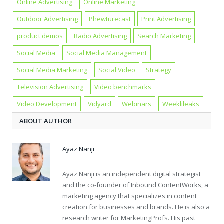
Online Advertising
Online Marketing
Outdoor Advertising
Phewturecast
Print Advertising
product demos
Radio Advertising
Search Marketing
Social Media
Social Media Management
Social Media Marketing
Social Video
Strategy
Television Advertising
Video benchmarks
Video Development
Vidyard
Webinars
Weeklileaks
ABOUT AUTHOR
Ayaz Nanji
Ayaz Nanji is an independent digital strategist
and the co-founder of Inbound ContentWorks, a
marketing agency that specializes in content
creation for businesses and brands. He is also a
research writer for MarketingProfs. His past