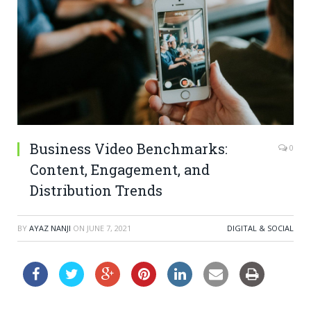
Business Video Benchmarks:
0
Content, Engagement, and
Distribution Trends
BY
AYAZ NANJI
ON
JUNE 7, 2021
DIGITAL & SOCIAL