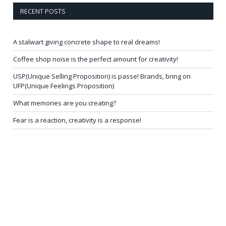
RECENT POSTS
A stalwart giving concrete shape to real dreams!
Coffee shop noise is the perfect amount for creativity!
USP(Unique Selling Proposition) is passe! Brands, bring on
UFP(Unique Feelings Proposition)
What memories are you creating?
Fear is a reaction, creativity is a response!