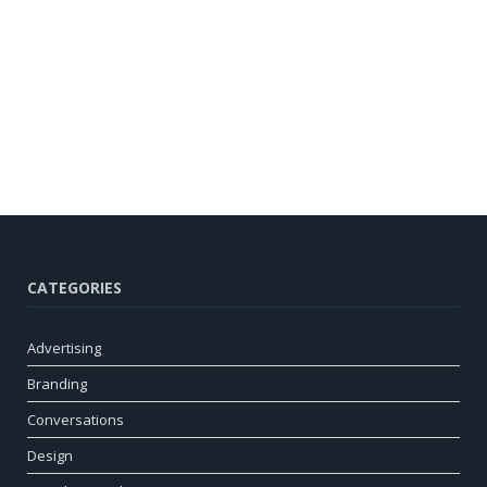
CATEGORIES
Advertising
Branding
Conversations
Design