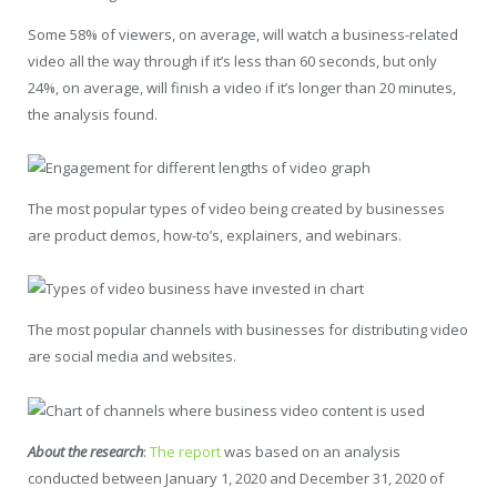
Some 58% of viewers, on average, will watch a business-related
video all the way through if it’s less than 60 seconds, but only
24%, on average, will finish a video if it’s longer than 20 minutes,
the analysis found.
The most popular types of video being created by businesses
are product demos, how-to’s, explainers, and webinars.
The most popular channels with businesses for distributing video
are social media and websites.
About the research
:
The report
was based on an analysis
conducted between January 1, 2020 and December 31, 2020 of