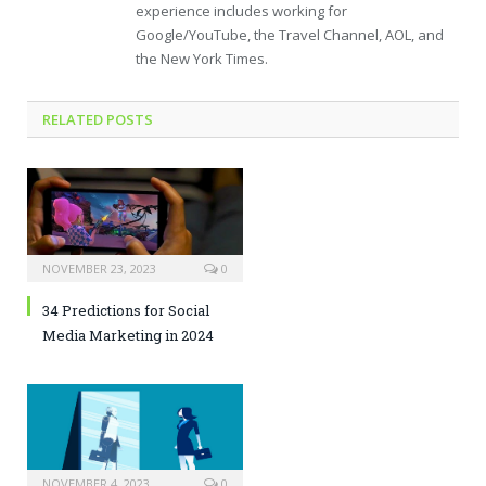
experience includes working for
Google/YouTube, the Travel Channel, AOL, and
the New York Times.
RELATED POSTS
NOVEMBER 23, 2023
0
34 Predictions for Social
Media Marketing in 2024
NOVEMBER 4, 2023
0