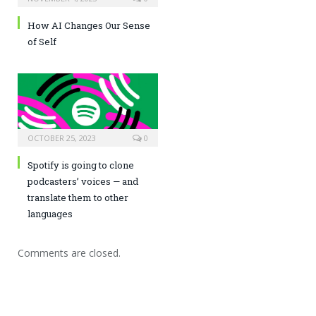
How AI Changes Our Sense
of Self
OCTOBER 25, 2023
0
Spotify is going to clone
podcasters’ voices — and
translate them to other
languages
Comments are closed.