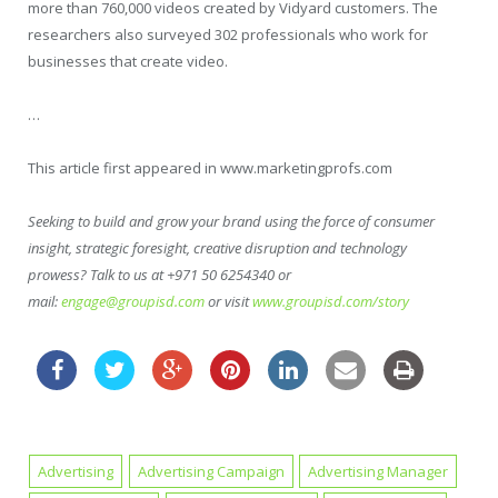
more than 760,000 videos created by Vidyard customers. The
researchers also surveyed 302 professionals who work for
businesses that create video.
…
This article first appeared in www.marketingprofs.com
Seeking to build and grow your brand using the force of consumer
insight, strategic foresight, creative disruption and technology
prowess? Talk to us at +971 50 6254340 or
mail:
engage@groupisd.com
or visit
www.groupisd.com/story
Advertising
Advertising Campaign
Advertising Manager