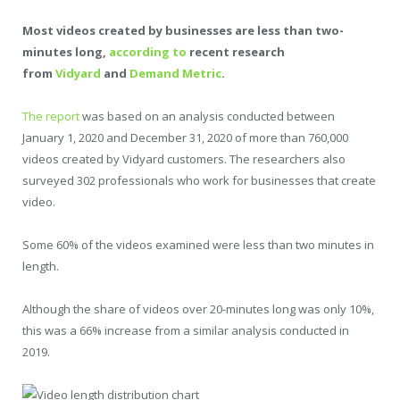
Most videos created by businesses are less than two-
minutes long,
according to
recent research
from
Vidyard
and
Demand Metric
.
The report
was based on an analysis conducted between
January 1, 2020 and December 31, 2020 of more than 760,000
videos created by Vidyard customers. The researchers also
surveyed 302 professionals who work for businesses that create
video.
Some 60% of the videos examined were less than two minutes in
length.
Although the share of videos over 20-minutes long was only 10%,
this was a 66% increase from a similar analysis conducted in
2019.