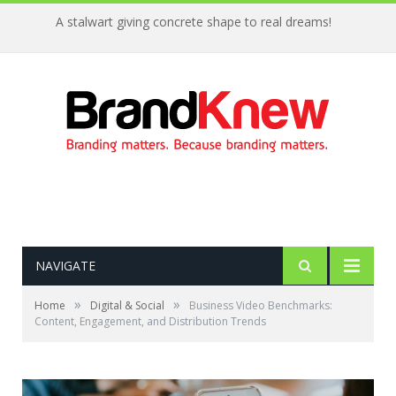
A stalwart giving concrete shape to real dreams!
NAVIGATE
»
»
Home
Digital & Social
Business Video Benchmarks:
Content, Engagement, and Distribution Trends