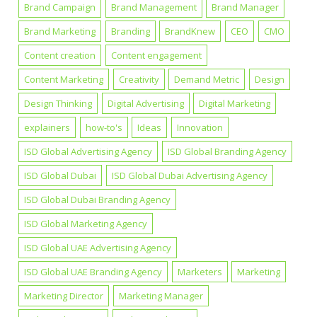
Brand Campaign
Brand Management
Brand Manager
Brand Marketing
Branding
BrandKnew
CEO
CMO
Content creation
Content engagement
Content Marketing
Creativity
Demand Metric
Design
Design Thinking
Digital Advertising
Digital Marketing
explainers
how-to's
Ideas
Innovation
ISD Global Advertising Agency
ISD Global Branding Agency
ISD Global Dubai
ISD Global Dubai Advertising Agency
ISD Global Dubai Branding Agency
ISD Global Marketing Agency
ISD Global UAE Advertising Agency
ISD Global UAE Branding Agency
Marketers
Marketing
Marketing Director
Marketing Manager