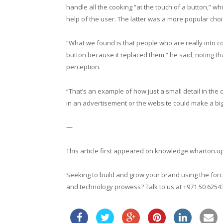
handle all the cooking “at the touch of a button,” w
help of the user. The latter was a more popular choic
“What we found is that people who are really into c
button because it replaced them,” he said, noting t
perception.
“That’s an example of how just a small detail in th
in an advertisement or the website could make a big 
—
This article first appeared on knowledge.wharton.
Seeking to build and grow your brand using the force
and technology prowess? Talk to us at +971 50 6254