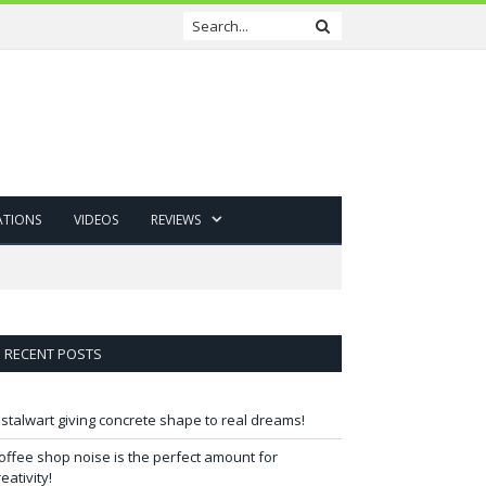
ATIONS
VIDEOS
REVIEWS
RECENT POSTS
 stalwart giving concrete shape to real dreams!
offee shop noise is the perfect amount for
reativity!