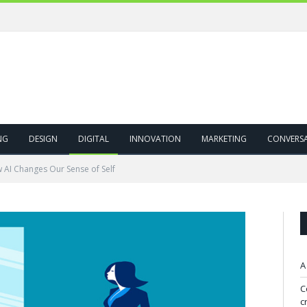
NG
DESIGN
DIGITAL
INNOVATION
MARKETING
CONVERS
 AI Changes Our Sense of Self
A
C
c