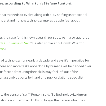
es, according to Wharton’s Stefano Puntoni.
earch needs to evolve along with it, by shifting its traditional
 understanding how technology makes people feel about
 the case for this new research perspective in a co-authored
cts Our Sense of Self
.” He also spoke about it with Wharton
ere
.)
 of technology for nearly a decade and says it’s imperative for
e more and more tasks once done by humans will be handed over
faction from using their skills may feel left out of the
 assembles parts by hand or a public relations specialist
 to the sense of self,” Puntoni said. “By [technology]taking on
questions about who am I if I’m no longer the person who does