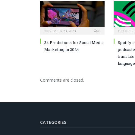
NOVEMBER 23, 2023
0
OCTOBER 2
34 Predictions for Social Media
Spotify i
Marketing in 2024
podcaste
translate
language
Comments are closed.
CATEGORIES