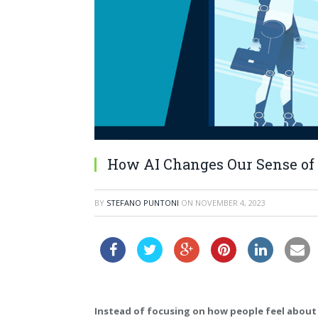
How AI Changes Our Sense of 
BY
STEFANO PUNTONI
ON
NOVEMBER 4, 2023
Instead of focusing on how people feel abou