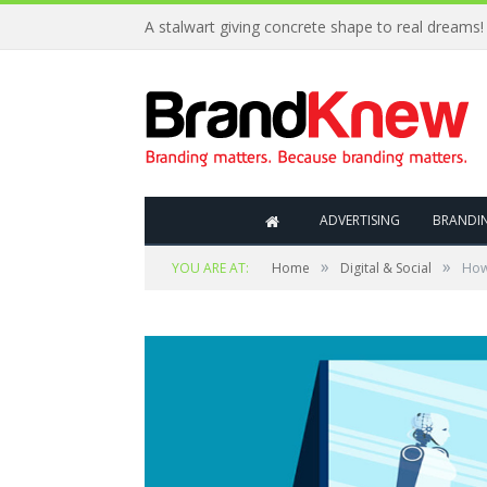
A stalwart giving concrete shape to real dreams!
ADVERTISING
BRANDI
»
»
YOU ARE AT:
Home
Digital & Social
How