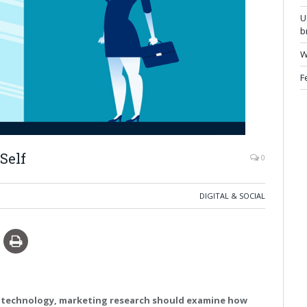
U
b
W
F
Self
0
DIGITAL & SOCIAL
t technology, marketing research should examine how