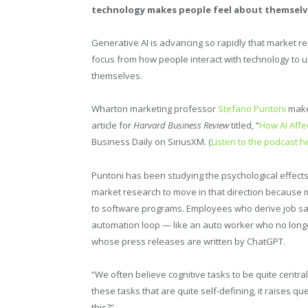
technology makes people feel about themselv
Generative AI is advancing so rapidly that market res
focus from how people interact with technology to
themselves.
Wharton marketing professor
Stefano Puntoni
makes
article for
Harvard Business Review
titled, “
How AI Affe
Business Daily on SiriusXM. (
Listen to the podcast h
Puntoni has been studying the psychological effects
market research to move in that direction becaus
to software programs. Employees who derive job satis
automation loop — like an auto worker who no longer
whose press releases are written by ChatGPT.
“We often believe cognitive tasks to be quite central
these tasks that are quite self-defining, it raises 
this?”