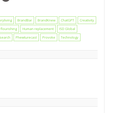
oryliving
BrandBar
BrandKnew
ChatGPT
Creativity
flourishing
Human replacement
ISD Global
esearch
Phewturecast
Provoke
Technology