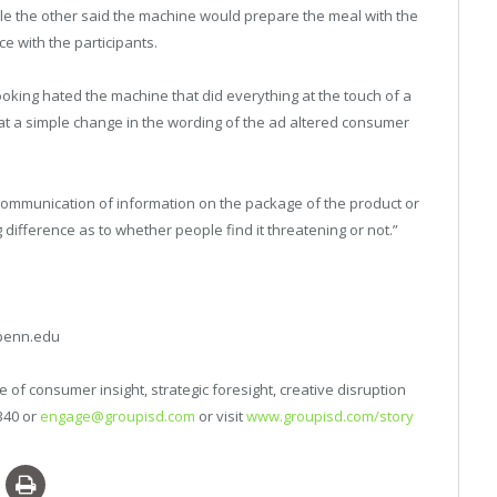
hile the other said the machine would prepare the meal with the
e with the participants.
ooking hated the machine that did everything at the touch of a
hat a simple change in the wording of the ad altered consumer
e communication of information on the package of the product or
difference as to whether people find it threatening or not.”
upenn.edu
 of consumer insight, strategic foresight, creative disruption
340 or
engage@groupisd.com
or visit
www.groupisd.com/story