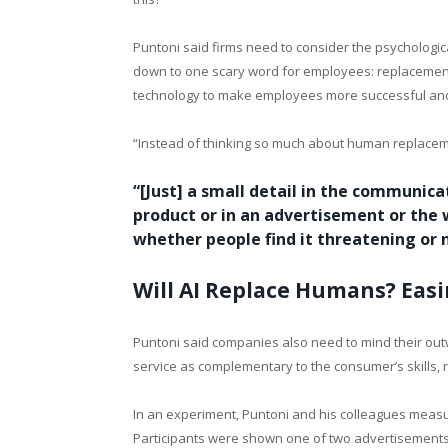
Puntoni said firms need to consider the psychologic
down to one scary word for employees: replacement
technology to make employees more successful and ad
“Instead of thinking so much about human replacem
“[Just] a small detail in the communic
product or in an advertisement or the 
whether people find it threatening or
Will AI Replace Humans? Eas
Puntoni said companies also need to mind their ou
service as complementary to the consumer’s skills, 
In an experiment, Puntoni and his colleagues meas
Participants were shown one of two advertisements