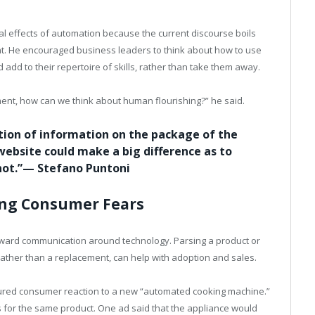
al effects of automation because the current discourse boils
. He encouraged business leaders to think about how to use
d to their repertoire of skills, rather than take them away.
ent, how can we think about human flourishing?” he said.
ation of information on the package of the
website could make a big difference as to
 not.”— Stefano Puntoni
ing Consumer Fears
tward communication around technology. Parsing a product or
rather than a replacement, can help with adoption and sales.
ured consumer reaction to a new “automated cooking machine.”
 for the same product. One ad said that the appliance would