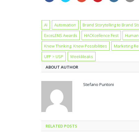
AI
Automation
Brand Storytelling to Brand St
ExceLENS Awards
HACKcellence Fest
Human 
Knew Thinking. Knew Possibilities
Marketing R
UFP > USP
Weeklileaks
ABOUT AUTHOR
Stefano Puntoni
RELATED POSTS