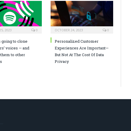
5, 2023
0
OCTOBER 24, 2023
0
s going to clone
Personalized Customer
rs’ voices — and
Experiences Are Important—
 them to other
But Not At The Cost Of Data
s
Privacy