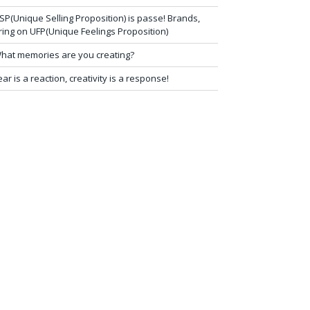
SP(Unique Selling Proposition) is passe! Brands,
ring on UFP(Unique Feelings Proposition)
hat memories are you creating?
ear is a reaction, creativity is a response!