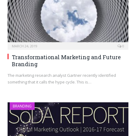
MARCH 24, 2019
0
Transformational Marketing and Future
Branding
The marketing research analyst Gartner recently identified
something that it calls the hype cycle. This is…
BRANDING