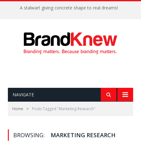
A stalwart giving concrete shape to real dreams!
NAVIGATE
»
Home
Posts Tagged "Marketing Research"
BROWSING:
MARKETING RESEARCH