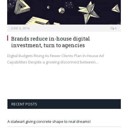
JUNE 6, 2016
0
Brands reduce in-house digital
investment, turn to agencies
Digital Budgets Rising As Fewer Clients Plan In-House Ad
Capabilities Despite a growing disconnect between…
RECENT POSTS
A stalwart giving concrete shape to real dreams!