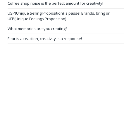
Coffee shop noise is the perfect amount for creativity!
USP(Unique Selling Proposition) is passe! Brands, bring on
UFP(Unique Feelings Proposition)
What memories are you creating?
Fear is a reaction, creativity is a response!