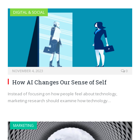
DIGITAL & SOCIAL
NOVEMBER 4, 2023
0
How AI Changes Our Sense of Self
Instead of focusing on how people feel about technology,
marketing research should examine how technology…
MARKETING