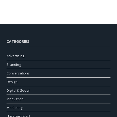
CATEGORIES
Advertising
Branding
Conversations
Design
Digital & Social
Innovation
Marketing
Uncategorized