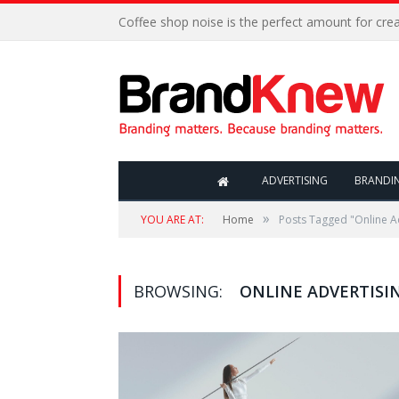
Coffee shop noise is the perfect amount for creat
ADVERTISING
BRANDI
»
YOU ARE AT:
Home
Posts Tagged "Online A
BROWSING:
ONLINE ADVERTISI