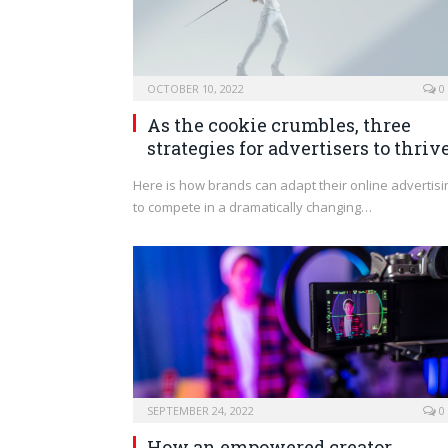
OCTOBER 10, 2022
0
As the cookie crumbles, three
strategies for advertisers to thriv
Here is how brands can adapt their online advertisi
to compete in a dramatically changing…
SEPTEMBER 24, 2022
0
How an empowered creator