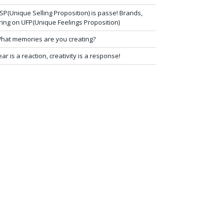
SP(Unique Selling Proposition) is passe! Brands,
ring on UFP(Unique Feelings Proposition)
hat memories are you creating?
ear is a reaction, creativity is a response!