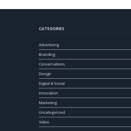
CATEGORIES
Advertising
Branding
Conversations
Design
Digital & Social
Innovation
Marketing
Uncategorized
Video