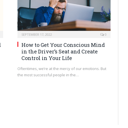
SEPTEMBER 17, 2022
0
d
How to Get Your Conscious Mind
in the Driver’s Seat and Create
Control in Your Life
Oftentimes, we’re at the mercy of our emotions. But
the most successful people in the…