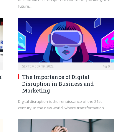
future…
SEPTEMBER 19, 2022
0
’:
The Importance of Digital
Disruption in Business and
Marketing
Digital disruption is the renaissance of the 21st
century. In the new world, where transformation…