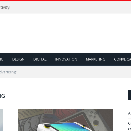
ivity!
NG
DESIGN
DIGITAL
INNOVATION
MARKETING
CONVERS
dvertising"
NG
A
C
c