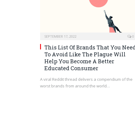
SEPTEMBER 17, 2022
0
This List Of Brands That You Nee
To Avoid Like The Plague Will
Help You Become A Better
Educated Consumer
A viral Reddit thread delivers a compendium of the
worst brands from around the world…