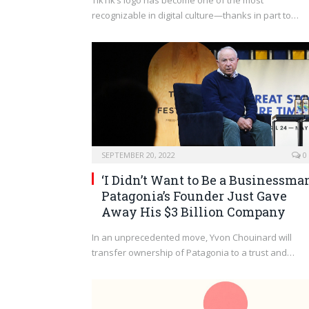
TikTik’s logo has become one of the most
recognizable in digital culture—thanks in part to…
SEPTEMBER 20, 2022
0
‘I Didn’t Want to Be a Businessman
Patagonia’s Founder Just Gave
Away His $3 Billion Company
In an unprecedented move, Yvon Chouinard will
transfer ownership of Patagonia to a trust and…