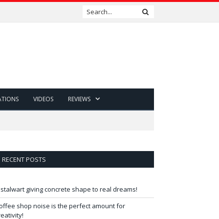
ATIONS
VIDEOS
REVIEWS
RECENT POSTS
 stalwart giving concrete shape to real dreams!
offee shop noise is the perfect amount for
reativity!