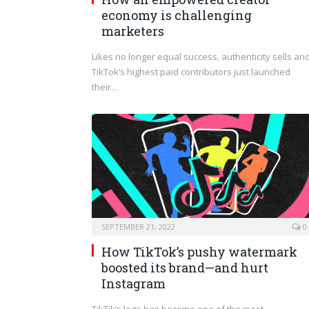
economy is challenging
marketers
Likes no longer equal success, authenticity sells an
TikTok’s highest paid contributors just launched
their…
SEPTEMBER 21, 2022
0
How TikTok’s pushy watermark
boosted its brand—and hurt
Instagram