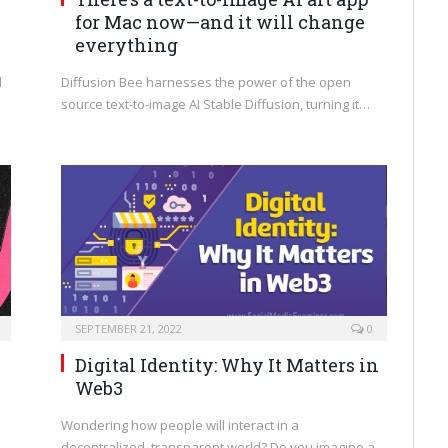
for Mac now—and it will change
everything
d
Diffusion Bee harnesses the power of the open
source text-to-image AI Stable Diffusion, turning it…
SEPTEMBER 21, 2022
0
Digital Identity: Why It Matters in
Web3
Wondering how people will interact in a
decentralized, transparent world? Do you imagine a