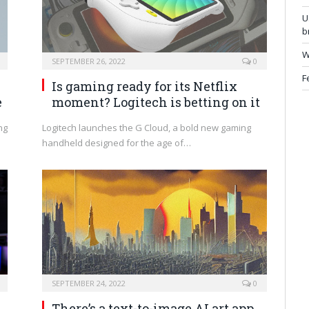
U
b
W
SEPTEMBER 26, 2022
0
F
Is gaming ready for its Netflix
e
moment? Logitech is betting on it
ng
Logitech launches the G Cloud, a bold new gaming
handheld designed for the age of…
SEPTEMBER 24, 2022
0
There’s a text-to-image AI art app