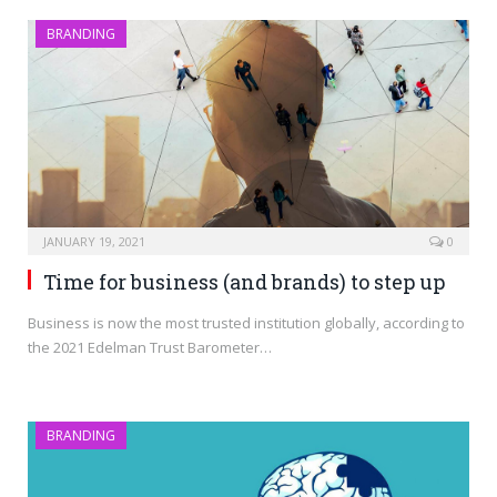
BRANDING
JANUARY 19, 2021
0
Time for business (and brands) to step up
Business is now the most trusted institution globally, according to
the 2021 Edelman Trust Barometer…
BRANDING