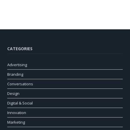
CATEGORIES
Advertising
Branding
Conversations
Design
Digital & Social
Innovation
Marketing