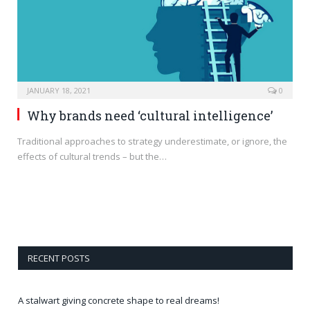
JANUARY 18, 2021
0
Why brands need ‘cultural intelligence’
Traditional approaches to strategy underestimate, or ignore, the
effects of cultural trends – but the…
RECENT POSTS
A stalwart giving concrete shape to real dreams!