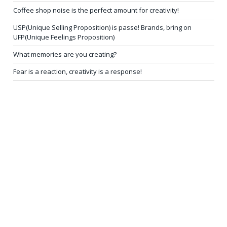
Coffee shop noise is the perfect amount for creativity!
USP(Unique Selling Proposition) is passe! Brands, bring on
UFP(Unique Feelings Proposition)
What memories are you creating?
Fear is a reaction, creativity is a response!