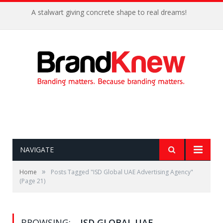
A stalwart giving concrete shape to real dreams!
NAVIGATE
»
Home
Posts Tagged "ISD Global UAE Advertising Agency"
(Page 21)
BROWSING:
ISD GLOBAL UAE