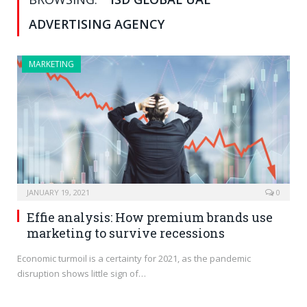
ADVERTISING AGENCY
MARKETING
JANUARY 19, 2021
0
Effie analysis: How premium brands use
marketing to survive recessions
Economic turmoil is a certainty for 2021, as the pandemic
disruption shows little sign of…