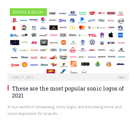
DIGITAL & SOCIAL
JUNE 27, 2021
0
These are the most popular sonic logos of
2021
In our world of streaming, sonic logos are becoming more and
more important for brands.…