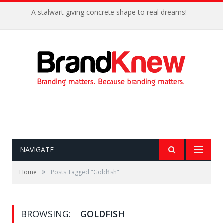
A stalwart giving concrete shape to real dreams!
NAVIGATE
»
Home
Posts Tagged "Goldfish"
BROWSING:
GOLDFISH