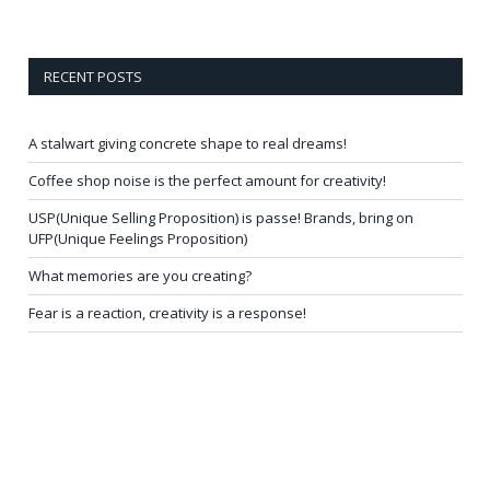
RECENT POSTS
A stalwart giving concrete shape to real dreams!
Coffee shop noise is the perfect amount for creativity!
USP(Unique Selling Proposition) is passe! Brands, bring on
UFP(Unique Feelings Proposition)
What memories are you creating?
Fear is a reaction, creativity is a response!