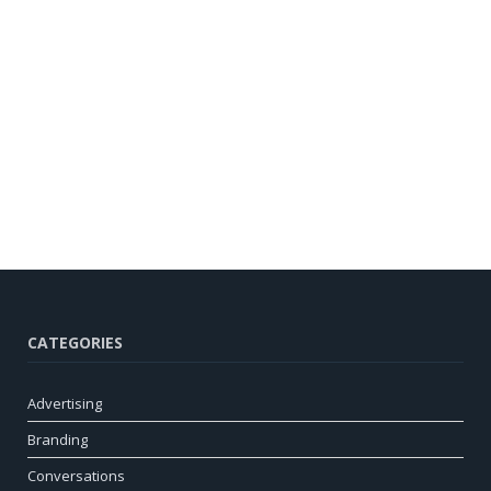
CATEGORIES
Advertising
Branding
Conversations