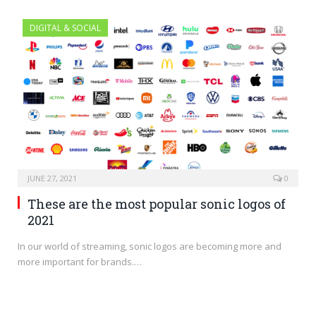
DIGITAL & SOCIAL
JUNE 27, 2021
0
These are the most popular sonic logos of
2021
In our world of streaming, sonic logos are becoming more and
more important for brands.…