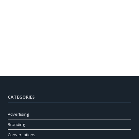
CATEGORIES
Advertising
Branding
Conversations