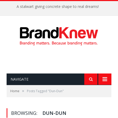
A stalwart giving concrete shape to real dreams!
NAVIGATE
»
Home
Posts Tagged "Dun-Dun"
BROWSING:
DUN-DUN