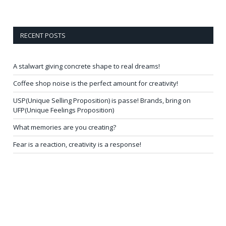
RECENT POSTS
A stalwart giving concrete shape to real dreams!
Coffee shop noise is the perfect amount for creativity!
USP(Unique Selling Proposition) is passe! Brands, bring on
UFP(Unique Feelings Proposition)
What memories are you creating?
Fear is a reaction, creativity is a response!