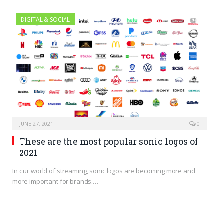
DIGITAL & SOCIAL
JUNE 27, 2021
0
These are the most popular sonic logos of
2021
In our world of streaming, sonic logos are becoming more and
more important for brands.…