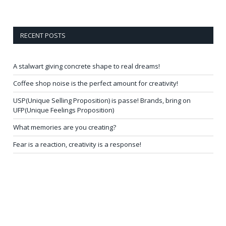
RECENT POSTS
A stalwart giving concrete shape to real dreams!
Coffee shop noise is the perfect amount for creativity!
USP(Unique Selling Proposition) is passe! Brands, bring on
UFP(Unique Feelings Proposition)
What memories are you creating?
Fear is a reaction, creativity is a response!