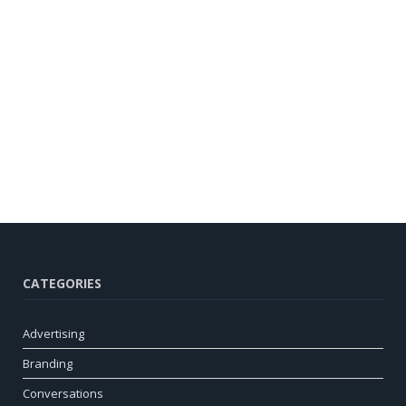
CATEGORIES
Advertising
Branding
Conversations