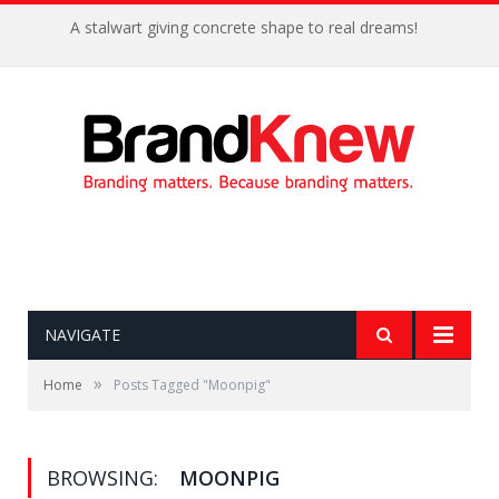
A stalwart giving concrete shape to real dreams!
NAVIGATE
»
Home
Posts Tagged "Moonpig"
BROWSING:
MOONPIG