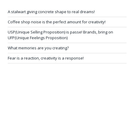
A stalwart giving concrete shape to real dreams!
Coffee shop noise is the perfect amount for creativity!
USP(Unique Selling Proposition) is passe! Brands, bring on
UFP(Unique Feelings Proposition)
What memories are you creating?
Fear is a reaction, creativity is a response!