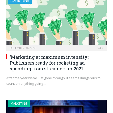
ADVERTISING
DECEMBER 10, 2020
0
‘Marketing at maximum intensity’:
Publishers ready for rocketing ad
spending from streamers in 2021
After the year we’ve just gone through, it seems dangerous to
count on anything going…
MARKETING