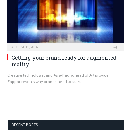
AUGUST 11, 2016
0
Getting your brand ready for augmented
reality
Creative technologist and Asia-Pacific head of AR provider
Zappar reveals why brands need to start…
RECENT POSTS