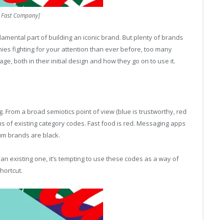
: Fast Company]
undamental part of building an iconic brand. But plenty of brands
ies fighting for your attention than ever before, too many
age, both in their initial design and how they go on to use it.
g. From a broad semiotics point of view (blue is trustworthy, red
terms of existing category codes. Fast food is red. Messaging apps
um brands are black.
n existing one, it’s tempting to use these codes as a way of
hortcut.