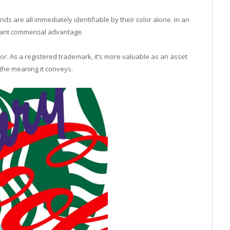
ds are all immediately identifiable by their color alone. In an
icant commercial advantage.
olor. As a registered trademark, it’s more valuable as an asset
 the meaning it conveys.