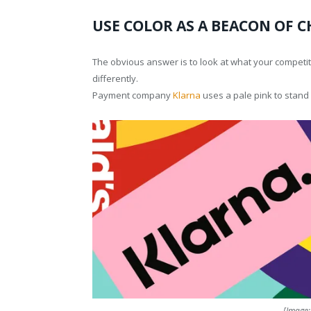
USE COLOR AS A BEACON OF 
The obvious answer is to look at what your competit
differently.
Payment company
Klarna
uses a pale pink to stand 
[Image