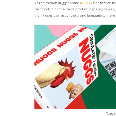
Vegan chicken nugget brand
NUGGS
flips that on it
fast food, to normalize its product, signaling to wary
then it uses the rest of the brand language to make 
[Image