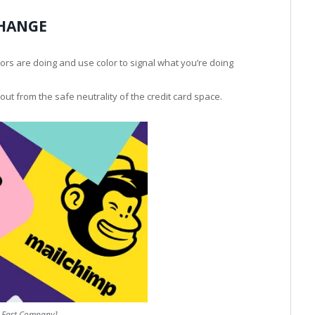
CHANGE
ors are doing and use color to signal what you’re doing
out from the safe neutrality of the credit card space.
: Fast Company]