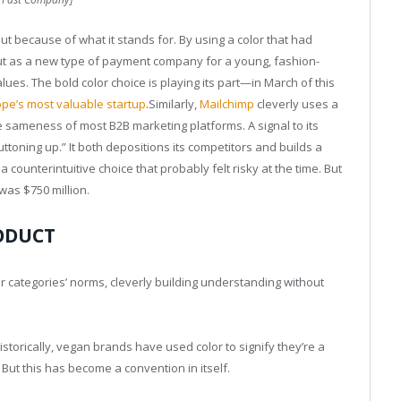
but because of what it stands for. By using a color that had
out as a new type of payment company for a young, fashion-
ues. The bold color choice is playing its part—in March of this
pe’s most valuable startup
.Similarly,
Mailchimp
cleverly uses a
te sameness of most B2B marketing platforms. A signal to its
toning up.” It both depositions its competitors and builds a
a counterintuitive choice that probably felt risky at the time. But
 was $750 million.
ODUCT
 categories’ norms, cleverly building understanding without
Historically, vegan brands have used color to signify they’re a
. But this has become a convention in itself.