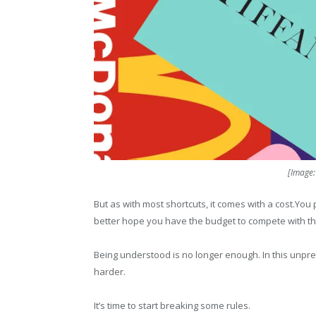
[Image
But as with most shortcuts, it comes with a cost.You
better hope you have the budget to compete with t
Being understood is no longer enough. In this unpre
harder.
It’s time to start breaking some rules.