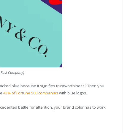
: Fast Company]
 picked blue because it signifies trustworthiness? Then you
he
43% of Fortune 500 companies
with blue logos.
cedented battle for attention, your brand color has to work