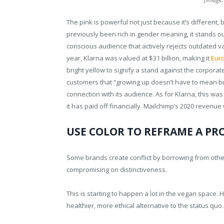
The pink is powerful not just because it’s different, 
previously been rich in gender meaning, it stands 
conscious audience that actively rejects outdated val
year, Klarna was valued at $31 billion, making it
Euro
bright yellow to signify a stand against the corpora
customers that “growing up doesn’t have to mean but
connection with its audience. As for Klarna, this was 
it has paid off financially. Mailchimp’s 2020 revenue
USE COLOR TO REFRAME A PR
Some brands create conflict by borrowing from other
compromising on distinctiveness.
This is starting to happen a lot in the vegan space. 
healthier, more ethical alternative to the status quo