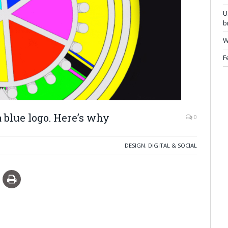
U
b
W
F
 blue logo. Here’s why
0
DESIGN
,
DIGITAL & SOCIAL