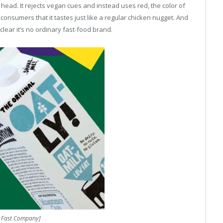
s head. It rejects vegan cues and instead uses red, the color of
 consumers that it tastes just like a regular chicken nugget. And
clear it’s no ordinary fast-food brand.
: Fast Company]