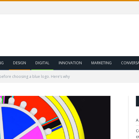
NG
DESIGN
DIGITAL
INNOVATION
MARKETING
CONVERS
 before choosing a blue logo. Here’s why
A
C
c