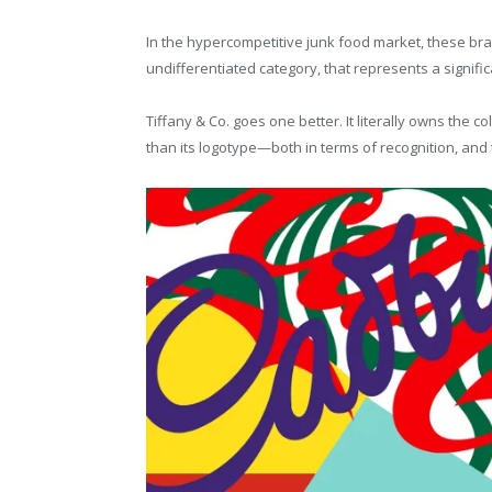
In the hypercompetitive junk food market, these bran
undifferentiated category, that represents a signif
Tiffany & Co. goes one better. It literally owns the c
than its logotype—both in terms of recognition, and