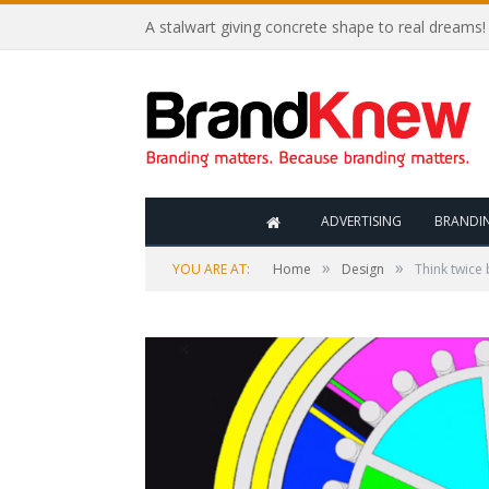
A stalwart giving concrete shape to real dreams!
ADVERTISING
BRANDI
»
»
YOU ARE AT:
Home
Design
Think twice