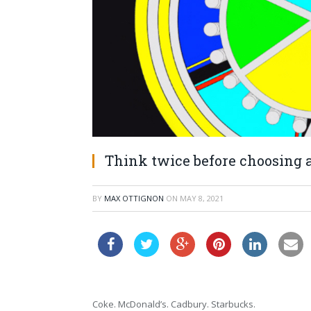
Think twice before choosing a
BY
MAX OTTIGNON
ON
MAY 8, 2021
Coke. McDonald’s. Cadbury. Starbucks.