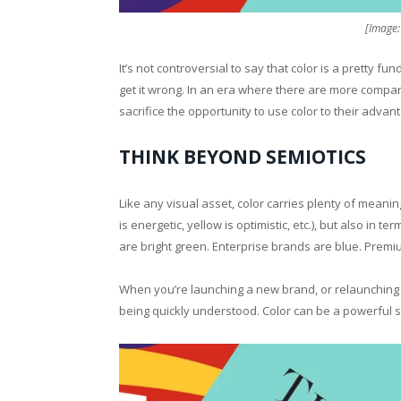
[Image
It’s not controversial to say that color is a pretty f
get it wrong. In an era where there are more compan
sacrifice the opportunity to use color to their advant
THINK BEYOND SEMIOTICS
Like any visual asset, color carries plenty of meanin
is energetic, yellow is optimistic, etc.), but also in 
are bright green. Enterprise brands are blue. Premi
When you’re launching a new brand, or relaunching a
being quickly understood. Color can be a powerful s