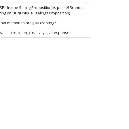
SP(Unique Selling Proposition) is passe! Brands,
ring on UFP(Unique Feelings Proposition)
hat memories are you creating?
ear is a reaction, creativity is a response!