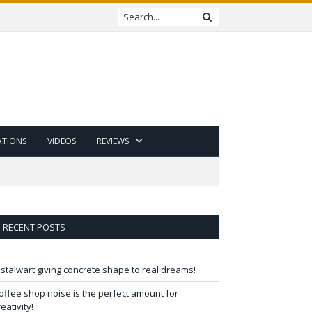
ATIONS
VIDEOS
REVIEWS
RECENT POSTS
 stalwart giving concrete shape to real dreams!
offee shop noise is the perfect amount for
reativity!