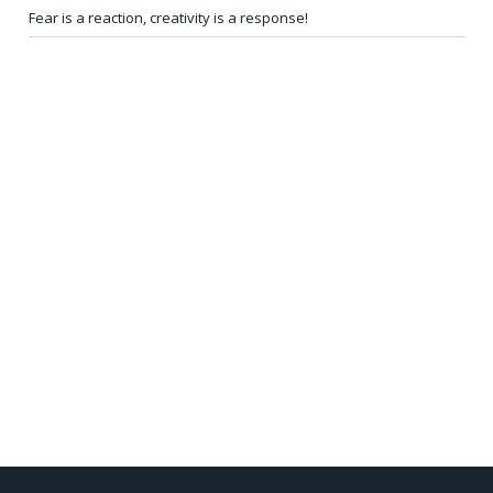
Fear is a reaction, creativity is a response!