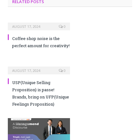
RELATED POSTS
AUGUST 17, 2024
0
Coffee shop noise is the
perfect amount for creativity!
AUGUST 17, 2024
0
USP(Unique Selling
Proposition) is passe!
Brands, bring on UFP(Unique
Feelings Proposition)