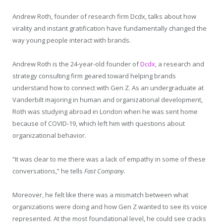
Andrew Roth, founder of research firm Dcdx, talks about how
virality and instant gratification have fundamentally changed the
way young people interact with brands.
Andrew Roth is the 24-year-old founder of
Dcdx
, a research and
strategy consulting firm geared toward helping brands
understand how to connect with Gen Z. As an undergraduate at
Vanderbilt majoring in human and organizational development,
Roth was studying abroad in London when he was sent home
because of COVID-19, which left him with questions about
organizational behavior.
“It was clear to me there was a lack of empathy in some of these
conversations,” he tells
Fast Company
.
Moreover, he felt like there was a mismatch between what
organizations were doing and how Gen Z wanted to see its voice
represented. At the most foundational level, he could see cracks