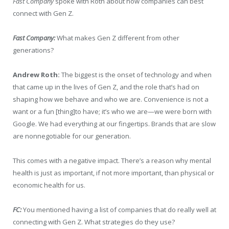
Fast Company
spoke with Roth about how companies can best
connect with Gen Z.
Fast Company:
What makes Gen Z different from other
generations?
Andrew Roth:
The biggest is the onset of technology and when
that came up in the lives of Gen Z, and the role that’s had on
shaping how we behave and who we are. Convenience is not a
want or a fun [thing]to have; it’s who we are—we were born with
Google. We had everything at our fingertips. Brands that are slow
are nonnegotiable for our generation.
This comes with a negative impact. There’s a reason why mental
health is just as important, if not more important, than physical or
economic health for us.
FC:
You mentioned having a list of companies that do really well at
connecting with Gen Z. What strategies do they use?