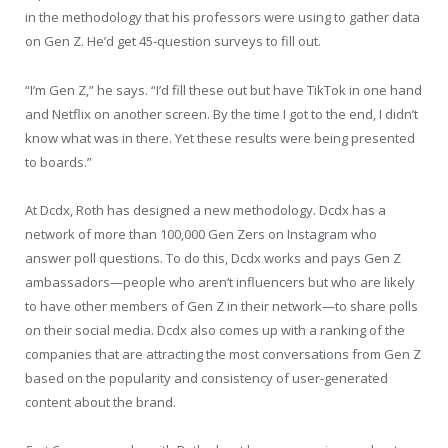
in the methodology that his professors were using to gather data
on Gen Z. He’d get 45-question surveys to fill out.
“I’m Gen Z,” he says. “I’d fill these out but have TikTok in one hand
and Netflix on another screen. By the time I got to the end, I didn’t
know what was in there. Yet these results were being presented
to boards.”
At Dcdx, Roth has designed a new methodology. Dcdx has a
network of more than 100,000 Gen Zers on Instagram who
answer poll questions. To do this, Dcdx works and pays Gen Z
ambassadors—people who aren’t influencers but who are likely
to have other members of Gen Z in their network—to share polls
on their social media. Dcdx also comes up with a ranking of the
companies that are attracting the most conversations from Gen Z
based on the popularity and consistency of user-generated
content about the brand.