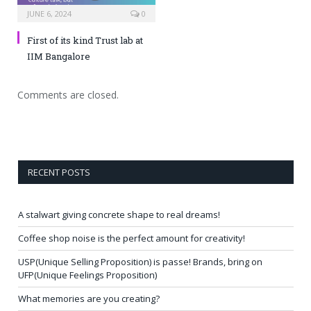
JUNE 6, 2024
0
First of its kind Trust lab at
IIM Bangalore
Comments are closed.
RECENT POSTS
A stalwart giving concrete shape to real dreams!
Coffee shop noise is the perfect amount for creativity!
USP(Unique Selling Proposition) is passe! Brands, bring on
UFP(Unique Feelings Proposition)
What memories are you creating?