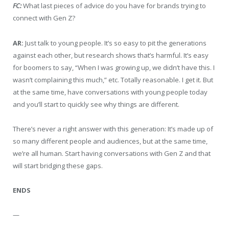
FC:
What last pieces of advice do you have for brands trying to
connect with Gen Z?
AR:
Just talk to young people. It’s so easy to pit the generations
against each other, but research shows that’s harmful. It’s easy
for boomers to say, “When I was growing up, we didn’t have this. I
wasn’t complaining this much,” etc. Totally reasonable. I get it. But
at the same time, have conversations with young people today
and you’ll start to quickly see why things are different.
There’s never a right answer with this generation: It’s made up of
so many different people and audiences, but at the same time,
we’re all human. Start having conversations with Gen Z and that
will start bridging these gaps.
ENDS
—