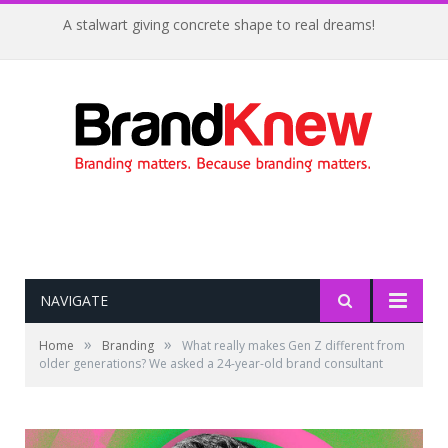
A stalwart giving concrete shape to real dreams!
NAVIGATE
»
»
Home
Branding
What really makes Gen Z different from
older generations? We asked a 24-year-old brand consultant