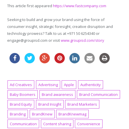
This article first appeared
https://www.fastcompany.com
Seeking to build and grow your brand using the force of
consumer insight, strategic foresight, creative disruption and
technology prowess? Talk to us at +971 50 6254340 or
engage@groupisd.com or visit
www.groupisd.com/story
Ad Creatives
Advertising
Apple
Authenticity
Baby Boomers
Brand awareness
Brand Communication
Brand Equity
Brand Insight
Brand Marketers
Branding
BrandKnew
BrandKnewmag
Communication
Content sharing
Convenience