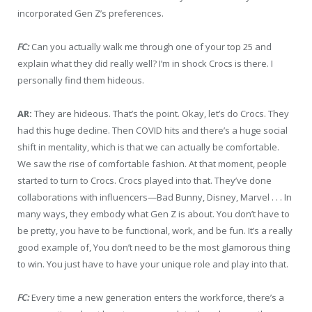
incorporated Gen Z’s preferences.
FC:
Can you actually walk me through one of your top 25 and
explain what they did really well? I’m in shock Crocs is there. I
personally find them hideous.
AR:
They are hideous. That’s the point. Okay, let’s do Crocs. They
had this huge decline. Then COVID hits and there’s a huge social
shift in mentality, which is that we can actually be comfortable.
We saw the rise of comfortable fashion. At that moment, people
started to turn to Crocs. Crocs played into that. They’ve done
collaborations with influencers—Bad Bunny, Disney, Marvel . . . In
many ways, they embody what Gen Z is about. You don’t have to
be pretty, you have to be functional, work, and be fun. It’s a really
good example of, You don’t need to be the most glamorous thing
to win. You just have to have your unique role and play into that.
FC:
Every time a new generation enters the workforce, there’s a