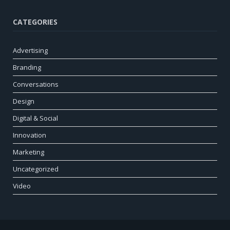
CATEGORIES
Advertising
Branding
Conversations
Design
Digital & Social
Innovation
Marketing
Uncategorized
Video