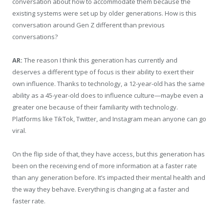
conversation about how to accommodate them because the
existing systems were set up by older generations. How is this
conversation around Gen Z different than previous
conversations?
AR:
The reason I think this generation has currently and
deserves a different type of focus is their ability to exert their
own influence. Thanks to technology, a 12-year-old has the same
ability as a 45-year-old does to influence culture—maybe even a
greater one because of their familiarity with technology.
Platforms like TikTok, Twitter, and Instagram mean anyone can go
viral.
On the flip side of that, they have access, but this generation has
been on the receiving end of more information at a faster rate
than any generation before. It’s impacted their mental health and
the way they behave. Everything is changing at a faster and
faster rate.