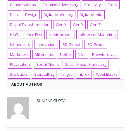
Conversations
Creative Advertising
Creativity
Crocs
Dcdx
Design
Digital Marketing
Digital Media
Digital Transformation
Gen X
Gen Y
Gen Z
HACKcellence Fest
Iconic brands
Influencer Marketing
Influencers
Innovation
ISD Global
ISD Group
Marketers
Millennials
Netflix
Nike
Phewturecast
Playstation
Social Media
Social Media Marketing
Starbucks
Storytelling
Target
TikTok
Weeklileaks
ABOUT AUTHOR
SHALENE GUPTA