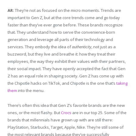
AR:
They’re not as focused on the micro moments. Trends are
important to Gen Z, but at the core trends come and go today
faster than they’ve ever gone before. These brands recognize
that. They understand how to serve the convenience-born
generation and leverage all parts of their technology and
services. They embody the idea of
authenticity
, not just as a
buzzword, but they live and breathe it: how they treat their
employees, the way they exhibit their values with their partners,
their social impact. They have openly accepted the fact that Gen
Z has an equal role in shaping society. Gen Z has come up with
the Chipotle hacks on TikTok, and Chipotle is the one that’s
taking
them
into the menu.
There’s often this idea that Gen Z’s favorite brands are the new
ones, or the most flashy. But
Crocs
are in our top 25. Some of the
brands that millennials have grown up with are still there:
PlayStation, Starbucks, Target, Apple, Nike. They’re still some of
the most relevant brands because they’ve successfully