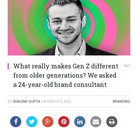
What really makes Gen Z different
0
from older generations? We asked
a 24-year-old brand consultant
BY
SHALENE GUPTA
ON
MARCH 4, 2023
BRANDING