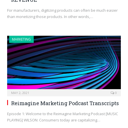
For manufacturers, digitizing products can often be much easier
than monetizing those products. In other words,…
MARKETING
MAY 2, 2021
0
Reimagine Marketing Podcast Transcripts
Episode 1: Welcome to the Reimagine Marketing Podcast [MUSIC
PLAYING] WILSON: Consumers today are capitalizing…