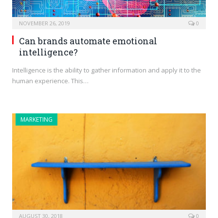
NOVEMBER 26, 2019
0
Can brands automate emotional
intelligence?
Intelligence is the ability to gather information and apply it to the
human experience. This…
MARKETING
AUGUST 30, 2018
0