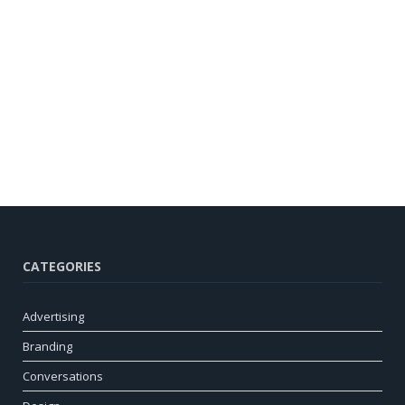
CATEGORIES
Advertising
Branding
Conversations