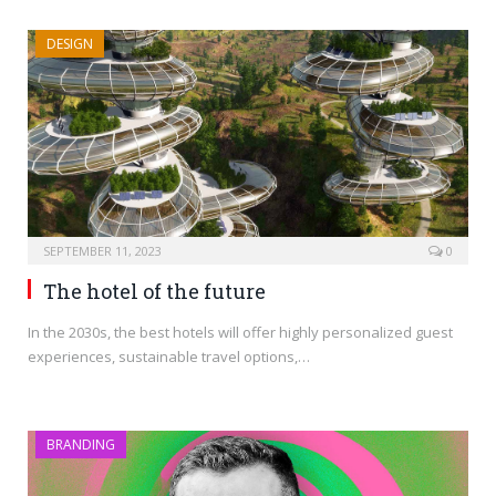
DESIGN
SEPTEMBER 11, 2023
0
The hotel of the future
In the 2030s, the best hotels will offer highly personalized guest
experiences, sustainable travel options,…
BRANDING