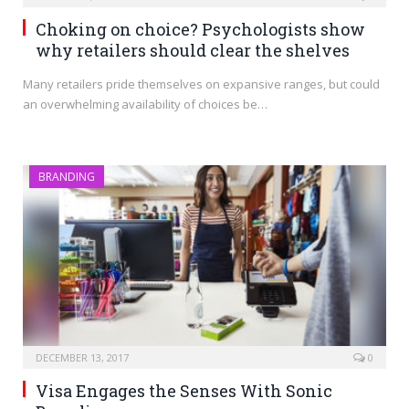
Choking on choice? Psychologists show
why retailers should clear the shelves
Many retailers pride themselves on expansive ranges, but could
an overwhelming availability of choices be…
BRANDING
DECEMBER 13, 2017
0
Visa Engages the Senses With Sonic