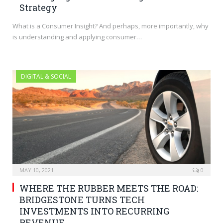
Strategy
What is a Consumer Insight? And perhaps, more importantly, why
is understanding and applying consumer…
DIGITAL & SOCIAL
MAY 10, 2021
0
WHERE THE RUBBER MEETS THE ROAD:
BRIDGESTONE TURNS TECH
INVESTMENTS INTO RECURRING
REVENUE