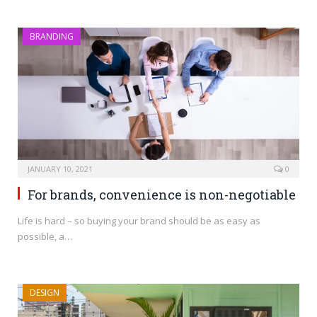
BRANDING
JANUARY 10, 2021
0
For brands, convenience is non-negotiable
Life is hard – so buying your brand should be as easy as
possible, a…
DESIGN