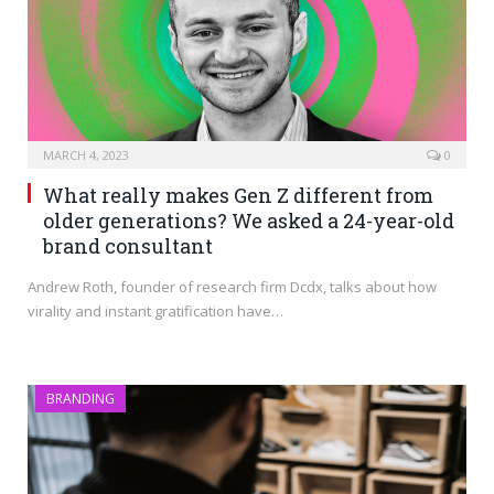
MARCH 4, 2023
0
What really makes Gen Z different from
older generations? We asked a 24-year-old
brand consultant
Andrew Roth, founder of research firm Dcdx, talks about how
virality and instant gratification have…
BRANDING