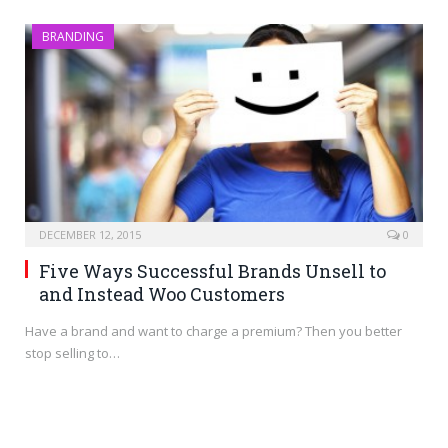
BRANDING
DECEMBER 12, 2015
0
Five Ways Successful Brands Unsell to
and Instead Woo Customers
Have a brand and want to charge a premium? Then you better
stop selling to…