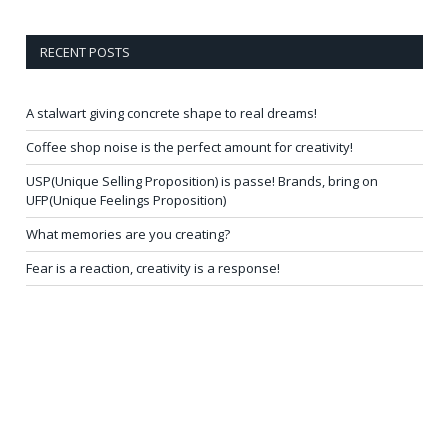
RECENT POSTS
A stalwart giving concrete shape to real dreams!
Coffee shop noise is the perfect amount for creativity!
USP(Unique Selling Proposition) is passe! Brands, bring on
UFP(Unique Feelings Proposition)
What memories are you creating?
Fear is a reaction, creativity is a response!