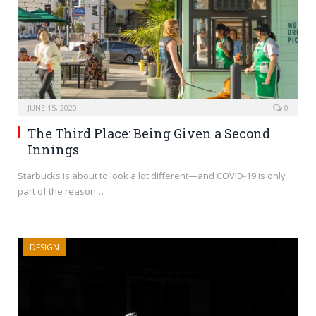
JUNE 15, 2020
0
The Third Place: Being Given a Second
Innings
Starbucks is about to look a lot different—and COVID-19 is only
part of the reason…
DESIGN