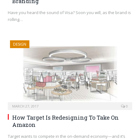
Branding
Have you heard the sound of Visa? Soon you will, as the brand is
rolling…
DESIGN
MARCH 27, 2017
0
How Target Is Redesigning To Take On
Amazon
Target wants to compete in the on-demand economy—and it’s