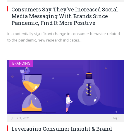
Consumers Say They’ve Increased Social
Media Messaging With Brands Since
Pandemic, Find It More Positive
In a potentially significant change in consumer behavior related
to the pandemic, new research indicates…
BRANDING
JULY 3, 2021
0
Leveraging Consumer Insight & Brand