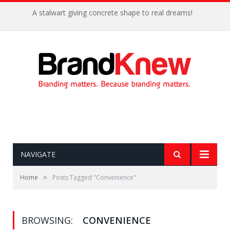
A stalwart giving concrete shape to real dreams!
NAVIGATE
»
Home
Posts Tagged "Convenience"
BROWSING:
CONVENIENCE