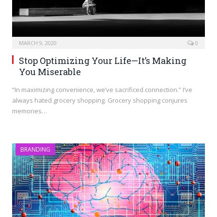
MARCH 9, 2020
0
Stop Optimizing Your Life—It’s Making
You Miserable
“In maximizing convenience, we’ve sacrificed connection.” I’ve
always hated grocery shopping. Grocery shopping conjures
memories…
BRANDING