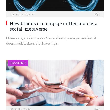
DECEMBER 27, 2021
0
How brands can engage millennials via
social, metaverse
Millennials, also known as Generation Y, are a generation of
doers, multitaskers that have high…
BRANDING
OCTOBER 7, 2021
0