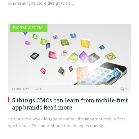
overhauling its store design to do…
DIGITAL & SOCIAL
FEBRUARY 11, 2016
0
5 things CMOs can learn from mobile-first
app brands Read more
Part one in a week-long series about the impact of mobile-first
app brands. The smartphone-based app economy…