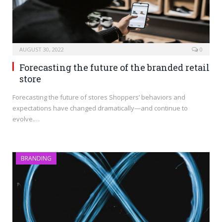
AUGUST 30, 2022
0
Forecasting the future of the branded retail
store
Forecasting the future of stores Shoppers’ behaviors and
expectations have changed dramatically—and continue to
evolve.…
BRANDING