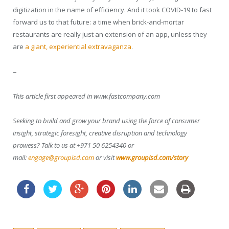
digitization in the name of efficiency. And it took COVID-19 to fast
forward us to that future: a time when brick-and-mortar
restaurants are really just an extension of an app, unless they
are
a giant, experiential extravaganza
.
–
This article first appeared in www.fastcompany.com
Seeking to build and grow your brand using the force of consumer
insight, strategic foresight, creative disruption and technology
prowess? Talk to us at +971 50 6254340 or
mail:
engage@groupisd.com
or visit
www.groupisd.com/story