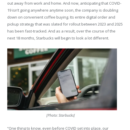
out away from work and home. And now, anticipating that COVID-
19 isn’t going anywhere anytime soon, the company is doubling
down on convenient coffee buying. Its entire digital order and
pickup strategy that was slated for rollout between 2023 and 2025
has been fast-tracked. And as a result, over the course of the
next 18 months, Starbucks will begin to look a lot different.
[Photo: Starbucks]
“One thing to know, even before COVID set into place, our