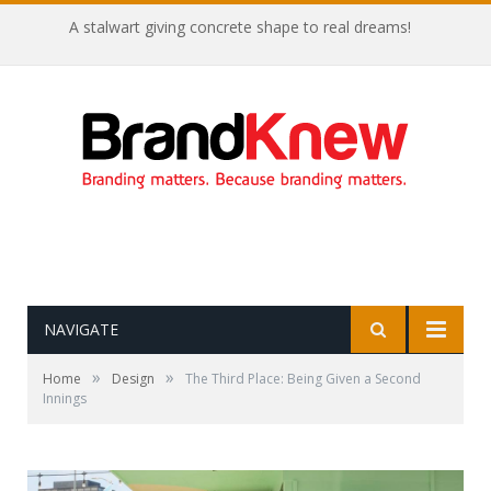
A stalwart giving concrete shape to real dreams!
NAVIGATE
»
»
Home
Design
The Third Place: Being Given a Second
Innings