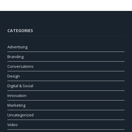
CATEGORIES
Advertising
Branding
Conversations
Design
Digital & Social
Innovation
Marketing
Uncategorized
Video