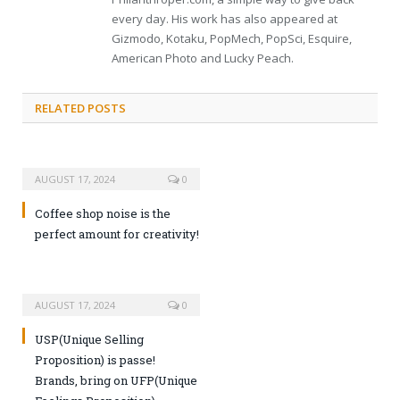
every day. His work has also appeared at
Gizmodo, Kotaku, PopMech, PopSci, Esquire,
American Photo and Lucky Peach.
RELATED POSTS
AUGUST 17, 2024
0
Coffee shop noise is the
perfect amount for creativity!
AUGUST 17, 2024
0
USP(Unique Selling
Proposition) is passe!
Brands, bring on UFP(Unique