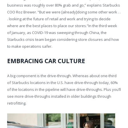
business was roughly over 80% grab and go,” explains Starbucks
COO Roz Brewer. “But we were [already]doing some other work . .
. looking at the future of retail and work and trying to decide
where are the best places to place our stores.”In the third week
of January, as COVID-19 was sweeping through China, the
Starbucks crisis team began considering store closures and how
to make operations safer.
EMBRACING CAR CULTURE
A big component is the drive-through. Whereas about one-third
of Starbucks locations in the U.S. have drive-through today, 60%
of the locations in the pipeline will have drive-throughs. Plus you’ll
see more drive-throughs installed in older buildings through
retrofitting.