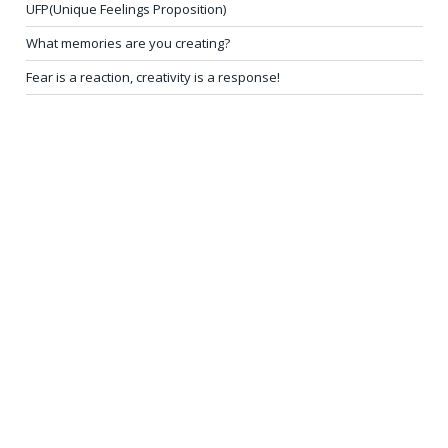
UFP(Unique Feelings Proposition)
What memories are you creating?
Fear is a reaction, creativity is a response!