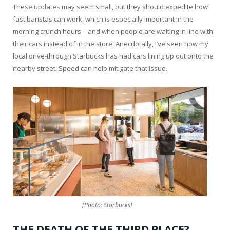
These updates may seem small, but they should expedite how
fast baristas can work, which is especially important in the
morning crunch hours—and when people are waiting in line with
their cars instead of in the store. Anecdotally, I’ve seen how my
local drive-through Starbucks has had cars lining up out onto the
nearby street. Speed can help mitigate that issue.
[Photo: Starbucks]
THE DEATH OF THE THIRD PLACE?