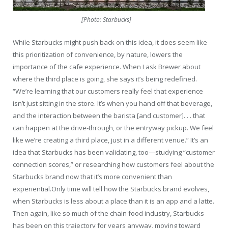
[Photo: Starbucks]
While Starbucks might push back on this idea, it does seem like
this prioritization of convenience, by nature, lowers the
importance of the cafe experience. When I ask Brewer about
where the third place is going, she says it’s being redefined.
“We’re learning that our customers really feel that experience
isn’t just sitting in the store. It’s when you hand off that beverage,
and the interaction between the barista [and customer]. . . that
can happen at the drive-through, or the entryway pickup. We feel
like we’re creating a third place, just in a different venue.” It’s an
idea that Starbucks has been validating, too—studying “customer
connection scores,” or researching how customers feel about the
Starbucks brand now that it’s more convenient than
experiential.Only time will tell how the Starbucks brand evolves,
when Starbucks is less about a place than it is an app and a latte.
Then again, like so much of the chain food industry, Starbucks
has been on this trajectory for years anyway, moving toward