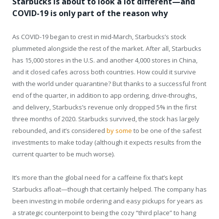
Starbucks is about to look a lot different—and
COVID-19 is only part of the reason why
As COVID-19 began to crest in mid-March, Starbucks’s stock
plummeted alongside the rest of the market. After all, Starbucks
has 15,000 stores in the U.S. and another 4,000 stores in China,
and it closed cafes across both countries. How could it survive
with the world under quarantine? But thanks to a successful front
end of the quarter, in addition to app ordering, drive-throughs,
and delivery, Starbucks’s revenue only dropped 5% in the first
three months of 2020. Starbucks survived, the stock has largely
rebounded, and it’s considered
by some
to be one of the safest
investments to make today (although it expects results from the
current quarter to be much worse).
It’s more than the global need for a caffeine fix that’s kept
Starbucks afloat—though that certainly helped. The company has
been investing in mobile ordering and easy pickups for years as
a strategic counterpoint to being the cozy “third place” to hang