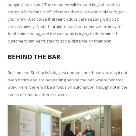
hanging out inside). The company will expand its grab-and-go
stores, which consist of little more than a line and a place to get
your drink. And those that reintroduce cafe seating will do so
conservatively. A lot of furniture has been removed from cafes
for the time being, and the company is trying to determine if
customers can be trusted to social distance on their own.
BEHIND THE BAR
But some of Starbucks’s biggest updates are those you might not
even notice and are happening behind the bar, where baristas
work. Here, there will be a focus on automation, though not in the
sense of robotic coffee brewers.