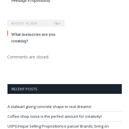
Feelings Proposition)
AUGUST 16, 2024
0
What memories are you
creating?
Comments are closed.
RECENT POSTS
A stalwart giving concrete shape to real dreams!
Coffee shop noise is the perfect amount for creativity!
USP(Unique Selling Proposition) is passe! Brands, bring on