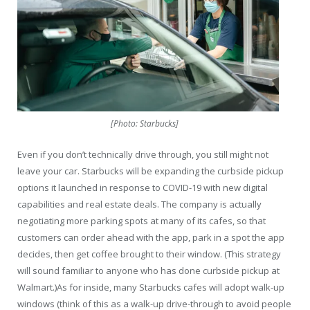
[Photo: Starbucks]
Even if you don’t technically drive through, you still might not
leave your car. Starbucks will be expanding the curbside pickup
options it launched in response to COVID-19 with new digital
capabilities and real estate deals. The company is actually
negotiating more parking spots at many of its cafes, so that
customers can order ahead with the app, park in a spot the app
decides, then get coffee brought to their window. (This strategy
will sound familiar to anyone who has done curbside pickup at
Walmart.)As for inside, many Starbucks cafes will adopt walk-up
windows (think of this as a walk-up drive-through to avoid people