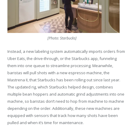
[Photo: Starbucks]
Instead, a new labeling system automatically imports orders from
Uber Eats, the drive-through, or the Starbucks app, funneling
them into one queue to streamline processing. Meanwhile,
baristas will pull shots with a new espresso machine, the
Mastrena II, that Starbucks has been rolling out since last year.
The updated rig, which Starbucks helped design, combines
multiple bean hoppers and automatic grind adjustments into one
machine, so baristas don’t need to hop from machine to machine
depending on the order. Additionally, these new machines are
equipped with sensors that track how many shots have been
pulled and when it’s time for maintenance.