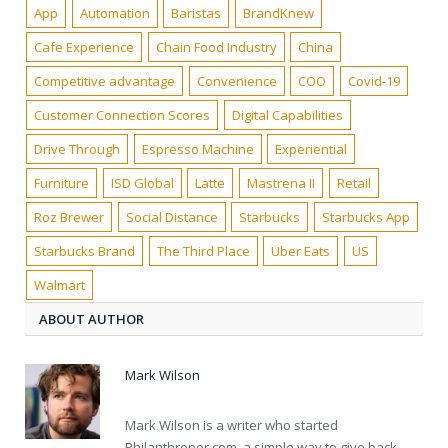
App
Automation
Baristas
BrandKnew
Cafe Experience
Chain Food Industry
China
Competitive advantage
Convenience
COO
Covid-19
Customer Connection Scores
Digital Capabilities
Drive Through
Espresso Machine
Experiential
Furniture
ISD Global
Latte
Mastrena II
Retail
Roz Brewer
Social Distance
Starbucks
Starbucks App
Starbucks Brand
The Third Place
Uber Eats
US
Walmart
ABOUT AUTHOR
Mark Wilson
Mark Wilson is a writer who started
Philanthroper.com, a simple way to give back