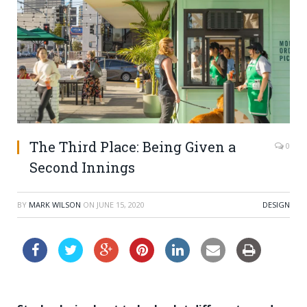
The Third Place: Being Given a
0
Second Innings
BY
MARK WILSON
ON
JUNE 15, 2020
DESIGN