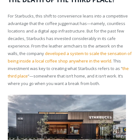
For Starbucks, this shift to convenience leans into a competitive
advantage that the coffee juggernaut has—namely, countless
locations and a digital app infrastructure. But for the past few
decades, Starbucks has invested considerably in its cafe
experience. From the leather armchairs to the artwork on the
walls, the company
developed a system to scale the sensation of
being inside a local coffee shop anywhere in the world
. This
investment was key to creating what Starbucks refers to as “
the
third place
“—somewhere that isn’t home, and it isn’t work. It’s
where you go when you want a break from both.