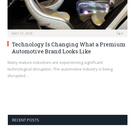
MAY 31, 2018
0
Technology Is Changing What a Premium
Automotive Brand Looks Like
Many mature industries are experiencing significant
technological disruption. The automotive industry is being
disrupted…
RECENT POSTS