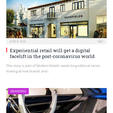
JUNE 8, 2020
0
Experiential retail will get a digital
facelift in the post-coronavirus world
This story is part of Modern Retail’s week-long editorial series
looking at how brands and…
BRANDING