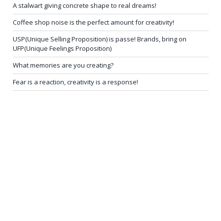
A stalwart giving concrete shape to real dreams!
Coffee shop noise is the perfect amount for creativity!
USP(Unique Selling Proposition) is passe! Brands, bring on
UFP(Unique Feelings Proposition)
What memories are you creating?
Fear is a reaction, creativity is a response!