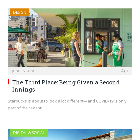
DESIGN
JUNE 15, 2020
0
The Third Place: Being Given a Second
Innings
Starbucks is about to look a lot different—and COVID-19 is only
part of the reason…
DIGITAL & SOCIAL