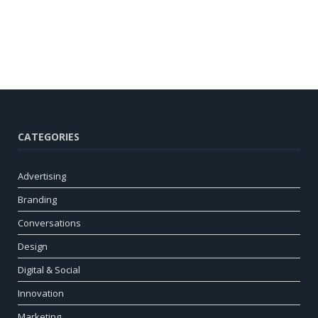
CATEGORIES
Advertising
Branding
Conversations
Design
Digital & Social
Innovation
Marketing