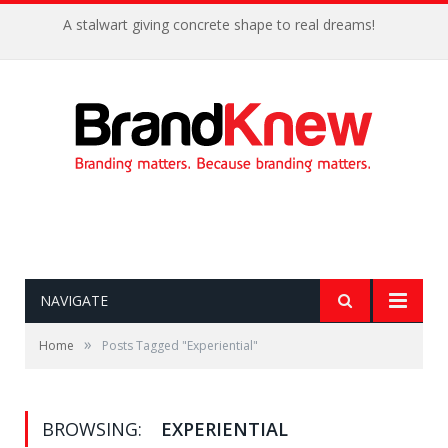
A stalwart giving concrete shape to real dreams!
NAVIGATE
»
Home
Posts Tagged "Experiential"
BROWSING:
EXPERIENTIAL