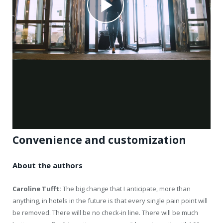
Convenience and customization
About the authors
Caroline Tufft:
The big change that I anticipate, more than
anything, in hotels in the future is that every single pain point will
be removed. There will be no check-in line. There will be much