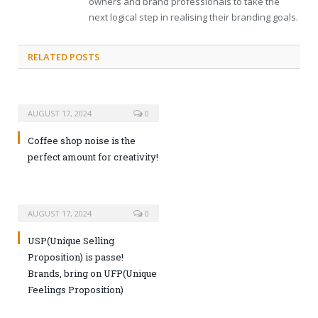
owners and brand professionals to take the
next logical step in realising their branding goals.
RELATED POSTS
AUGUST 17, 2024
0
Coffee shop noise is the
perfect amount for creativity!
AUGUST 17, 2024
0
USP(Unique Selling
Proposition) is passe!
Brands, bring on UFP(Unique
Feelings Proposition)