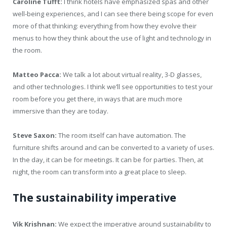
Caroline Tufft:
I think hotels have emphasized spas and other
well-being experiences, and I can see there being scope for even
more of that thinking: everything from how they evolve their
menus to how they think about the use of light and technology in
the room.
Matteo Pacca:
We talk a lot about virtual reality, 3-D glasses,
and other technologies. I think we’ll see opportunities to test your
room before you get there, in ways that are much more
immersive than they are today.
Steve Saxon:
The room itself can have automation. The
furniture shifts around and can be converted to a variety of uses.
In the day, it can be for meetings. It can be for parties. Then, at
night, the room can transform into a great place to sleep.
The sustainability imperative
Vik Krishnan:
We expect the imperative around sustainability to