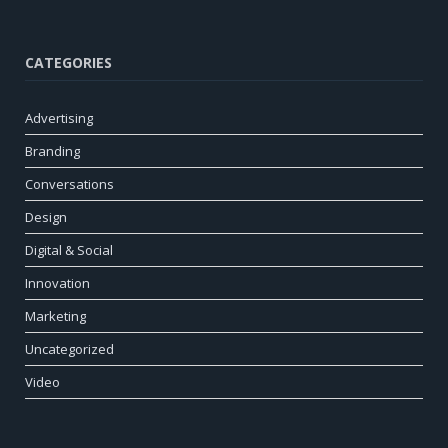
CATEGORIES
Advertising
Branding
Conversations
Design
Digital & Social
Innovation
Marketing
Uncategorized
Video