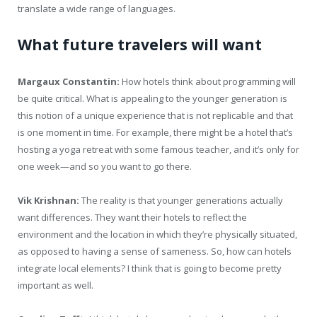
translate a wide range of languages.
What future travelers will want
Margaux Constantin:
How hotels think about programming will
be quite critical. What is appealing to the younger generation is
this notion of a unique experience that is not replicable and that
is one moment in time. For example, there might be a hotel that’s
hosting a yoga retreat with some famous teacher, and it’s only for
one week—and so you want to go there.
Vik Krishnan:
The reality is that younger generations actually
want differences. They want their hotels to reflect the
environment and the location in which they’re physically situated,
as opposed to having a sense of sameness. So, how can hotels
integrate local elements? I think that is going to become pretty
important as well.