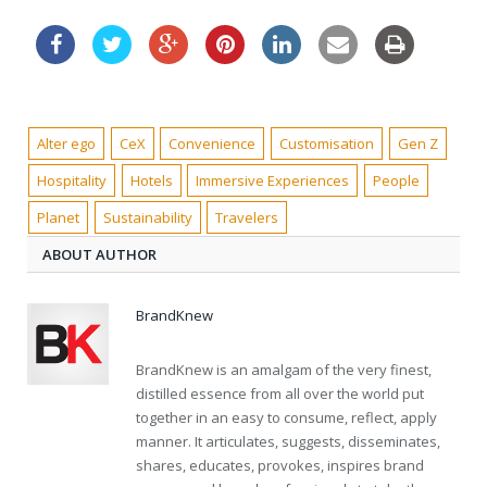
Alter ego
CeX
Convenience
Customisation
Gen Z
Hospitality
Hotels
Immersive Experiences
People
Planet
Sustainability
Travelers
ABOUT AUTHOR
BrandKnew
BrandKnew is an amalgam of the very finest,
distilled essence from all over the world put
together in an easy to consume, reflect, apply
manner. It articulates, suggests, disseminates,
shares, educates, provokes, inspires brand