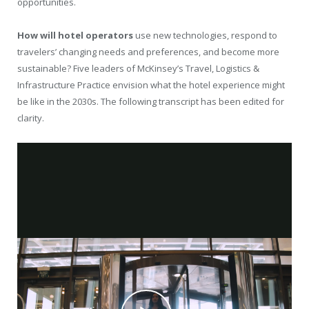
opportunities.
How will hotel operators
use new technologies, respond to
travelers’ changing needs and preferences, and become more
sustainable? Five leaders of McKinsey’s Travel, Logistics &
Infrastructure Practice envision what the hotel experience might
be like in the 2030s. The following transcript has been edited for
clarity.