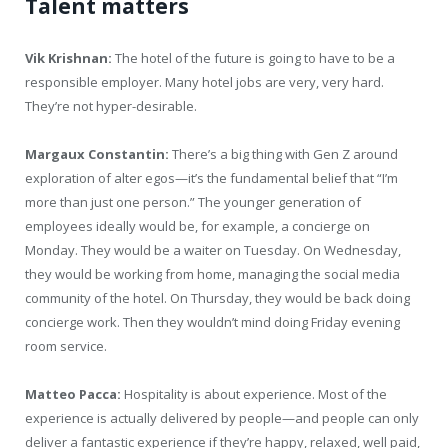
Talent matters
Vik Krishnan:
The hotel of the future is going to have to be a
responsible employer. Many hotel jobs are very, very hard.
They’re not hyper-desirable.
Margaux Constantin:
There’s a big thing with Gen Z around
exploration of alter egos—it’s the fundamental belief that “I’m
more than just one person.” The younger generation of
employees ideally would be, for example, a concierge on
Monday. They would be a waiter on Tuesday. On Wednesday,
they would be working from home, managing the social media
community of the hotel. On Thursday, they would be back doing
concierge work. Then they wouldn’t mind doing Friday evening
room service.
Matteo Pacca:
Hospitality is about experience. Most of the
experience is actually delivered by people—and people can only
deliver a fantastic experience if they’re happy, relaxed, well paid,