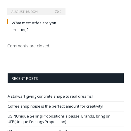
AUGUST 16, 2024
0
What memories are you
creating?
Comments are closed.
RECENT POSTS
A stalwart giving concrete shape to real dreams!
Coffee shop noise is the perfect amount for creativity!
USP(Unique Selling Proposition) is passe! Brands, bring on
UFP(Unique Feelings Proposition)