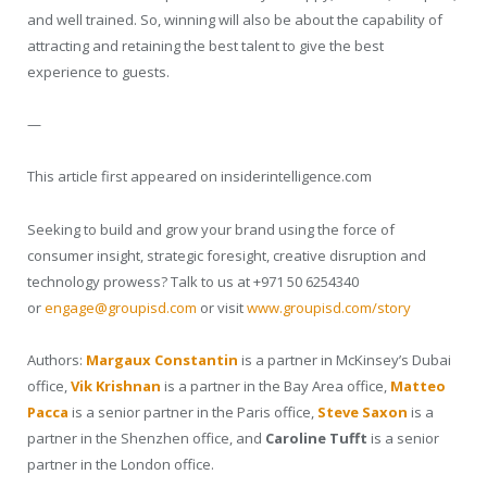
and well trained. So, winning will also be about the capability of
attracting and retaining the best talent to give the best
experience to guests.
—
This article first appeared on insiderintelligence.com
Seeking to build and grow your brand using the force of
consumer insight, strategic foresight, creative disruption and
technology prowess? Talk to us at +971 50 6254340
or
engage@groupisd.com
or visit
www.groupisd.com/story
Authors:
Margaux Constantin
is a partner in McKinsey’s Dubai
office,
Vik Krishnan
is a partner in the Bay Area office,
Matteo
Pacca
is a senior partner in the Paris office,
Steve Saxon
is a
partner in the Shenzhen office, and
Caroline Tufft
is a senior
partner in the London office.