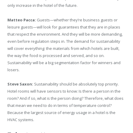
only increase in the hotel of the future.
Matteo Pacca:
Guests—whether they’re business guests or
leisure guests—will look for guarantees that they are in places
that respect the environment. And they will be more demanding,
even before regulation steps in. The demand for sustainability
will cover everything: the materials from which hotels are built,
the way the food is processed and served, and so on.
Sustainability will be a big segmentation factor for winners and
losers.
Steve Saxon:
Sustainability should be absolutely top priority.
Hotel rooms will have sensors to know: Is there a person in the
room? And if so, what is the person doing? Therefore, what does
that mean we need to do in terms of temperature control?
Because the largest source of energy usage in a hotel is the
HVAC systems.