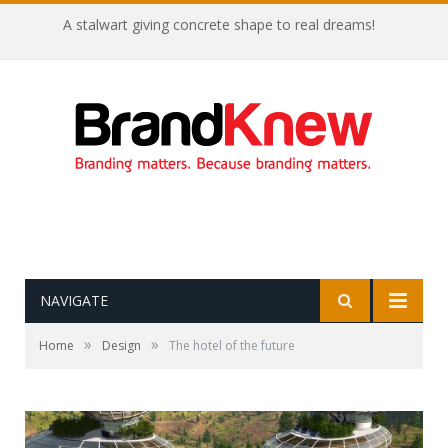
A stalwart giving concrete shape to real dreams!
NAVIGATE
»
»
Home
Design
The hotel of the future