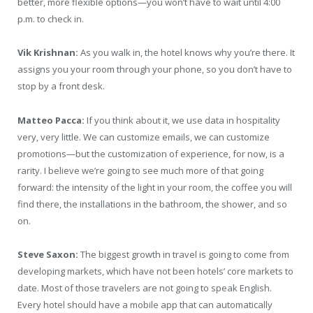
better, more flexible options—you won’t have to wait until 4:00
p.m. to check in.
Vik Krishnan:
As you walk in, the hotel knows why you’re there. It
assigns you your room through your phone, so you don’t have to
stop by a front desk.
Matteo Pacca:
If you think about it, we use data in hospitality
very, very little. We can customize emails, we can customize
promotions—but the customization of experience, for now, is a
rarity. I believe we’re going to see much more of that going
forward: the intensity of the light in your room, the coffee you will
find there, the installations in the bathroom, the shower, and so
on.
Steve Saxon:
The biggest growth in travel is going to come from
developing markets, which have not been hotels’ core markets to
date. Most of those travelers are not going to speak English.
Every hotel should have a mobile app that can automatically