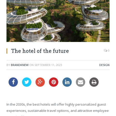
The hotel of the future
0
BY
BRANDKNEW
ON
SEPTEMBER 11, 2023
DESIGN
In the 2030s, the best hotels will offer highly personalized guest
experiences, sustainable travel options, and attractive employee