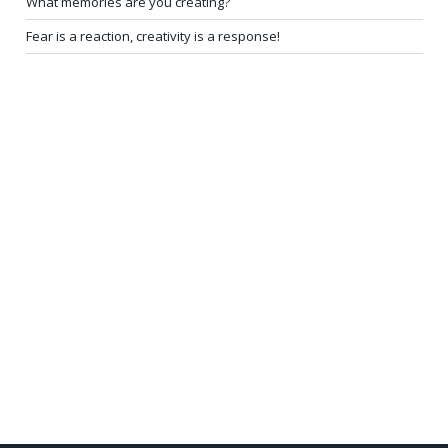
What memories are you creating?
Fear is a reaction, creativity is a response!