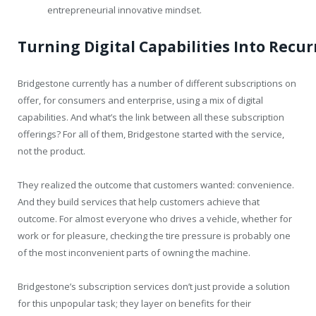
entrepreneurial innovative mindset.
Turning
Digital
Capabilities
Into
Recur
Bridgestone currently has a number of different subscriptions on
offer, for consumers and enterprise, using a mix of digital
capabilities. And what’s the link between all these subscription
offerings? For all of them, Bridgestone started with the service,
not the product.
They realized the outcome that customers wanted: convenience.
And they build services that help customers achieve that
outcome. For almost everyone who drives a vehicle, whether for
work or for pleasure, checking the tire pressure is probably one
of the most inconvenient parts of owning the machine.
Bridgestone’s subscription services don’t just provide a solution
for this unpopular task; they layer on benefits for their