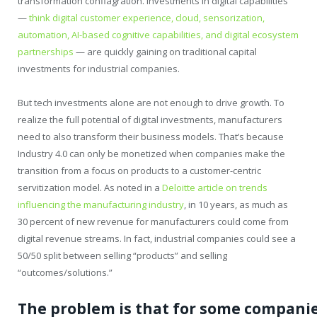
transformation conflagration. Investments in digital capabilities
—
think digital customer experience, cloud, sensorization,
automation, AI-based cognitive capabilities, and digital ecosystem
partnerships
— are quickly gaining on traditional capital
investments for industrial companies.
But tech investments alone are not enough to drive growth. To
realize the full potential of digital investments, manufacturers
need to also transform their business models. That’s because
Industry 4.0 can only be monetized when companies make the
transition from a focus on products to a customer-centric
servitization model. As noted in a
Deloitte article on trends
influencing the manufacturing industry
, in 10 years, as much as
30 percent of new revenue for manufacturers could come from
digital revenue streams. In fact, industrial companies could see a
50/50 split between selling “products” and selling
“outcomes/solutions.”
The
problem
is
that
for
some
companie