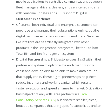
mobile applications to centralize communications between
fleet managers, drivers, dealers, and service technicians
with real-time updates and GPS support.
Digital
Customer Experience.
Of course, both individual and enterprise customers can
purchase and manage their subscriptions online, but the
digital customer experience does not end there. Services
like Intellitire are seamlessly integrated with other
products in the Bridgestone ecosystem, like the Toolbox
Total Rim and Tire Management system.
Digital Partnerships.
Bridgestone uses SaaS within their
partner ecosystem to optimize the end-to-end supply
chain and develop APIs to be able to move data around
that supply chain. These digital partnerships help them
reduce inventory and working capital, which results in
faster execution and speedier times to market. Digitization
has helped not only with large partners like
Tata
Consultancy Services (TCS)
, but also with smaller, niche,
boutique companies that bring specific capabilities and an