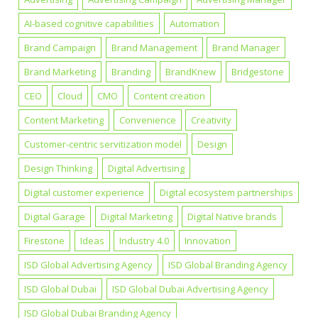
AI-based cognitive capabilities
Automation
Brand Campaign
Brand Management
Brand Manager
Brand Marketing
Branding
BrandKnew
Bridgestone
CEO
Cloud
CMO
Content creation
Content Marketing
Convenience
Creativity
Customer-centric servitization model
Design
Design Thinking
Digital Advertising
Digital customer experience
Digital ecosystem partnerships
Digital Garage
Digital Marketing
Digital Native brands
Firestone
Ideas
Industry 4.0
Innovation
ISD Global Advertising Agency
ISD Global Branding Agency
ISD Global Dubai
ISD Global Dubai Advertising Agency
ISD Global Dubai Branding Agency