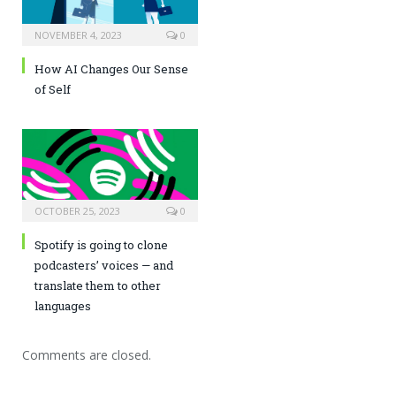
NOVEMBER 4, 2023
0
How AI Changes Our Sense
of Self
OCTOBER 25, 2023
0
Spotify is going to clone
podcasters’ voices — and
translate them to other
languages
Comments are closed.