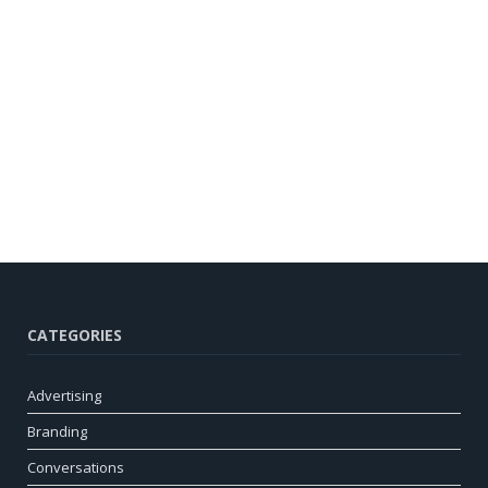
CATEGORIES
Advertising
Branding
Conversations