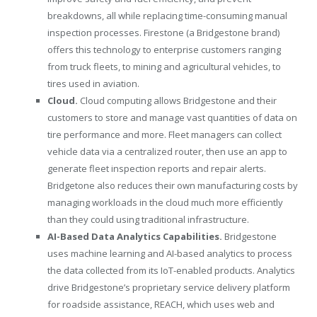
breakdowns, all while replacing time-consuming manual
inspection processes. Firestone (a Bridgestone brand)
offers this technology to enterprise customers ranging
from truck fleets, to mining and agricultural vehicles, to
tires used in aviation.
Cloud.
Cloud computing allows Bridgestone and their
customers to store and manage vast quantities of data on
tire performance and more. Fleet managers can collect
vehicle data via a centralized router, then use an app to
generate fleet inspection reports and repair alerts.
Bridgetone also reduces their own manufacturing costs by
managing workloads in the cloud much more efficiently
than they could using traditional infrastructure.
AI-Based Data Analytics Capabilities.
Bridgestone
uses machine learning and AI-based analytics to process
the data collected from its IoT-enabled products. Analytics
drive Bridgestone’s proprietary service delivery platform
for roadside assistance, REACH, which uses web and