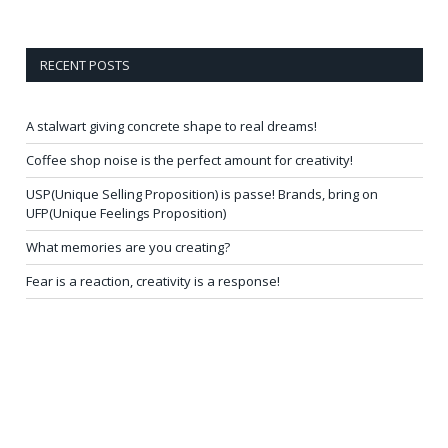
RECENT POSTS
A stalwart giving concrete shape to real dreams!
Coffee shop noise is the perfect amount for creativity!
USP(Unique Selling Proposition) is passe! Brands, bring on
UFP(Unique Feelings Proposition)
What memories are you creating?
Fear is a reaction, creativity is a response!