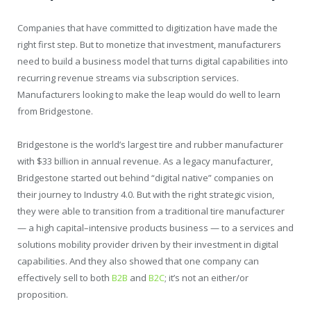
Companies that have committed to digitization have made the
right first step. But to monetize that investment, manufacturers
need to build a business model that turns digital capabilities into
recurring revenue streams via subscription services.
Manufacturers looking to make the leap would do well to learn
from Bridgestone.
Bridgestone is the world’s largest tire and rubber manufacturer
with $33 billion in annual revenue. As a legacy manufacturer,
Bridgestone started out behind “digital native” companies on
their journey to Industry 4.0. But with the right strategic vision,
they were able to transition from a traditional tire manufacturer
— a high capital–intensive products business — to a services and
solutions mobility provider driven by their investment in digital
capabilities. And they also showed that one company can
effectively sell to both
B2B
and
B2C
; it’s not an either/or
proposition.