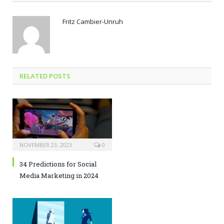
Fritz Cambier-Unruh
RELATED POSTS
NOVEMBER 23, 2023
0
34 Predictions for Social
Media Marketing in 2024