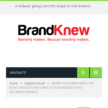
A stalwart giving concrete shape to real dreams!
NAVIGATE
»
»
Home
Digital & Social
WHERE THE RUBBER MEETS THE
ROAD: BRIDGESTONE TURNS TECH INVESTMENTS INTO
RECURRING REVENUE