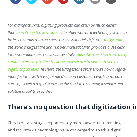
For manufacturers, digitizing products can often be much easier
than
monetizing those products
. In other words, a technology shift can
be less onerous than an entire business model shift. But
Bridgestone
,
the world’s largest tire and rubber manufacturer, provides a use case
for how manufacturers can successfully
make the transition from a high
capital-intensive product business to a service business driven by
digital capabilities
. In short, the Bridgestone story shows how a legacy
manufacturer with the right mindset and customer-centric approach
can “lap” even a digital native on the road to becoming a service and
solution mobility provider.
There’s
no
question
that
digitization
i
Cheap data storage, exponentially more powerful computing,
and Industry 4.0 technology have converged to spark a digital