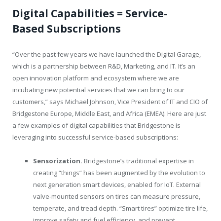
Digital
Capabilities
=
Service-
Based
Subscriptions
“Over the past few years we have launched the Digital Garage,
which is a partnership between R&D, Marketing, and IT. It’s an
open innovation platform and ecosystem where we are
incubating new potential services that we can bring to our
customers,” says Michael Johnson, Vice President of IT and CIO of
Bridgestone Europe, Middle East, and Africa (EMEA). Here are just
a few examples of digital capabilities that Bridgestone is
leveraging into successful service-based subscriptions:
Sensorization.
Bridgestone’s traditional expertise in
creating “things” has been augmented by the evolution to
next generation smart devices, enabled for IoT. External
valve-mounted sensors on tires can measure pressure,
temperate, and tread depth. “Smart tires” optimize tire life,
improve safety and fuel efficiency, and prevent