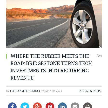
WHERE THE RUBBER MEETS THE
0
ROAD: BRIDGESTONE TURNS TECH
INVESTMENTS INTO RECURRING
REVENUE
BY
FRITZ CAMBIER-UNRUH
ON
MAY 10, 2021
DIGITAL & SOCIAL