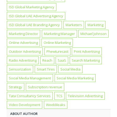
ISD Global Marketing Agency
ISD Global UAE Advertising Agency
ISD Global UAE Branding Agency
Marketers
Marketing
Marketing Director
Marketing Manager
Michael Johnson
Online Advertising
Online Marketing
Outdoor Advertising
Phewturecast
Print Advertising
Radio Advertising
Reach
SaaS
Search Marketing
Sensorization
Smart Tires
Social Media
Social Media Management
Social Media Marketing
Strategy
Subscription revenue
Tata Consultancy Services
TCS
Television Advertising
Video Development
Weeklileaks
ABOUT AUTHOR