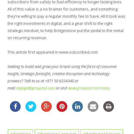
subscribers from safety to fuel-efficiency to longer-lasting tires.
All of this value is a no brainer for customers, and something
they’re willing to pay a regular monthly fee to have. All it took was
the right investments in digital, and a gear shift to the right
strategic mindset, to help Bridgestone put the pedal to the metal
on recurring revenue.
This article first appeared in www.subscribed.com
Seeking to build and grow your brand using the force of consumer
insight, strategic foresight, creative disruption and technology
prowess? Talk to us at +971 50 6254340 or
mail:
engage@groupisd.com
or visit
www.groupisd.com/story
Advertising
Advertising Campaign
Advertising Manager