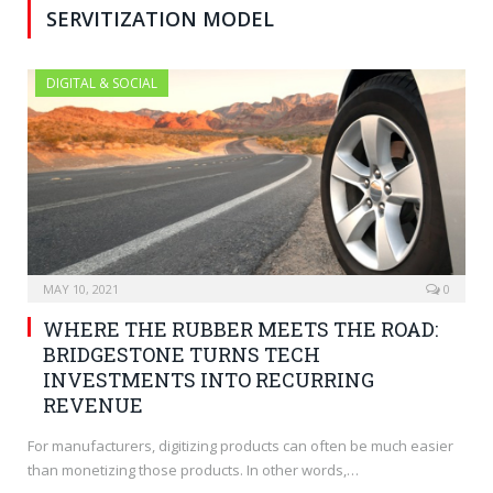
SERVITIZATION MODEL
DIGITAL & SOCIAL
MAY 10, 2021
0
WHERE THE RUBBER MEETS THE ROAD:
BRIDGESTONE TURNS TECH
INVESTMENTS INTO RECURRING
REVENUE
For manufacturers, digitizing products can often be much easier
than monetizing those products. In other words,…