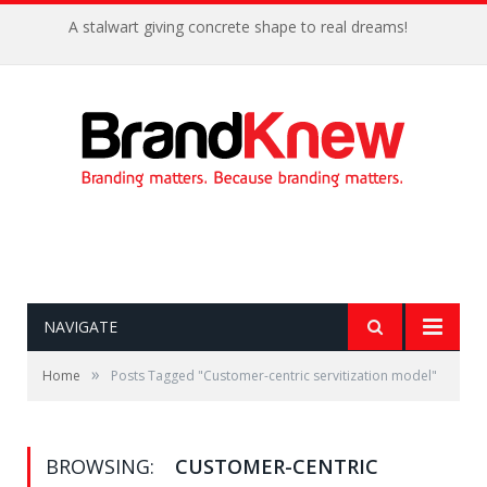
A stalwart giving concrete shape to real dreams!
NAVIGATE
»
Home
Posts Tagged "Customer-centric servitization model"
BROWSING:
CUSTOMER-CENTRIC