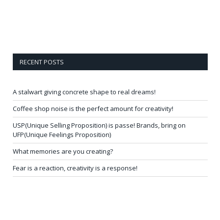
RECENT POSTS
A stalwart giving concrete shape to real dreams!
Coffee shop noise is the perfect amount for creativity!
USP(Unique Selling Proposition) is passe! Brands, bring on
UFP(Unique Feelings Proposition)
What memories are you creating?
Fear is a reaction, creativity is a response!