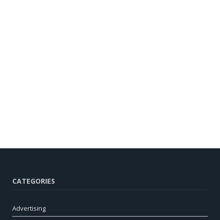
CATEGORIES
Advertising