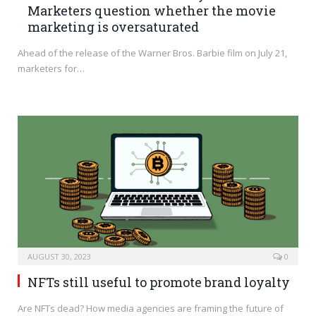
Marketers question whether the movie
marketing is oversaturated
Ahead of the release of the Warner Bros. Barbie film on July 21,
marketers for…
AUGUST 30, 2023
0
NFTs still useful to promote brand loyalty
Are NFTs dead? How media agencies are framing the future of