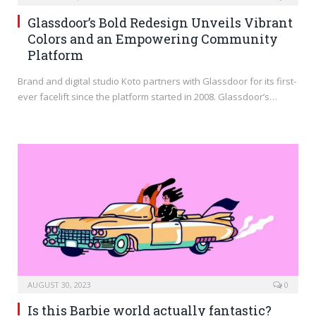
Glassdoor’s Bold Redesign Unveils Vibrant
Colors and an Empowering Community
Platform
Brand and digital studio Koto partners with Glassdoor for its first-
ever facelift since the platform started in 2008. Glassdoor’s…
AUGUST 30, 2023
0
Is this Barbie world actually fantastic?