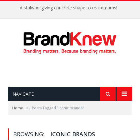
A stalwart giving concrete shape to real dreams!
NAVIGATE
»
Home
Posts Tagged "Iconic brands"
BROWSING:
ICONIC BRANDS