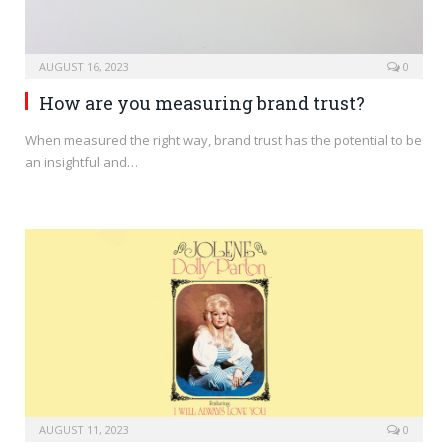
AUGUST 16, 2023
0
How are you measuring brand trust?
When measured the right way, brand trust has the potential to be
an insightful and…
AUGUST 11, 2023
0