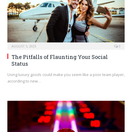
AUGUST 5, 2023
0
The Pitfalls of Flaunting Your Social
Status
Using luxury goods could make you seem like a poor team player,
according to new…