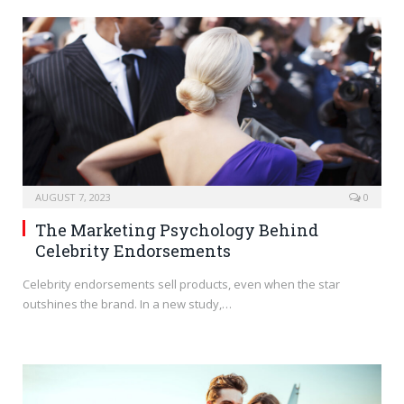
AUGUST 7, 2023
0
The Marketing Psychology Behind
Celebrity Endorsements
Celebrity endorsements sell products, even when the star
outshines the brand. In a new study,…