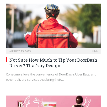
AUGUST 25, 2023
0
Not Sure How Much to Tip Your DoorDash
Driver? That’s by Design
Consumers love the convenience of DoorDash, Uber Eats, and
other delivery services that bring their…