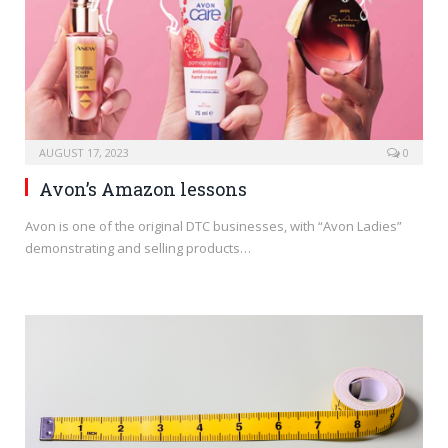
AUGUST 17, 2023
0
Avon’s Amazon lessons
Avon is one of the original DTC businesses, with “Avon Ladies”
demonstrating and selling products…