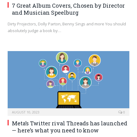
7 Great Album Covers, Chosen by Director
and Musician Speelburg
Dirty Projectors, Dolly Parton, Benny Sings and more You should
absolutely judge a book by…
AUGUST 10, 2023
0
Meta’s Twitter rival Threads has launched
— here’s what you need to know