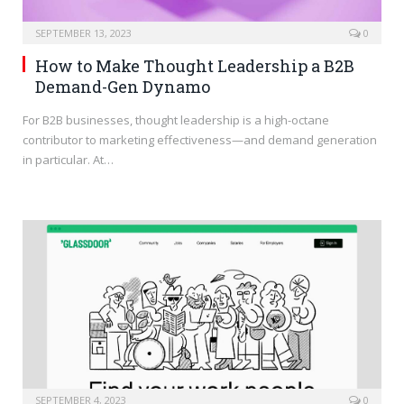
SEPTEMBER 13, 2023
0
How to Make Thought Leadership a B2B
Demand-Gen Dynamo
For B2B businesses, thought leadership is a high-octane
contributor to marketing effectiveness—and demand generation
in particular. At…
SEPTEMBER 4, 2023
0