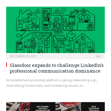
SEPTEMBER 19, 2023
0
Glassdoor expands to challenge LinkedIn’s
professional communication dominance
An established anonymity platform is giving networking a go,
diversifying functionality and revitalising visuals as…