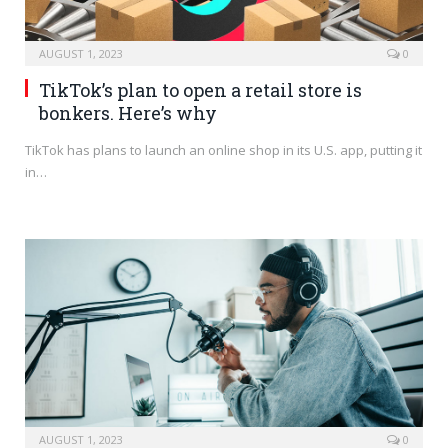
AUGUST 1, 2023
0
TikTok’s plan to open a retail store is
bonkers. Here’s why
TikTok has plans to launch an online shop in its U.S. app, putting it
in…
AUGUST 1, 2023
0