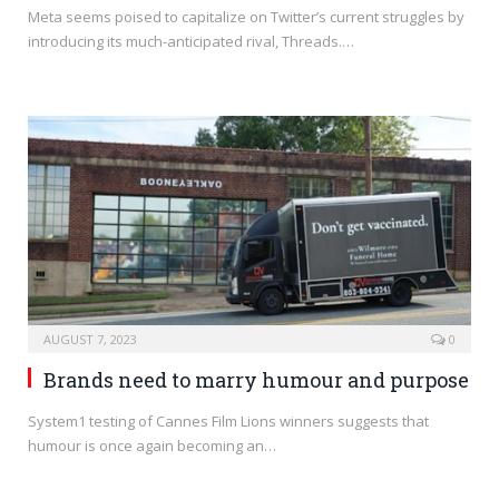
Meta seems poised to capitalize on Twitter’s current struggles by
introducing its much-anticipated rival, Threads.…
AUGUST 7, 2023
0
Brands need to marry humour and purpose
System1 testing of Cannes Film Lions winners suggests that
humour is once again becoming an…