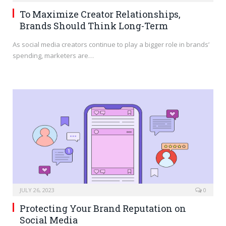
To Maximize Creator Relationships,
Brands Should Think Long-Term
As social media creators continue to play a bigger role in brands’
spending, marketers are…
JULY 26, 2023
0
Protecting Your Brand Reputation on
Social Media