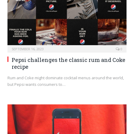
SEPTEMBER 16, 2023
0
Pepsi challenges the classic rum and Coke
recipe
Rum and Coke might dominate cocktail menus around the world,
but Pepsi wants consumers to…