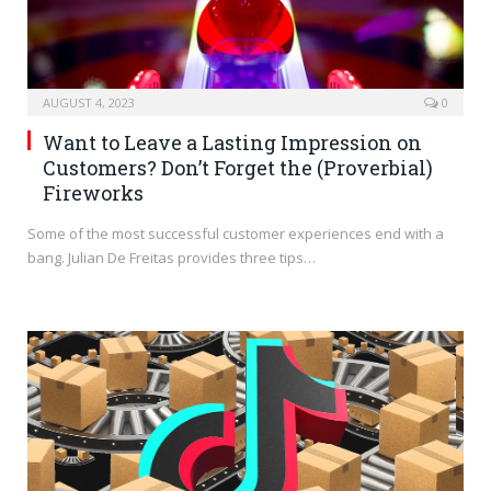
AUGUST 4, 2023
0
Want to Leave a Lasting Impression on
Customers? Don’t Forget the (Proverbial)
Fireworks
Some of the most successful customer experiences end with a
bang. Julian De Freitas provides three tips…