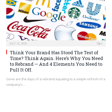
JULY 12, 2023
0
Think Your Brand Has Stood The Test of
Time? Think Again. Here’s Why You Need
to Rebrand — And 4 Elements You Need to
Pull It Off.
Gone are the days of a rebrand equating to a simple refresh of a
company’s…
BRANDING