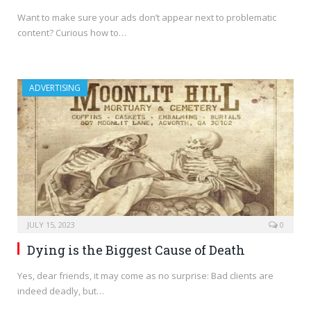
Want to make sure your ads don’t appear next to problematic
content? Curious how to…
ADVERTISING
JULY 15, 2023
0
Dying is the Biggest Cause of Death
Yes, dear friends, it may come as no surprise: Bad clients are
indeed deadly, but…