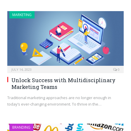
MARKETING
JULY 14, 2023
0
Unlock Success with Multidisciplinary
Marketing Teams
Traditional marketing approaches are no longer enough in
today’s ever-changing environment. To thrive in the…
BRANDING