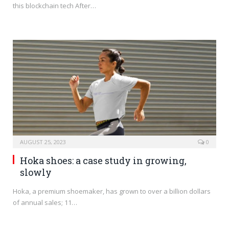
this blockchain tech After…
AUGUST 25, 2023
0
Hoka shoes: a case study in growing,
slowly
Hoka, a premium shoemaker, has grown to over a billion dollars
of annual sales; 11…