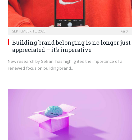
SEPTEMBER 16, 2023
0
Building brand belonging is no longer just
appreciated – it’s imperative
New research by Sefiani has highlighted the importance of a
renewed focus on building brand…