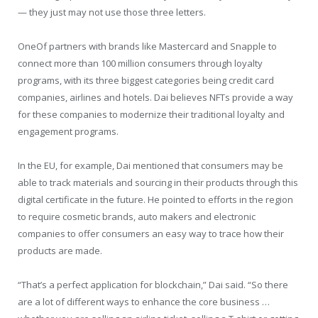
— they just may not use those three letters.
OneOf partners with brands like Mastercard and Snapple to
connect more than 100 million consumers through loyalty
programs, with its three biggest categories being credit card
companies, airlines and hotels. Dai believes NFTs provide a way
for these companies to modernize their traditional loyalty and
engagement programs.
In the EU, for example, Dai mentioned that consumers may be
able to track materials and sourcing in their products through this
digital certificate in the future. He pointed to efforts in the region
to require cosmetic brands, auto makers and electronic
companies to offer consumers an easy way to trace how their
products are made.
“That’s a perfect application for blockchain,” Dai said. “So there
are a lot of different ways to enhance the core business …