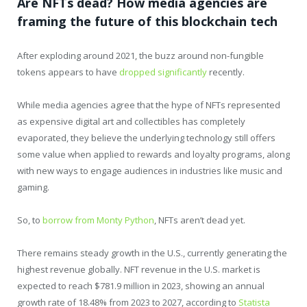
Are NFTs dead? How media agencies are
framing the future of this blockchain tech
After exploding around 2021, the buzz around non-fungible
tokens appears to have
dropped significantly
recently.
While media agencies agree that the hype of NFTs represented
as expensive digital art and collectibles has completely
evaporated, they believe the underlying technology still offers
some value when applied to rewards and loyalty programs, along
with new ways to engage audiences in industries like music and
gaming.
So, to
borrow from Monty Python
, NFTs aren’t dead yet.
There remains steady growth in the U.S., currently generating the
highest revenue globally. NFT revenue in the U.S. market is
expected to reach $781.9 million in 2023, showing an annual
growth rate of 18.48% from 2023 to 2027, according to
Statista