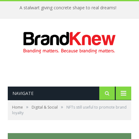
A stalwart giving concrete shape to real dreams!
NAVIGATE
»
»
Home
Digital & Social
NFTs still useful to promote brand
loyalty