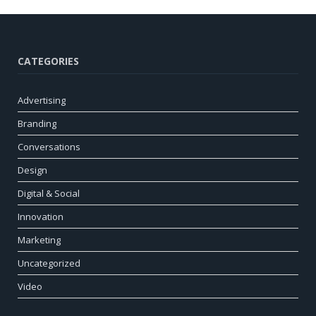
CATEGORIES
Advertising
Branding
Conversations
Design
Digital & Social
Innovation
Marketing
Uncategorized
Video