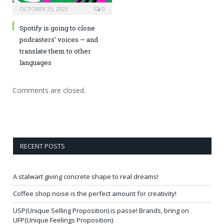
OCTOBER 25, 2023
0
Spotify is going to clone
podcasters’ voices — and
translate them to other
languages
Comments are closed.
RECENT POSTS
A stalwart giving concrete shape to real dreams!
Coffee shop noise is the perfect amount for creativity!
USP(Unique Selling Proposition) is passe! Brands, bring on
UFP(Unique Feelings Proposition)