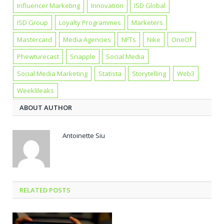
Influencer Marketing
Innovation
ISD Global
ISD Group
Loyalty Programmes
Marketers
Mastercard
Media Agencies
NFTs
Nike
OneOf
Phewturecast
Snapple
Social Media
Social Media Marketing
Statista
Storytelling
Web3
Weeklileaks
ABOUT AUTHOR
Antoinette Siu
RELATED POSTS