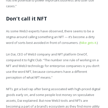
has the potential to power important business and user use
cases.”
Don’t call it NFT
As some Web3 experts have observed, there seems to be a
stigma around calling something an NFT — it’s become a dirty
word of sorts best avoided in front of consumers. (
Nike gets it.
)
Lin Dai, CEO of Web3 company and NFT platform OneOf,
compared it to Fight Club: “The number one rule of working on a
NFT and Web3 technology for enterprise companies is you don’t
use the word NFT, because consumers have a different
perception of what NFT means.”
NFTs got a bad rap after being associated with high-priced digital
goods early on, and some people lost money on speculative
assets, Dai explained. But now Web3 tools and NFTs are
becoming a part of a brand’s ecosystem as they find more utility