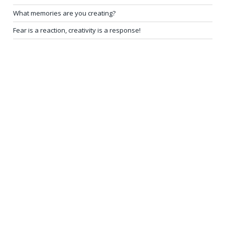
What memories are you creating?
Fear is a reaction, creativity is a response!