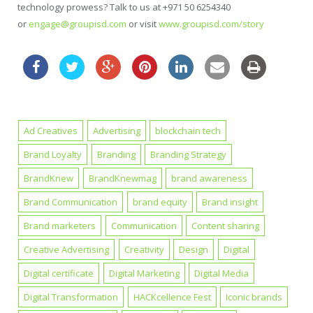
technology prowess? Talk to us at +971 50 6254340
or
engage@groupisd.com
or visit
www.groupisd.com/story
Ad Creatives
Advertising
blockchain tech
Brand Loyalty
Branding
Branding Strategy
BrandKnew
BrandKnewmag
brand awareness
Brand Communication
brand equity
Brand insight
Brand marketers
Communication
Content sharing
Creative Advertising
Creativity
Design
Digital
Digital certificate
Digital Marketing
Digital Media
Digital Transformation
HACKcellence Fest
Iconic brands