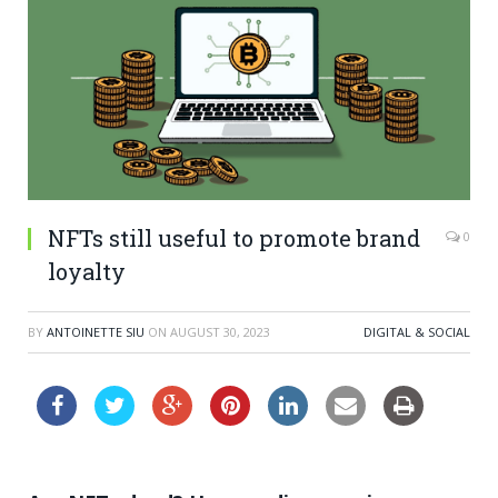
NFTs still useful to promote brand
0
loyalty
BY
ANTOINETTE SIU
ON
AUGUST 30, 2023
DIGITAL & SOCIAL