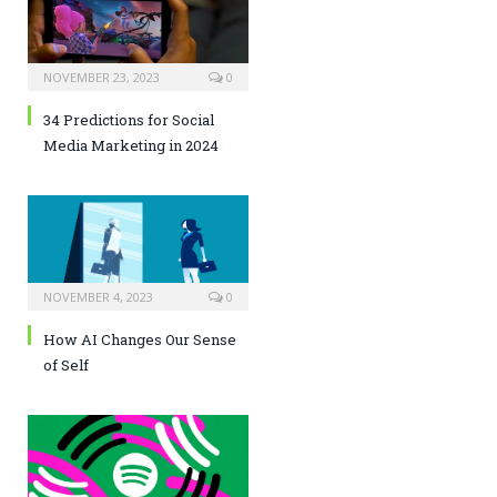
NOVEMBER 23, 2023
0
34 Predictions for Social
Media Marketing in 2024
NOVEMBER 4, 2023
0
How AI Changes Our Sense
of Self