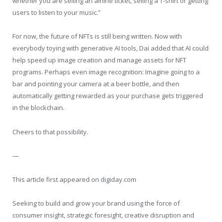
whether you are selling an airline ticket, selling a T-shirt or getting
users to listen to your music.”
For now, the future of NFTs is still being written. Now with
everybody toying with generative AI tools, Dai added that AI could
help speed up image creation and manage assets for NFT
programs. Perhaps even image recognition: Imagine going to a
bar and pointing your camera at a beer bottle, and then
automatically getting rewarded as your purchase gets triggered
in the blockchain.
Cheers to that possibility.
—
This article first appeared on digiday.com
Seeking to build and grow your brand using the force of
consumer insight, strategic foresight, creative disruption and