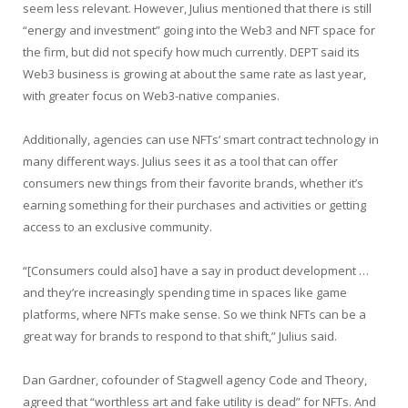
seem less relevant. However, Julius mentioned that there is still
“energy and investment” going into the Web3 and NFT space for
the firm, but did not specify how much currently. DEPT said its
Web3 business is growing at about the same rate as last year,
with greater focus on Web3-native companies.
Additionally, agencies can use NFTs’ smart contract technology in
many different ways. Julius sees it as a tool that can offer
consumers new things from their favorite brands, whether it’s
earning something for their purchases and activities or getting
access to an exclusive community.
“[Consumers could also] have a say in product development …
and they’re increasingly spending time in spaces like game
platforms, where NFTs make sense. So we think NFTs can be a
great way for brands to respond to that shift,” Julius said.
Dan Gardner, cofounder of Stagwell agency Code and Theory,
agreed that “worthless art and fake utility is dead” for NFTs. And