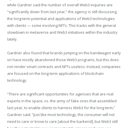
while Gardner said the number of overall Web3 inquiries are
“significantly down from last year,” the agency is still discussing
the long-term potential and applications of Web3 technologies
with clients — some involving NFTs. This tracks with the general
slowdown in metaverse and Web3 initiatives within the industry
lately.
Gardner also found that brands jumping on the bandwagon early
on have mostly abandoned those Web3 programs, but this does
not render smart contracts and NFTs useless. Instead, companies
are focused on the long-term applications of blockchain
technology.
“There are significant opportunities for agencies that are real
experts in the space, vs. the army of fake ones that assembled
last year, to enable clients to harness Web3 for the long term,”
Gardner said. “Just like most technology, the consumer will not
need to care or know to care [about the backend], but Web3 still