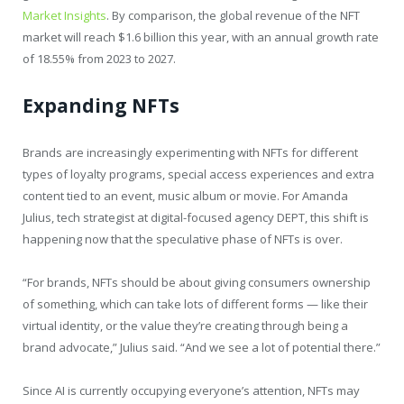
Market Insights
. By comparison, the global revenue of the NFT
market will reach $1.6 billion this year, with an annual growth rate
of 18.55% from 2023 to 2027.
Expanding NFTs
Brands are increasingly experimenting with NFTs for different
types of loyalty programs, special access experiences and extra
content tied to an event, music album or movie. For Amanda
Julius, tech strategist at digital-focused agency DEPT, this shift is
happening now that the speculative phase of NFTs is over.
“For brands, NFTs should be about giving consumers ownership
of something, which can take lots of different forms — like their
virtual identity, or the value they’re creating through being a
brand advocate,” Julius said. “And we see a lot of potential there.”
Since AI is currently occupying everyone’s attention, NFTs may