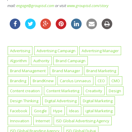
mail:
engage@groupisd.com
or visit
www.groupisd.com/story
Advertising
Advertising Campaign
Advertising Manager
Algorithm
Authority
Brand Campaign
Brand Management
Brand Manager
Brand Marketing
Branding
BrandKnew
Carolus Linnaeus
CEO
CMO
Content creation
Content Marketing
Creativity
Design
Design Thinking
Digital Advertising
Digital Marketing
Facebook
Google
Hype
Ideas
igital Marketing
Innovation
Internet
ISD Global Advertising Agency
ISD Global Branding Agency
ISD Global Dubai