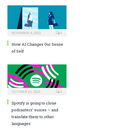
NOVEMBER 4, 2023
0
How AI Changes Our Sense
of Self
OCTOBER 25, 2023
0
Spotify is going to clone
podcasters’ voices — and
translate them to other
languages