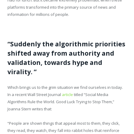
platforms transformed into the primary source of news and
information for millions of people.
“Suddenly the algorithmic priorities
shifted away from authority and
validation, towards hype and
virality. ”
Which brings us to the grim situation we find ourselves in today.
In a recent Wall Street Journal
article
titled “Social Media
Algorithms Rule the World. Good Luck Trying to Stop Them,”
Joanna Stern writes that:
“People are shown things that appeal most to them, they click,
they read, they watch, they fall into rabbit holes that reinforce