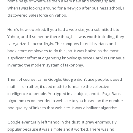
home page of what was then a very new and exciting space.
When I was looking around for a new job after business school, I
discovered Salesforce on Yahoo.
Here’s how it worked: If you had a web site, you submitted it to
Yahoo, and if someone there thought it was worth including, they
categorized it accordingly. The company hired librarians and
book store employees to do this job. It was hailed as the most
significant effort at organizing knowledge since Carolus Linnaeus
invented the modern system of taxonomy.
Then, of course, came Google. Google didn’t use people, it used
math — or rather, it used math to formalize the collective
intelligence of people. You typed in a subject, and its PageRank
algorithm recommended a web site to you based on the number
and quality of links to that web site. It was a brilliant algorithm.
Google eventually left Yahoo in the dust. It grew enormously
popular because it was simple and it worked. There was no