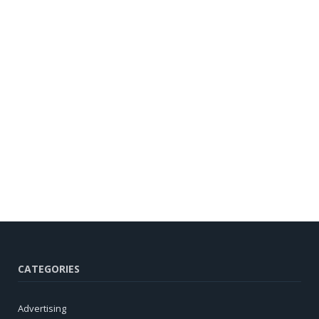
CATEGORIES
Advertising