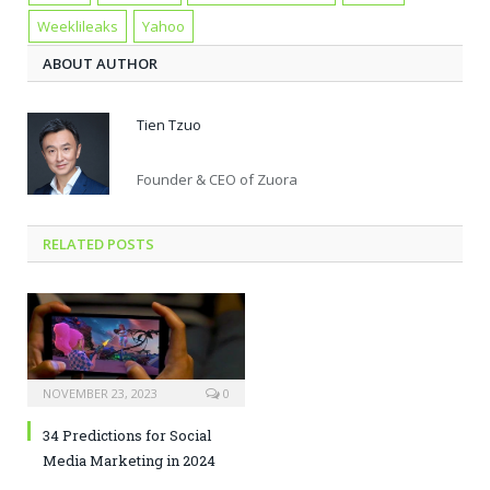
Weeklileaks
Yahoo
ABOUT AUTHOR
Tien Tzuo
Founder & CEO of Zuora
RELATED POSTS
NOVEMBER 23, 2023
0
34 Predictions for Social
Media Marketing in 2024