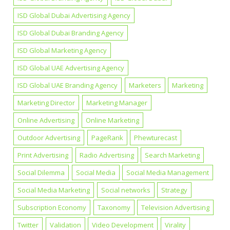
ISD Global Dubai Advertising Agency
ISD Global Dubai Branding Agency
ISD Global Marketing Agency
ISD Global UAE Advertising Agency
ISD Global UAE Branding Agency
Marketers
Marketing
Marketing Director
Marketing Manager
Online Advertising
Online Marketing
Outdoor Advertising
PageRank
Phewturecast
Print Advertising
Radio Advertising
Search Marketing
Social Dilemma
Social Media
Social Media Management
Social Media Marketing
Social networks
Strategy
Subscription Economy
Taxonomy
Television Advertising
Twitter
Validation
Video Development
Virality