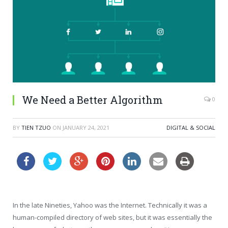
We Need a Better Algorithm
0
BY
TIEN TZUO
ON
JANUARY 24, 2021
DIGITAL & SOCIAL
In the late Nineties, Yahoo was the Internet. Technically it was a
human-compiled directory of web sites, but it was essentially the