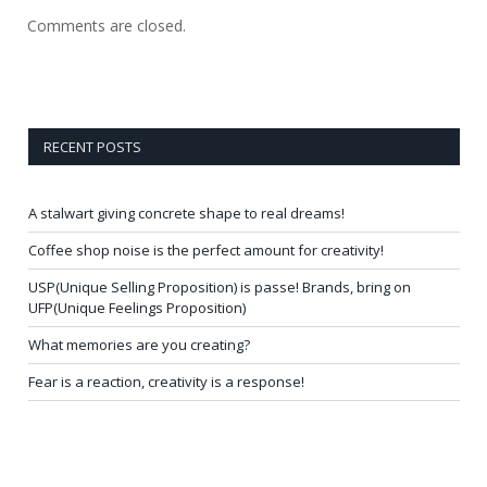
Comments are closed.
RECENT POSTS
A stalwart giving concrete shape to real dreams!
Coffee shop noise is the perfect amount for creativity!
USP(Unique Selling Proposition) is passe! Brands, bring on
UFP(Unique Feelings Proposition)
What memories are you creating?
Fear is a reaction, creativity is a response!