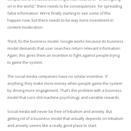
on in the world,” there needs to be consequences for spreading
false information. We’re finally starting to see some of this
happen now, but there needs to be way more investment in
content moderation.
Third, fix the business model. Google works because its business
model demands that user searches return relevant information.
Again, this gives them an incentive to fight against people trying
to game the system.
The social media companies have no similar incentive. If
anything, they make more money when people game the system
by driving more engagement. That’s the problem with a business
model that runs slot machine psychology and variable rewards.
Social media will never be free of tribalism and anxiety. But
getting rid of a business model that actually depends on tribalism
and anxiety seems like a really good place to start.