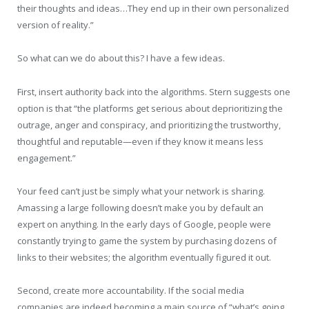
their thoughts and ideas…They end up in their own personalized
version of reality.”
So what can we do about this? I have a few ideas.
First, insert authority back into the algorithms. Stern suggests one
option is that “the platforms get serious about deprioritizing the
outrage, anger and conspiracy, and prioritizing the trustworthy,
thoughtful and reputable—even if they know it means less
engagement.”
Your feed can’t just be simply what your network is sharing.
Amassing a large following doesn’t make you by default an
expert on anything. In the early days of Google, people were
constantly trying to game the system by purchasing dozens of
links to their websites; the algorithm eventually figured it out.
Second, create more accountability. If the social media
companies are indeed becoming a main source of “what’s going