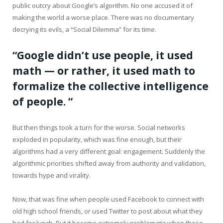
public outcry about Google’s algorithm. No one accused it of
making the world a worse place. There was no documentary
decrying its evils, a “Social Dilemma” for its time.
“Google didn’t use people, it used
math — or rather, it used math to
formalize the collective intelligence
of people. ”
But then things took a turn for the worse. Social networks
exploded in popularity, which was fine enough, but their
algorithms had a very different goal: engagement. Suddenly the
algorithmic priorities shifted away from authority and validation,
towards hype and virality.
Now, that was fine when people used Facebook to connect with
old high school friends, or used Twitter to post about what they
had for lunch. But it became extremely problematic when these