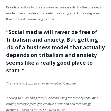
Prioritize authority. Create more accountability. Fix the business
model. Then maybe social networks can go back to doing what
they do best: connecting people.
“Social media will never be free of
tribalism and anxiety. But getting
rid of a business model that actually
depends on tribalism and anxiety
seems like a really good place to
start. ”
This article first appeared in www.subscribed.com
Seeking to build and grow your brand using the force of consumer
insight, strategic foresight, creative disruption and technology
prowess? Talk to us at +971 50 6254340 or