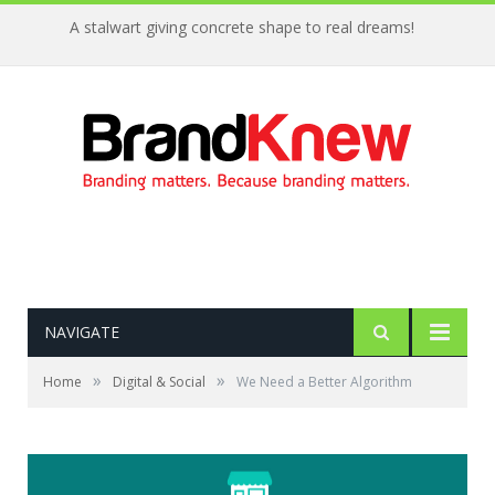
A stalwart giving concrete shape to real dreams!
NAVIGATE
»
»
Home
Digital & Social
We Need a Better Algorithm