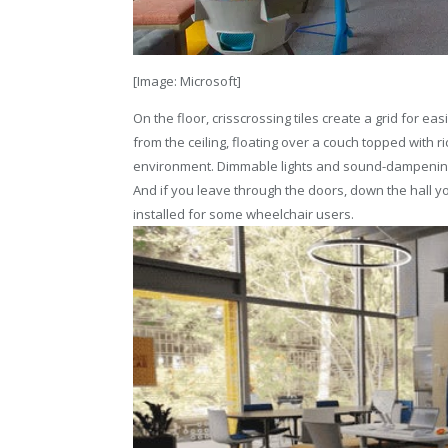
[Image: Microsoft]
On the floor, crisscrossing tiles create a grid for ea
from the ceiling, floating over a couch topped with 
environment. Dimmable lights and sound-dampening p
And if you leave through the doors, down the hall yo
installed for some wheelchair users.