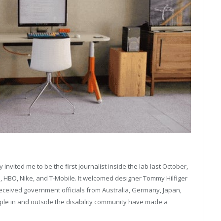
nvited me to be the first journalist inside the lab last October,
 HBO, Nike, and T-Mobile. It welcomed designer Tommy Hilfiger
eceived government officials from Australia, Germany, Japan,
ple in and outside the disability community have made a