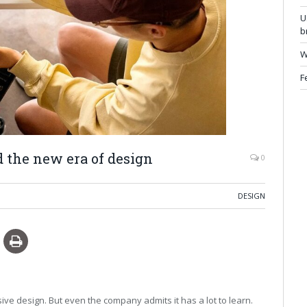
U
b
W
F
ad the new era of design
0
DESIGN
sive design. But even the company admits it has a lot to learn.