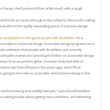
s Panay, chief product officer at Microsoft, with a laugh.
at the lab as a pass-through to the cafeteria, Microsoft is taking
ate leader in the rapidly expanding space of inclusive design.
ts and platforms alongside people with disabilities
. It’s a
ccessible or universal design. Accessible design programs are a
ter estimates that people with disabilities are currently
ourting the market are spending $10 billion on accessible design
nies from around the globe, Forrester finds that 60% of
roducts (up from 25% just a few years ago), and 27% of
going to hire roles in accessible and inclusive design in the
 and increasing accessibility lawsuits,” says Gina Bhawalkar,
’re seeing [now]is about getting new customers, and attracting