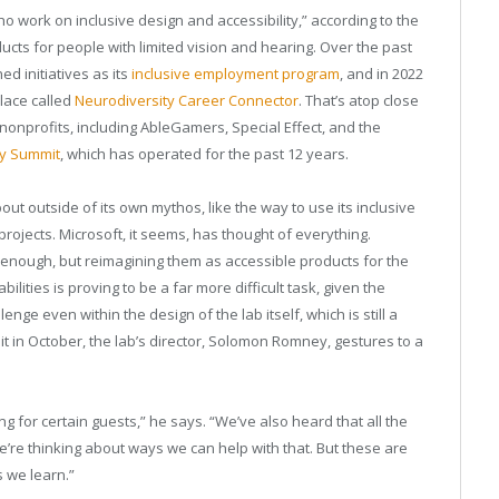
 work on inclusive design and accessibility,” according to the
cts for people with limited vision and hearing. Over the past
d initiatives as its
inclusive employment program
, and in 2022
lace called
Neurodiversity Career Connector
. That’s atop close
nonprofits, including AbleGamers, Special Effect, and the
ty Summit
, which has operated for the past 12 years.
 about outside of its own mythos, like the way to use its inclusive
projects. Microsoft, it seems, has thought of everything.
d enough, but reimagining them as accessible products for the
ilities is proving to be a far more difficult task, given the
ge even within the design of the lab itself, which is still a
it in October, the lab’s director, Solomon Romney, gestures to a
g for certain guests,” he says. “We’ve also heard that all the
 we’re thinking about ways we can help with that. But these are
s we learn.”