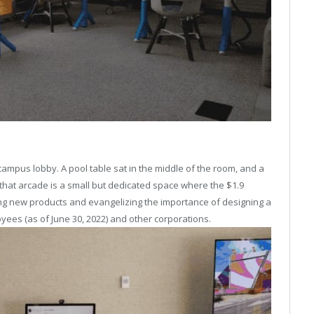
ampus lobby. A pool table sat in the middle of the room, and a
that arcade is a small but dedicated space where the $1.9
ing new products and evangelizing the importance of designing a
yees (as of June 30, 2022) and other corporations.