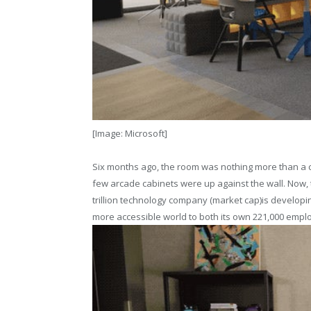
[Image: Microsoft]
Six months ago, the room was nothing more than a c
few arcade cabinets were up against the wall. Now, 
trillion technology company (market cap)is develop
more accessible world to both its own 221,000 emplo