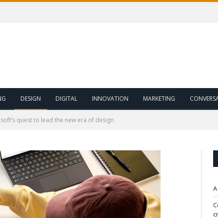
NG
DESIGN
DIGITAL
INNOVATION
MARKETING
CONVERS
soft’s quest to lead the new era of design
A
C
c