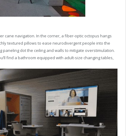
sier cane navigation. In the corner, a fiber-optic octopus hangs
richly textured pillows to ease neurodivergent people into the
aneling dot the ceiling and walls to mitigate overstimulation.
u’ll find a bathroom equipped with adult-size changing tables,