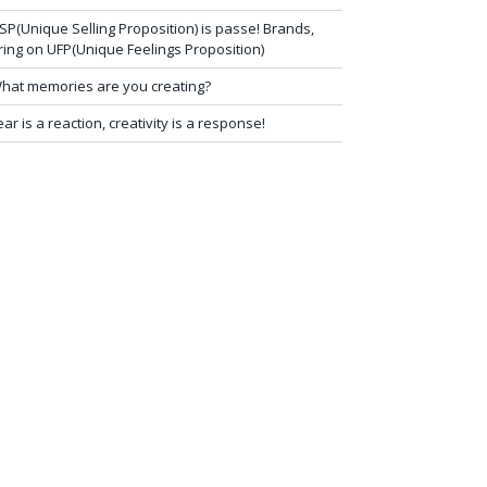
SP(Unique Selling Proposition) is passe! Brands,
ring on UFP(Unique Feelings Proposition)
hat memories are you creating?
ear is a reaction, creativity is a response!