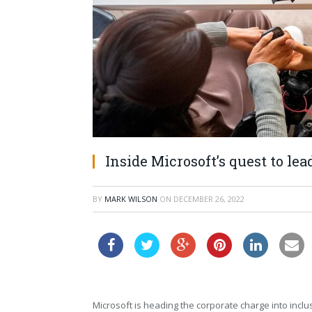
Inside Microsoft’s quest to le
BY
MARK WILSON
ON
DECEMBER 26, 2022
Microsoft is heading the corporate charge into inclu