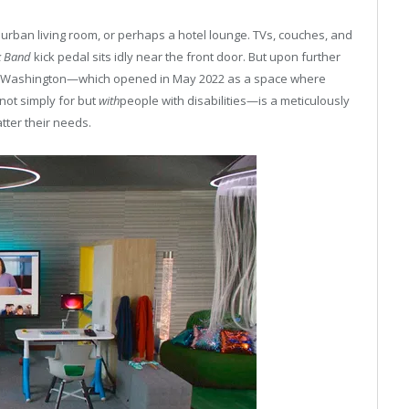
uburban living room, or perhaps a hotel lounge. TVs, couches, and
k Band
kick pedal sits idly near the front door. But upon further
nd, Washington—which opened in May 2022 as a space where
not simply for but
with
people with disabilities—is a meticulously
ter their needs.