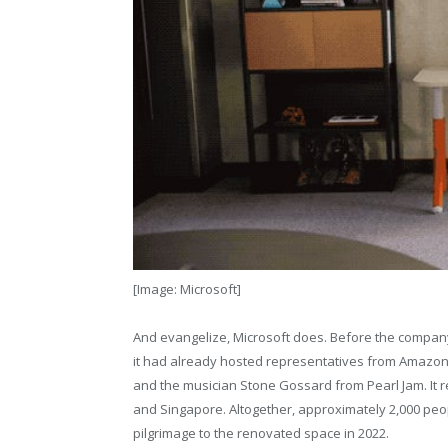
[Image: Microsoft]
And evangelize, Microsoft does. Before the company i
it had already hosted representatives from Amazon,
and the musician Stone Gossard from Pearl Jam. It r
and Singapore. Altogether, approximately 2,000 peo
pilgrimage to the renovated space in 2022.