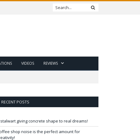
ATIONS
VIDEOS
REVIEWS
RECENT POSTS
 stalwart giving concrete shape to real dreams!
offee shop noise is the perfect amount for
reativity!