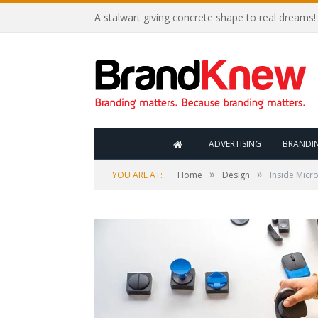
A stalwart giving concrete shape to real dreams!
ADVERTISING
BRANDI
»
»
YOU ARE AT:
Home
Design
Inside Micro