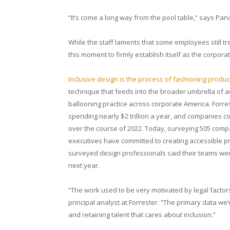
“It’s come a long way from the pool table,” says Pano
While the staff laments that some employees still tre
this moment to firmly establish itself as the corpor
Inclusive design is the process of fashioning produc
technique that feeds into the broader umbrella of a
ballooning practice across corporate America. Forres
spending nearly $2 trillion a year, and companies c
over the course of 2022. Today, surveying 505 compa
executives have committed to creating accessible p
surveyed design professionals said their teams were 
next year.
“The work used to be very motivated by legal factors
principal analyst at Forrester. “The primary data we
and retaining talent that cares about inclusion.”