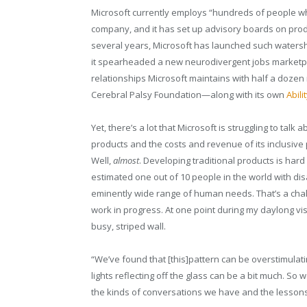
Microsoft currently employs “hundreds of people who
company, and it has set up advisory boards on produ
several years, Microsoft has launched such watershe
it spearheaded a new neurodivergent jobs marketp
relationships Microsoft maintains with half a dozen 
Cerebral Palsy Foundation—along with its own
Abili
Yet, there’s a lot that Microsoft is struggling to talk
products and the costs and revenue of its inclusive 
Well,
almost
. Developing traditional products is har
estimated one out of 10 people in the world with disab
eminently wide range of human needs. That’s a challen
work in progress. At one point during my daylong vis
busy, striped wall.
“We’ve found that [this]pattern can be overstimulatin
lights reflecting off the glass can be a bit much. So
the kinds of conversations we have and the lesson