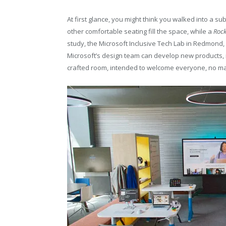
At first glance, you might think you walked into a s
other comfortable seating fill the space, while a
Roc
study, the Microsoft Inclusive Tech Lab in Redmo
Microsoft’s design team can develop new products, 
crafted room, intended to welcome everyone, no mat