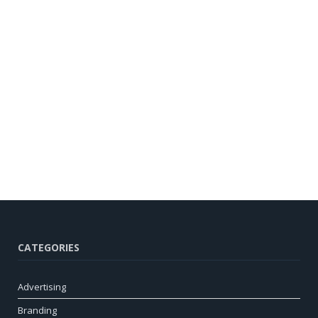
CATEGORIES
Advertising
Branding