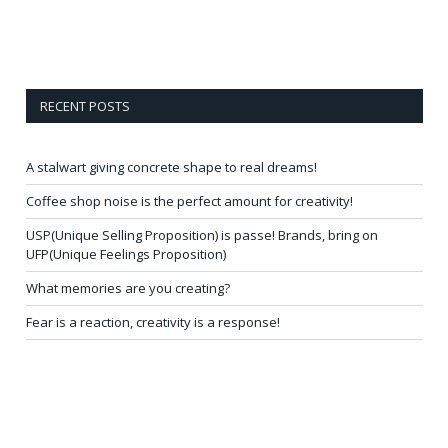
RECENT POSTS
A stalwart giving concrete shape to real dreams!
Coffee shop noise is the perfect amount for creativity!
USP(Unique Selling Proposition) is passe! Brands, bring on
UFP(Unique Feelings Proposition)
What memories are you creating?
Fear is a reaction, creativity is a response!