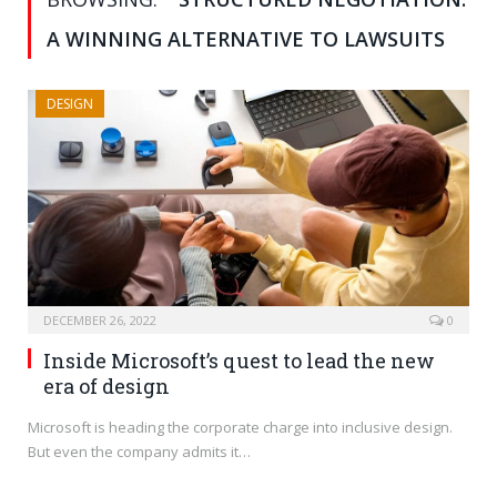
A WINNING ALTERNATIVE TO LAWSUITS
DESIGN
DECEMBER 26, 2022
0
Inside Microsoft’s quest to lead the new
era of design
Microsoft is heading the corporate charge into inclusive design.
But even the company admits it…