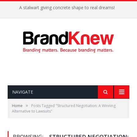
A stalwart giving concrete shape to real dreams!
NAVIGATE
»
Home
Posts Tagged "Structured Negotiation: A Winning
Alternative to Lawsuits"
BROWSING:
STRUCTURED NEGOTIATION: