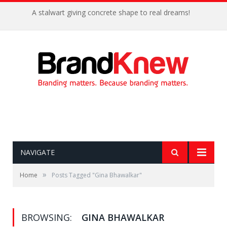
A stalwart giving concrete shape to real dreams!
NAVIGATE
»
Home
Posts Tagged "Gina Bhawalkar"
BROWSING:
GINA BHAWALKAR