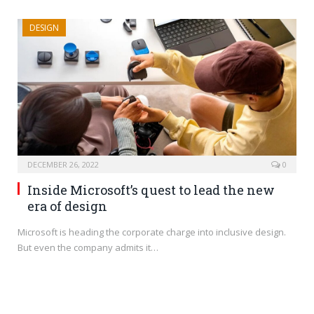
DESIGN
DECEMBER 26, 2022
0
Inside Microsoft’s quest to lead the new
era of design
Microsoft is heading the corporate charge into inclusive design.
But even the company admits it…