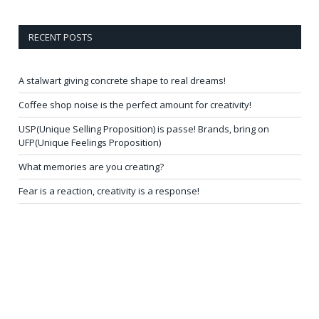
RECENT POSTS
A stalwart giving concrete shape to real dreams!
Coffee shop noise is the perfect amount for creativity!
USP(Unique Selling Proposition) is passe! Brands, bring on
UFP(Unique Feelings Proposition)
What memories are you creating?
Fear is a reaction, creativity is a response!