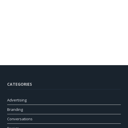
CATEGORIES
Advertising
Branding
Conversations