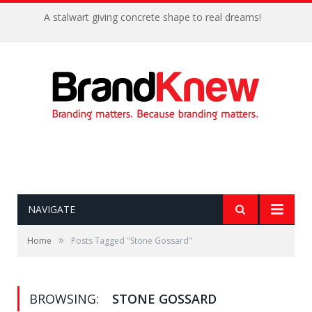
A stalwart giving concrete shape to real dreams!
NAVIGATE
»
Home
Posts Tagged "Stone Gossard"
BROWSING:
STONE GOSSARD