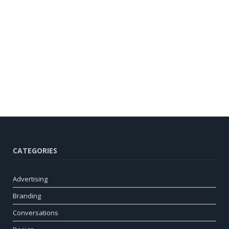
CATEGORIES
Advertising
Branding
Conversations