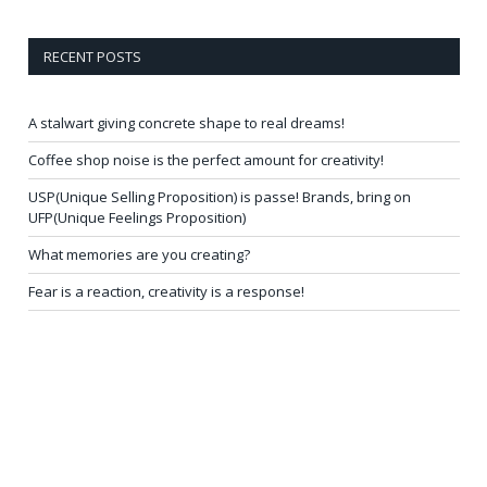
RECENT POSTS
A stalwart giving concrete shape to real dreams!
Coffee shop noise is the perfect amount for creativity!
USP(Unique Selling Proposition) is passe! Brands, bring on
UFP(Unique Feelings Proposition)
What memories are you creating?
Fear is a reaction, creativity is a response!