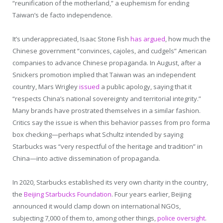
“reunification of the motherland,” a euphemism for ending
Taiwan’s de facto independence.
It’s underappreciated, Isaac Stone Fish
has argued
, how much the
Chinese government “convinces, cajoles, and cudgels” American
companies to advance Chinese propaganda. In August, after a
Snickers promotion implied that Taiwan was an independent
country, Mars Wrigley
issued
a public apology, saying that it
“respects China’s national sovereignty and territorial integrity.”
Many brands have prostrated themselves in a similar fashion.
Critics say the issue is when this behavior passes from pro forma
box checking—perhaps what Schultz intended by saying
Starbucks was “very respectful of the heritage and tradition” in
China—into active dissemination of propaganda.
In 2020, Starbucks established its very own charity in the country,
the
Beijing Starbucks Foundation
. Four years earlier, Beijing
announced it would clamp down on international NGOs,
subjecting 7,000 of them to, among other things,
police oversight
.