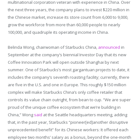
multinational corporation veteran with experience in China. Over
the next three years, the company plans to invest $220 million in
the Chinese market, increase its store count from 6,000 to 9,000,
grow the workforce from more than 60,000 people to nearly
100,000, and quadruple its operating income in China.
Belinda Wong, chairwoman of Starbucks China,
announced
in
September at the company’s biennial Investor Day that its new
Coffee Innovation Park will open outside Shanghai by next
summer. One of Starbucks’s most gargantuan projects to date, it
includes the company’s seventh roasting facility; currently, there
are five in the U.S. and one in Europe. This roughly $150 million
complex will make Starbucks China’s only coffee retailer that
controls its value chain outright, from bean to cup. “We are super
proud of the unique coffee ecosystem that we’re building in
China,” Wong
said
at the Seattle headquarters meeting, adding
that, in the past year, Starbucks “pioneer[ed]another disruptive
unprecedented benefit” for its Chinese workers: It offered each
employee two months’ salary as a bonus, beyond the one-month