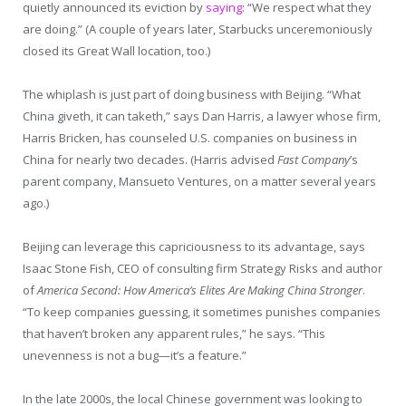
quietly announced its eviction by
saying
: “We respect what they
are doing.” (A couple of years later, Starbucks unceremoniously
closed its Great Wall location, too.)
The whiplash is just part of doing business with Beijing. “What
China giveth, it can taketh,” says Dan Harris, a lawyer whose firm,
Harris Bricken, has counseled U.S. companies on business in
China for nearly two decades. (Harris advised
Fast Company
’s
parent company, Mansueto Ventures, on a matter several years
ago.)
Beijing can leverage this capriciousness to its advantage, says
Isaac Stone Fish, CEO of consulting firm Strategy Risks and author
of
America Second: How America’s Elites Are Making China Stronger
.
“To keep companies guessing, it sometimes punishes companies
that haven’t broken any apparent rules,” he says. “This
unevenness is not a bug—it’s a feature.”
In the late 2000s, the local Chinese government was looking to