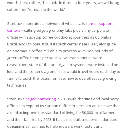
world’s best coffee,” he said. “In three to four years, we will bring
coffee from Yunnan to the world.”
Starbucks operates a network of what it calls
farmer support
centers
—cutting-edge agronomy labs plus shiny corporate
offices—in such top coffee-producing countries as Colombia,
Brazil, and Ethiopia. It built its sixth center near Pu’er, alongside
an enormous coffee mill able to process 45 million pounds of
green coffee beans per year. New bean varietals were
researched, state-of-the-art irrigation systems were installed on
lots, and the center’s agronomists would travel hours each day to
farms to teach the locals, for free, how to use effective growing
techniques.
Starbucks
began partnering
in 2018 with charities and local party
officials to expand its Yunnan Coffee Project into an initiative that
aimed to improve the standard of living for 50,000 local farmers
and their families by 2023. It has since built a reservoir, donated
degumming machines to help growers work faster, and