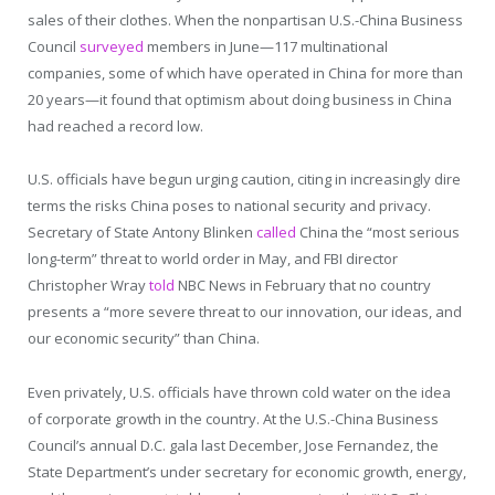
sales of their clothes. When the nonpartisan U.S.-China Business
Council
surveyed
members in June—117 multinational
companies, some of which have operated in China for more than
20 years—it found that optimism about doing business in China
had reached a record low.
U.S. officials have begun urging caution, citing in increasingly dire
terms the risks China poses to national security and privacy.
Secretary of State Antony Blinken
called
China the “most serious
long-term” threat to world order in May, and FBI director
Christopher Wray
told
NBC News in February that no country
presents a “more severe threat to our innovation, our ideas, and
our economic security” than China.
Even privately, U.S. officials have thrown cold water on the idea
of corporate growth in the country. At the U.S.-China Business
Council’s annual D.C. gala last December, Jose Fernandez, the
State Department’s under secretary for economic growth, energy,