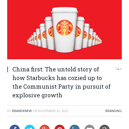
China first: The untold story of
0
how Starbucks has cozied up to
the Communist Party in pursuit of
explosive growth
BY
BRANDKNEW
ON
NOVEMBER 22, 2022
BRANDING