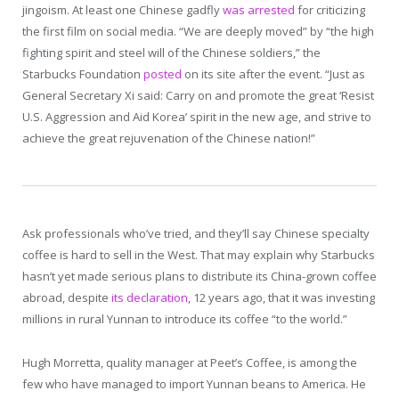
jingoism. At least one Chinese gadfly
was arrested
for criticizing
the first film on social media. “We are deeply moved” by “the high
fighting spirit and steel will of the Chinese soldiers,” the
Starbucks Foundation
posted
on its site after the event. “Just as
General Secretary Xi said: Carry on and promote the great ‘Resist
U.S. Aggression and Aid Korea’ spirit in the new age, and strive to
achieve the great rejuvenation of the Chinese nation!”
Ask professionals who’ve tried, and they’ll say Chinese specialty
coffee is hard to sell in the West. That may explain why Starbucks
hasn’t yet made serious plans to distribute its China-grown coffee
abroad, despite
its declaration
, 12 years ago, that it was investing
millions in rural Yunnan to introduce its coffee “to the world.”
Hugh Morretta, quality manager at Peet’s Coffee, is among the
few who have managed to import Yunnan beans to America. He