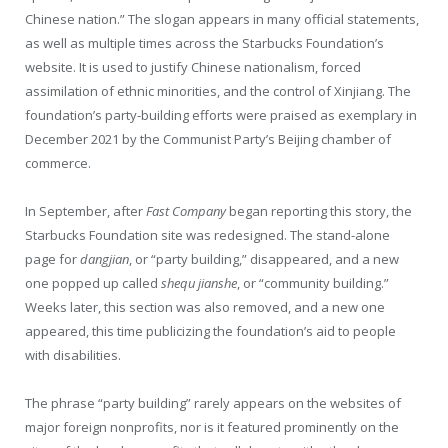
Chinese nation.” The slogan appears in many official statements,
as well as multiple times across the Starbucks Foundation’s
website. It is used to justify Chinese nationalism, forced
assimilation of ethnic minorities, and the control of Xinjiang. The
foundation’s party-building efforts were praised as exemplary in
December 2021 by the Communist Party’s Beijing chamber of
commerce.
In September, after
Fast Company
began reporting this story, the
Starbucks Foundation site was redesigned. The stand-alone
page for
dangjian
, or “party building,” disappeared, and a new
one popped up called
shequ jianshe
, or “community building.”
Weeks later, this section was also removed, and a new one
appeared, this time publicizing the foundation’s aid to people
with disabilities.
The phrase “party building” rarely appears on the websites of
major foreign nonprofits, nor is it featured prominently on the