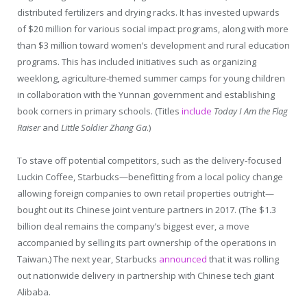
distributed fertilizers and drying racks. It has invested upwards
of $20 million for various social impact programs, along with more
than $3 million toward women’s development and rural education
programs. This has included initiatives such as organizing
weeklong, agriculture-themed summer camps for young children
in collaboration with the Yunnan government and establishing
book corners in primary schools. (Titles
include
Today I Am the Flag
Raiser
and
Little Soldier Zhang Ga
.)
To stave off potential competitors, such as the delivery-focused
Luckin Coffee, Starbucks—benefitting from a local policy change
allowing foreign companies to own retail properties outright—
bought out its Chinese joint venture partners in 2017. (The $1.3
billion deal remains the company’s biggest ever, a move
accompanied by selling its part ownership of the operations in
Taiwan.) The next year, Starbucks
announced
that it was rolling
out nationwide delivery in partnership with Chinese tech giant
Alibaba.