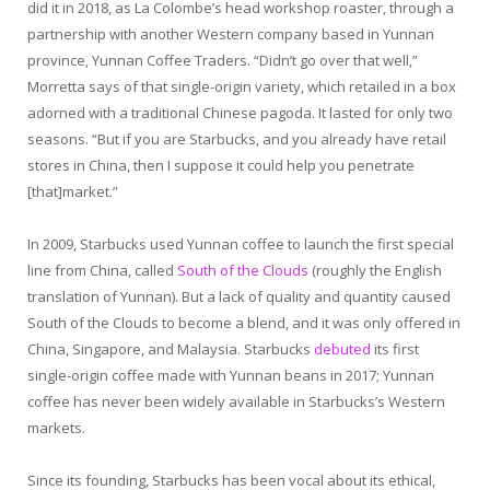
did it in 2018, as La Colombe’s head workshop roaster, through a
partnership with another Western company based in Yunnan
province, Yunnan Coffee Traders. “Didn’t go over that well,”
Morretta says of that single-origin variety, which retailed in a box
adorned with a traditional Chinese pagoda. It lasted for only two
seasons. “But if you are Starbucks, and you already have retail
stores in China, then I suppose it could help you penetrate
[that]market.”
In 2009, Starbucks used Yunnan coffee to launch the first special
line from China, called
South of the Clouds
(roughly the English
translation of Yunnan). But a lack of quality and quantity caused
South of the Clouds to become a blend, and it was only offered in
China, Singapore, and Malaysia. Starbucks
debuted
its first
single-origin coffee made with Yunnan beans in 2017; Yunnan
coffee has never been widely available in Starbucks’s Western
markets.
Since its founding, Starbucks has been vocal about its ethical,