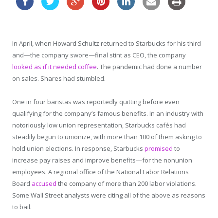
In April, when Howard Schultz returned to Starbucks for his third
and—the company swore—final stint as CEO, the company
looked as if it needed coffee
. The pandemic had done a number
on sales. Shares had stumbled.
One in four baristas was reportedly quitting before even
qualifying for the company’s famous benefits. In an industry with
notoriously low union representation, Starbucks cafés had
steadily begun to unionize, with more than 100 of them asking to
hold union elections. In response, Starbucks
promised
to
increase pay raises and improve benefits—for the nonunion
employees. A regional office of the National Labor Relations
Board
accused
the company of more than 200 labor violations.
Some Wall Street analysts were citing all of the above as reasons
to bail.