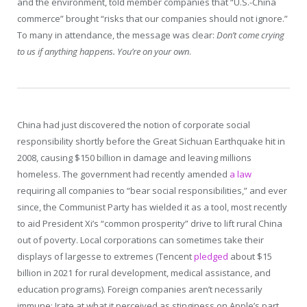
and the environment, told member companies that “U.S.-China
commerce” brought “risks that our companies should not ignore.”
To many in attendance, the message was clear:
Don’t come crying
to us if anything happens. You’re on your own
.
China had just discovered the notion of corporate social
responsibility shortly before the Great Sichuan Earthquake hit in
2008, causing $150 billion in damage and leaving millions
homeless. The government had recently amended
a law
requiring all companies to “bear social responsibilities,” and ever
since, the Communist Party has wielded it as a tool, most recently
to aid President Xi’s “common prosperity” drive to lift rural China
out of poverty. Local corporations can sometimes take their
displays of largesse to extremes (Tencent
pledged
about $15
billion in 2021 for rural development, medical assistance, and
education programs). Foreign companies aren’t necessarily
immune: Irate at what it perceived as stinginess on Apple’s part,