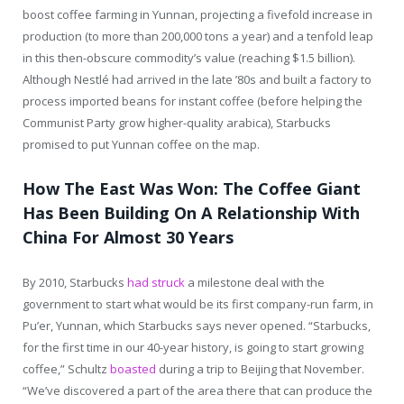
boost coffee farming in Yunnan, projecting a fivefold increase in
production (to more than 200,000 tons a year) and a tenfold leap
in this then-obscure commodity’s value (reaching $1.5 billion).
Although Nestlé had arrived in the late ’80s and built a factory to
process imported beans for instant coffee (before helping the
Communist Party grow higher-quality arabica), Starbucks
promised to put Yunnan coffee on the map.
How The East Was Won: The Coffee Giant
Has Been Building On A Relationship With
China For Almost 30 Years
By 2010, Starbucks
had struck
a milestone deal with the
government to start what would be its first company-run farm, in
Pu’er, Yunnan, which Starbucks says never opened. “Starbucks,
for the first time in our 40-year history, is going to start growing
coffee,” Schultz
boasted
during a trip to Beijing that November.
“We’ve discovered a part of the area there that can produce the