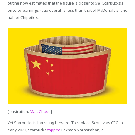
but he now estimates that the figure is closer to 5%. Starbucks’s
price-to-earnings ratio overall is less than that of McDonald’s, and
half of Chipotle’s.
[Illustration:
Matt Chase
]
Yet Starbucks is barreling forward. To replace Schultz as CEO in
early 2023, Starbucks
tapped
Laxman Narasimhan, a