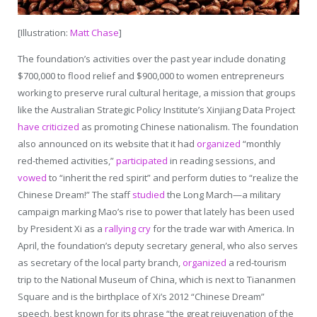
[Illustration:
Matt Chase
]
The foundation’s activities over the past year include donating
$700,000 to flood relief and $900,000 to women entrepreneurs
working to preserve rural cultural heritage, a mission that groups
like the Australian Strategic Policy Institute’s Xinjiang Data Project
have criticized
as promoting Chinese nationalism. The foundation
also announced on its website that it had
organized
“monthly
red-themed activities,”
participated
in reading sessions, and
vowed
to “inherit the red spirit” and perform duties to “realize the
Chinese Dream!” The staff
studied
the Long March—a military
campaign marking Mao’s rise to power that lately has been used
by President Xi as a
rallying cry
for the trade war with America. In
April, the foundation’s deputy secretary general, who also serves
as secretary of the local party branch,
organized
a red-tourism
trip to the National Museum of China, which is next to Tiananmen
Square and is the birthplace of Xi’s 2012 “Chinese Dream”
speech, best known for its phrase “the great rejuvenation of the