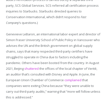
party, SCS Global Services. SCS referred all certification process
inquiries to Starbucks. Starbucks directed queries to
Conservation International, which didn’t respond to
Fast
Company
’s questions.)
Genevieve LeBaron, an international labor expert and director of
Simon Fraser University School of Public Policy in Vancouver who
advises the UN and the British government on global supply
chains, says that many respected third-party certifiers have
struggled to operate in China due to factors including the
pandemic. Others have been booted from the country. In August
2021, Beijing
shuttered
the offices of the local chapter of Verité,
an auditor that’s consulted with Disney and Apple. In June, the
European Union Chamber of Commerce
complained
that
companies were exiting China because “they were unable to
carry out third-party audits,” warning that “more will follow unless
this is addressed.”