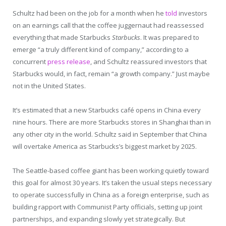
Schultz had been on the job for a month when he
told
investors
on an earnings call that the coffee juggernaut had reassessed
everything that made Starbucks
Starbucks
. It was prepared to
emerge “a truly different kind of company,” according to a
concurrent
press release
, and Schultz reassured investors that
Starbucks would, in fact, remain “a growth company.” Just maybe
not in the United States.
It’s estimated that a new Starbucks café opens in China every
nine hours. There are more Starbucks stores in Shanghai than in
any other city in the world. Schultz said in September that China
will overtake America as Starbucks’s biggest market by 2025.
The Seattle-based coffee giant has been working quietly toward
this goal for almost 30 years. It’s taken the usual steps necessary
to operate successfully in China as a foreign enterprise, such as
building rapport with Communist Party officials, setting up joint
partnerships, and expanding slowly yet strategically. But