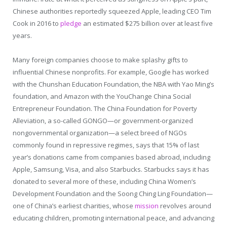
Chinese authorities reportedly squeezed Apple, leading CEO Tim
Cook in 2016 to
pledge
an estimated $275 billion over at least five
years.
Many foreign companies choose to make splashy gifts to
influential Chinese nonprofits. For example, Google has worked
with the Chunshan Education Foundation, the NBA with Yao Ming’s
foundation, and Amazon with the YouChange China Social
Entrepreneur Foundation. The China Foundation for Poverty
Alleviation, a so-called GONGO—or government-organized
nongovernmental organization—a select breed of NGOs
commonly found in repressive regimes, says that 15% of last
year’s donations came from companies based abroad, including
Apple, Samsung, Visa, and also Starbucks. Starbucks says it has
donated to several more of these, including China Women’s
Development Foundation and the Soong Ching Ling Foundation—
one of China’s earliest charities, whose
mission
revolves around
educating children, promoting international peace, and advancing