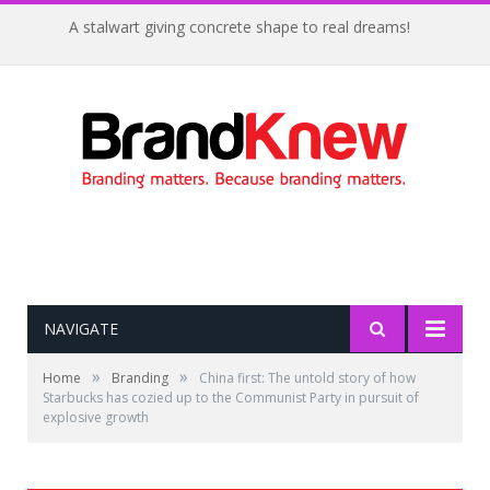
A stalwart giving concrete shape to real dreams!
NAVIGATE
»
»
Home
Branding
China first: The untold story of how
Starbucks has cozied up to the Communist Party in pursuit of
explosive growth