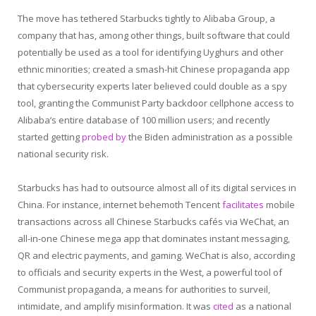
The move has tethered Starbucks tightly to Alibaba Group, a
company that has, among other things, built software that could
potentially be used as a tool for identifying Uyghurs and other
ethnic minorities; created a smash-hit Chinese propaganda app
that cybersecurity experts later believed could double as a spy
tool, granting the Communist Party backdoor cellphone access to
Alibaba’s entire database of 100 million users; and recently
started getting
probed by
the Biden administration as a possible
national security risk.
Starbucks has had to outsource almost all of its digital services in
China. For instance, internet behemoth Tencent
facilitates
mobile
transactions across all Chinese Starbucks cafés via WeChat, an
all-in-one Chinese mega app that dominates instant messaging,
QR and electric payments, and gaming. WeChat is also, according
to officials and security experts in the West, a powerful tool of
Communist propaganda, a means for authorities to surveil,
intimidate, and amplify misinformation. It was
cited
as a national