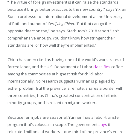
“The virtue of foreign investment is it can raise the standards
because it brings better practices to the new country,” says Yixian
Sun, a professor of international development at the University
of Bath and author of
Certifying China
. “But that can go the
opposite direction too,” he says. Starbucks’s 2018 report “isn’t
comprehensive enough. You don’t know how stringent their
standards are, or how well they’re implemented.”
China has been cited as having one of the world’s worst rates of
forced labor, and the U.S. Department of Labor
classifies
coffee
among the commodities at highest risk for child labor
internationally. No research suggests Yunnan is plagued by
either problem. But the province is remote, shares a border with
three countries, has China’s greatest concentration of ethnic
minority groups, and is reliant on migrant workers.
Because farm jobs are seasonal, Yunnan has a labor-transfer
program that’s colossal in scope. The government
says
it
relocated millions of workers—one-third of the province’s entire