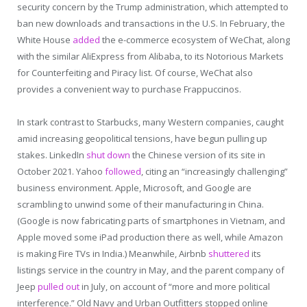
security concern by the Trump administration, which attempted to
ban new downloads and transactions in the U.S. In February, the
White House
added
the e-commerce ecosystem of WeChat, along
with the similar AliExpress from Alibaba, to its Notorious Markets
for Counterfeiting and Piracy list. Of course, WeChat also
provides a convenient way to purchase Frappuccinos.
In stark contrast to Starbucks, many Western companies, caught
amid increasing geopolitical tensions, have begun pulling up
stakes. LinkedIn
shut down
the Chinese version of its site in
October 2021. Yahoo
followed
, citing an “increasingly challenging”
business environment. Apple, Microsoft, and Google are
scrambling to unwind some of their manufacturing in China.
(Google is now fabricating parts of smartphones in Vietnam, and
Apple moved some iPad production there as well, while Amazon
is making Fire TVs in India.) Meanwhile, Airbnb
shuttered
its
listings service in the country in May, and the parent company of
Jeep
pulled out
in July, on account of “more and more political
interference.” Old Navy and Urban Outfitters stopped online