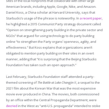
sites of the local nonprofits that collaborate with other large
American brands, including Apple, Google, Nike, and Amazon.
Daniel Koss, a China scholar at Harvard University, says that
Starbucks’s usage of the phrase is noteworthy. In
a recent paper
,
he highlighted a 2015 Communist Party strategy document called
“Opinion on strengthening party building in the private sector and
NGOs” that argued for using technology to do party building
online “to strengthen the Party organs’ openness, agility, and
effectiveness.” But Koss explains that organizations aren’t
obligated to mention party building on their sites in an overt
manner, adding that “it is surprising that the Beijing Starbucks
Foundation has taken such an open approach.”
Last February, Starbucks Foundation staff attended a party-
themed screening of
The Battle at Lake Changjin II
, a sequel to the
2021 film about the Korean War that was the most expensive
movie ever produced in China. The movies, both commissioned
by an office within the Central Propaganda Department, were
decried
in the West as “anti-U.S. propaganda” intended to stoke