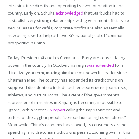
infrastructure directly and operating its own foundation in the
country. Early on, Schultz
acknowledged
that Starbucks had to
“establish very strong relationships with government officials” to
secure leases for cafés; corporate profits are also essentially
now being used to help achieve Xi’s national goal of “common
prosperity” in China.
Today, President Xi and his Communist Party are consolidating
power in the country. In October, his reign
was extended
for a
third five-year term, making him the most powerful leader since
Chairman Mao. The country has expanded its crackdowns on
supposed dissidents to include tech entrepreneurs, journalists,
athletes, and cultural icons. The extent of the government’s
repression of minorities in Xinjiang is becoming impossible to
ignore, with a recent
UN report
calling the imprisonment and
torture of the Uyghur people “serious human rights violations.”
Meanwhile, China’s economy has slowed, its consumers are not
spending, and draconian lockdowns persist. Looming over all this