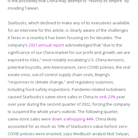
is the possibility that China may attempt to “reunify its empire” by
invading Taiwan.
Starbucks, which declined to make any of its executives available
for an interview for this article, is clearly aware of the challenges
it faces in a country it has been focusing on for decades. The
company’s
2021 annual report
acknowledged that “due to the
significance of our China market for our profit and growth, we are
exposed to risks,” most notably escalating U.S.-China tensions,
potential boycotts, anti-Americanism, zero-COVID policies, the real
estate crisis, out-of-control supply chain costs, Beijing’s
“responses to climate change,” and regulatory surprises,
including food-safety inspections. Pandemic-related lockdowns
caused Starbucks’s same-store sales in China to
sink 23%
year
over year during the second quarter of 2022, forcing the company
to suspend the whole year’s outlook. The following quarter,
same-store sales were
down a whopping 44%
. China likely
accounted for as much as 10% of Starbucks’s value before zero-
COVID policies were enacted, says Wedbush analyst Nick Setyan,