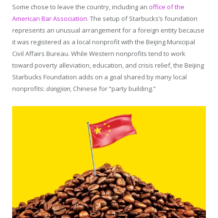
Some chose to leave the country, including an
office of the
American Bar Association
. The setup of Starbucks’s foundation
represents an unusual arrangement for a foreign entity because
it was registered as a local nonprofit with the Beijing Municipal
Civil Affairs Bureau. While Western nonprofits tend to work
toward poverty alleviation, education, and crisis relief, the Beijing
Starbucks Foundation adds on a goal shared by many local
nonprofits:
dangjian
, Chinese for “party building.”