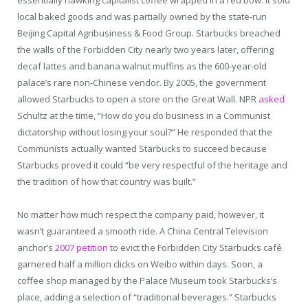
local baked goods and was partially owned by the state-run
Beijing Capital Agribusiness & Food Group. Starbucks breached
the walls of the Forbidden City nearly two years later, offering
decaf lattes and banana walnut muffins as the 600-year-old
palace’s rare non-Chinese vendor. By 2005, the government
allowed Starbucks to open a store on the Great Wall. NPR
asked
Schultz at the time, “How do you do business in a Communist
dictatorship without losing your soul?” He responded that the
Communists actually wanted Starbucks to succeed because
Starbucks proved it could “be very respectful of the heritage and
the tradition of how that country was built.”
No matter how much respect the company paid, however, it
wasn’t guaranteed a smooth ride. A China Central Television
anchor’s
2007 petition
to evict the Forbidden City Starbucks café
garnered half a million clicks on Weibo within days. Soon, a
coffee shop managed by the Palace Museum took Starbucks’s
place, adding a selection of “traditional beverages.” Starbucks