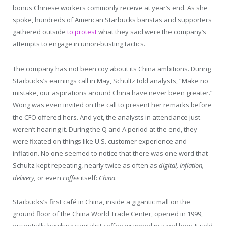
bonus Chinese workers commonly receive at year’s end. As she
spoke, hundreds of American Starbucks baristas and supporters
gathered outside
to protest
what they said were the company’s
attempts to engage in union-busting tactics.
The company has not been coy about its China ambitions. During
Starbucks’s earnings call in May, Schultz told analysts, “Make no
mistake, our aspirations around China have never been greater.”
Wong was even invited on the call to present her remarks before
the CFO offered hers. And yet, the analysts in attendance just
weren’t hearing it. During the Q and A period at the end, they
were fixated on things like U.S. customer experience and
inflation. No one seemed to notice that there was one word that
Schultz kept repeating, nearly twice as often as
digital, inflation,
delivery,
or even
coffee
itself:
China
.
Starbucks’s first café in China, inside a gigantic mall on the
ground floor of the China World Trade Center, opened in 1999,
essentially hawking capitalist coffee wrapped in a red bow. It sold