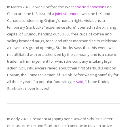
In March 2021, a week before the West
enacted sanctions
on
China and the U.S. issued a
joint statement
with the U.K. and
Canada condemning Xinjiang’s human rights violations, a
temporary Starbucks “experience store” opened in the Xinjiang
capital of Urumqi, handing out 30,000 free cups of coffee and
selling branded mugs, teas, and other merchandise to celebrate
a new mall’s grand opening. Starbucks says that this event was
not affiliated with or authorized by the company and is a case of
trademark infringement for which the company is taking legal
action. Still, influencers raved about their first Starbucks visit on
Douyin, the Chinese version of TikTok. “After waiting painfully for
all these years,” a popular food vlogger
said
, “I hope Daddy
Starbucks never leaves!”
In early 2021, President Xi Jinping sent Howard Schultz a letter
encouraging him and Starbucks to “continue to play an active