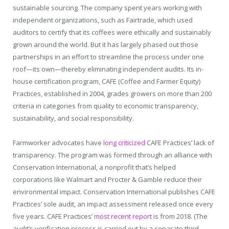
sustainable sourcing. The company spent years working with
independent organizations, such as Fairtrade, which used
auditors to certify that its coffees were ethically and sustainably
grown around the world. But it has largely phased out those
partnerships in an effort to streamline the process under one
roof—its own—thereby eliminating independent audits. Its in-
house certification program, CAFE (Coffee and Farmer Equity)
Practices, established in 2004, grades growers on more than 200
criteria in categories from quality to economic transparency,
sustainability, and social responsibility.
Farmworker advocates have
long
criticized
CAFE Practices’ lack of
transparency. The program was formed through an alliance with
Conservation International, a nonprofit that’s helped
corporations like Walmart and Procter & Gamble reduce their
environmental impact. Conservation International publishes CAFE
Practices’ sole audit, an impact assessment released once every
five years. CAFE Practices’
most recent report
is from 2018. (The
audit’s verification process is carried out by a separate third