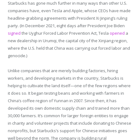
Starbucks has gone much further in many ways than other U.S.
companies have, even Tesla and Apple, whose CEOs have made
headline-grabbing agreements with President Xi Jinping’s ruling
party. (In December 2021, eight days after President Joe Biden
signed
the Uyghur Forced Labor Prevention Act, Tesla
opened
a
new dealership in Urumqi, the capital city of the Xinjiang region,
where the U.S. held that China was carrying out forced labor and
genocide.)
Unlike companies that are merely building factories, hiring
workers, and developing markets in the country, Starbucks is
helping to cultivate the land itself—one of the few regions where
it does so. It began testing beans and working with farmers in
China’s coffee region of Yunnan in 2007. Since then, it has
developed its own domestic supply chain and trained more than
30,000 farmers. It’s common for larger foreign entities to engage
in charity and volunteer projects that include donating to Chinese
nonprofits, but Starbucks’s support for Chinese initiatives goes
well beyond the norm. The company is building rural