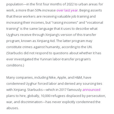
population—in the first four months of 2022 to urban areas for
work, a more than 50% increase
over last year
. Beijing asserts
that these workers are receiving valuable job training and
increasing their incomes, but “raising incomes” and “vocational
training” is the same language that it uses to describe what
Uyghurs receive through Xinjiang’s version of this transfer
program, known as Xinjiang Aid. The latter program may
constitute crimes against humanity, according to the UN.
(Starbucks did not respond to questions about whether it has
ever investigated the Yunnan labor-transfer program’s
conditions.)
Many companies, including Nike, Apple, and H&M, have
condemned Uyghur forced labor and denied any sourcing ties
with Xinjiang. Starbucks—which in 2017 famously
announced
plans to hire, globally, 10,000 refugees displaced by persecution,
war, and discrimination—has never explicitly condemned the
abuses.