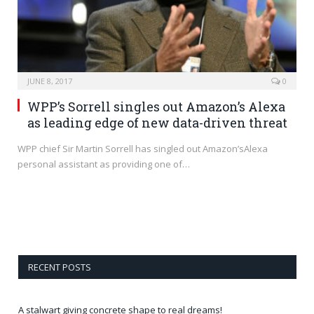
JUNE 8, 2017
0
WPP’s Sorrell singles out Amazon’s Alexa
as leading edge of new data-driven threat
WPP chief Sir Martin Sorrell has singled out Amazon’sAlexa
personal assistant as providing one of…
RECENT POSTS
A stalwart giving concrete shape to real dreams!