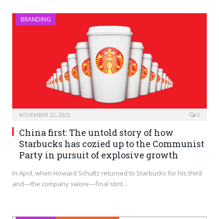
BRANDING
NOVEMBER 22, 2022
0
China first: The untold story of how
Starbucks has cozied up to the Communist
Party in pursuit of explosive growth
In April, when Howard Schultz returned to Starbucks for his third
and—the company swore—final stint…