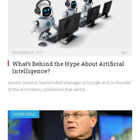
NOVEMBER 8, 2017
0
What’s Behind the Hype About Artificial
Intelligence?
Apoorv Saxena, lead product manager at Google and co-founder
of the AI Frontiers conference that will be…
ADVERTISING