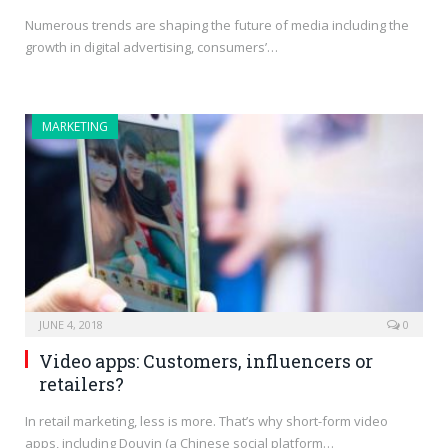
Numerous trends are shaping the future of media including the
growth in digital advertising, consumers’…
MARKETING
JUNE 4, 2018
0
Video apps: Customers, influencers or
retailers?
In retail marketing, less is more. That’s why short-form video
apps, including Douyin (a Chinese social platform…