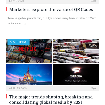
JULY 6, 2020
0
Marketers explore the value of QR Codes
It took a global pandemic, but QR codes may finally take off With
the increasing…
ADVERTISING
APRIL 25, 2019
0
The major trends shaping, breaking and
consolidating global media by 2021