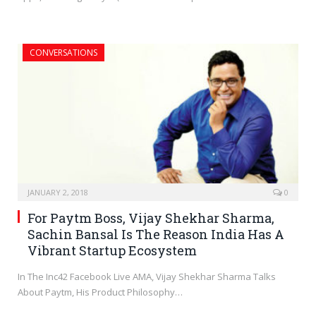
CONVERSATIONS
JANUARY 2, 2018
0
For Paytm Boss, Vijay Shekhar Sharma,
Sachin Bansal Is The Reason India Has A
Vibrant Startup Ecosystem
In The Inc42 Facebook Live AMA, Vijay Shekhar Sharma Talks
About Paytm, His Product Philosophy…