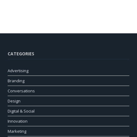
CATEGORIES
Advertising
Branding
Conversations
Design
Digital & Social
Innovation
Marketing