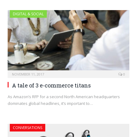
DIGITAL & SOCIAL
NOVEMBER 11, 2017
0
A tale of 3 e-commerce titans
As Amazon’s RFP for a second North American headquarters
dominates global headlines, it’s important to…
CONVERSATIONS