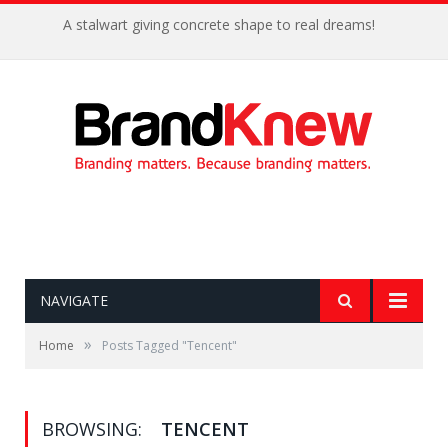
A stalwart giving concrete shape to real dreams!
NAVIGATE
»
Home
Posts Tagged "Tencent"
BROWSING:
TENCENT