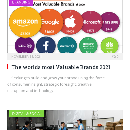
BRANDING
NOVEMBER 15, 2021
0
The worlds most Valuable Brands 2021
… Seeking to build and grow your brand using the force
of consumer insight, strategic foresight, creative
disruption and technology…
DIGITAL & SOCIAL