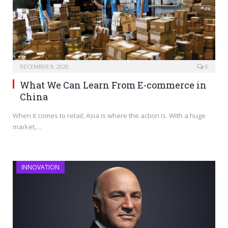
DECEMBER 9, 2020
0
What We Can Learn From E-commerce in
China
When it comes to retail, Asia is where the action is. With a huge
market,…
INNOVATION