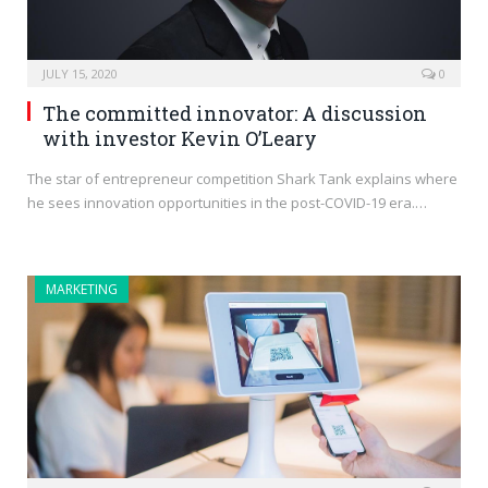
JULY 15, 2020
0
The committed innovator: A discussion
with investor Kevin O’Leary
The star of entrepreneur competition Shark Tank explains where
he sees innovation opportunities in the post-COVID-19 era.…
MARKETING