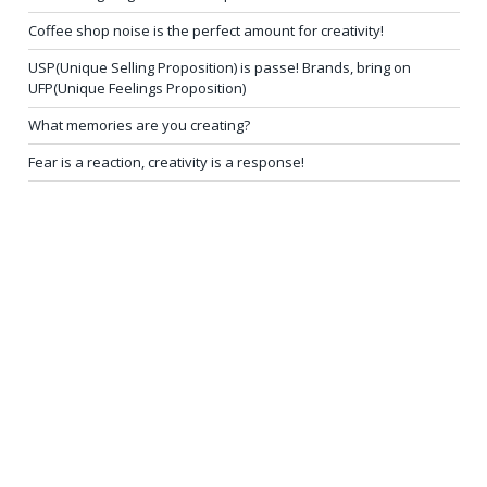
Coffee shop noise is the perfect amount for creativity!
USP(Unique Selling Proposition) is passe! Brands, bring on
UFP(Unique Feelings Proposition)
What memories are you creating?
Fear is a reaction, creativity is a response!