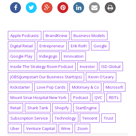
Apple Podcasts
BrandKnew
Business Models
Digital Retail
Entrepreneur
Erik Roth
Google
Google Play
Indiegogo
Innovation
Inside The Strategy Room Podcast
Investor
ISD Global
JOBS(Jumpstart Our Business StartUps)
Kevin O'Leary
Kickstarter
Love Pop Cards
McKinsey & Co
Microsoft
Mount Sinai Hospital New York
Podcast
QVC
REITs
Retail
Shark Tank
Shopify
StartEngine
Subscription Service
Technology
Tencent
Trust
Uber
Venture Capital
Wine
Zoom