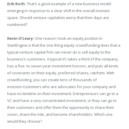
Erik Roth:
That’s a good example of a new business model
emerging in response to a clear shift in the overall investor
space. Should venture capitalists worry that their days are
numbered?
Kevin O’Leary:
One reason I took an equity position in
StartEngine is that the one thing equity crowdfunding does that a
typical venture capital firm can never do is sell equity to the
business’s customers. A typical VC takes a third of the company,
has a five- to seven-year investment horizon, and puts all kinds
of covenants on their equity, preferred shares, ratchets. With
crowdfunding, you can create tens of thousands of
investor/customers who are advocates for your company and
have no timeline on their investment. Entrepreneurs can go to a
VC and have a very concentrated investment, or they can go to
their customers and offer them the opportunity to share their
vision, share the ride, and become shareholders. Which one
would they choose?