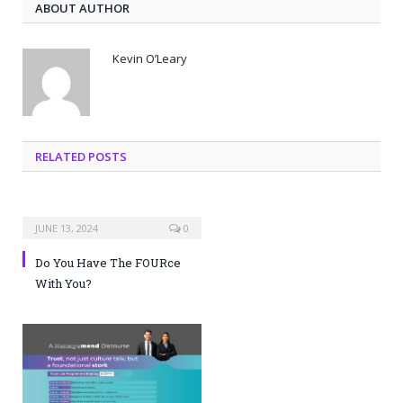
ABOUT AUTHOR
Kevin O’Leary
RELATED POSTS
JUNE 13, 2024
0
Do You Have The FOURce
With You?