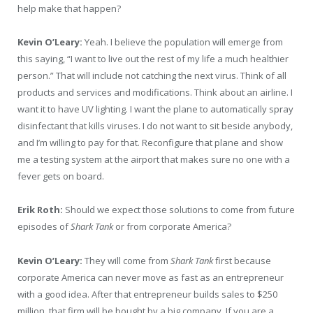
help make that happen?
Kevin O’Leary:
Yeah. I believe the population will emerge from
this saying, “I want to live out the rest of my life a much healthier
person.” That will include not catching the next virus. Think of all
products and services and modifications. Think about an airline. I
want it to have UV lighting. I want the plane to automatically spray
disinfectant that kills viruses. I do not want to sit beside anybody,
and I’m willing to pay for that. Reconfigure that plane and show
me a testing system at the airport that makes sure no one with a
fever gets on board.
Erik Roth:
Should we expect those solutions to come from future
episodes of
Shark Tank
or from corporate America?
Kevin O’Leary:
They will come from
Shark Tank
first because
corporate America can never move as fast as an entrepreneur
with a good idea. After that entrepreneur builds sales to $250
million, that firm will be bought by a big company. If you are a