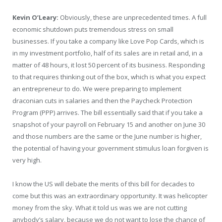
Kevin O’Leary:
Obviously, these are unprecedented times. A full
economic shutdown puts tremendous stress on small
businesses. If you take a company like Love Pop Cards, which is
in my investment portfolio, half of its sales are in retail and, in a
matter of 48 hours, it lost 50 percent of its business. Responding
to that requires thinking out of the box, which is what you expect
an entrepreneur to do. We were preparing to implement
draconian cuts in salaries and then the Paycheck Protection
Program (PPP) arrives. The bill essentially said that if you take a
snapshot of your payroll on February 15 and another on June 30
and those numbers are the same or the June number is higher,
the potential of having your government stimulus loan forgiven is
very high.
I know the US will debate the merits of this bill for decades to
come but this was an extraordinary opportunity. It was helicopter
money from the sky. What it told us was we are not cutting
anybody’s salary, because we do not want to lose the chance of