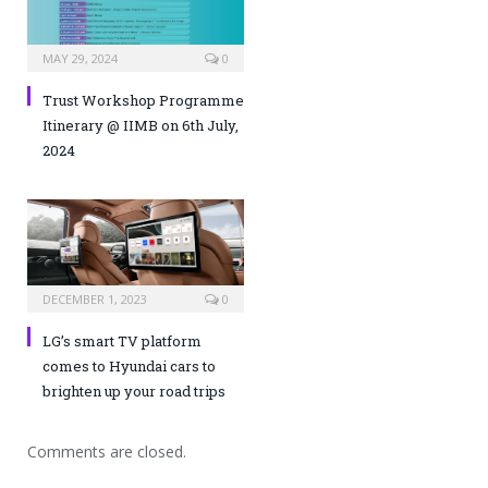
MAY 29, 2024
0
Trust Workshop Programme
Itinerary @ IIMB on 6th July,
2024
DECEMBER 1, 2023
0
LG’s smart TV platform
comes to Hyundai cars to
brighten up your road trips
Comments are closed.