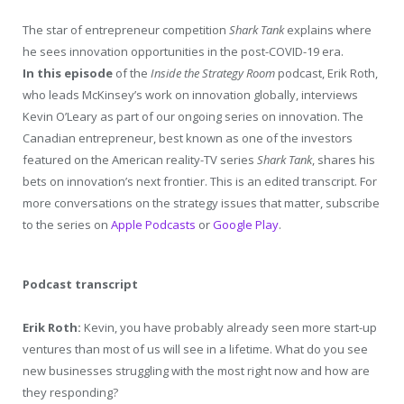
The star of entrepreneur competition
Shark Tank
explains where
he sees innovation opportunities in the post-COVID-19 era.
In this episode
of the
Inside the Strategy Room
podcast, Erik Roth,
who leads McKinsey’s work on innovation globally, interviews
Kevin O’Leary as part of our ongoing series on innovation. The
Canadian entrepreneur, best known as one of the investors
featured on the American reality-TV series
Shark Tank
, shares his
bets on innovation’s next frontier. This is an edited transcript. For
more conversations on the strategy issues that matter, subscribe
to the series on
Apple Podcasts
or
Google Play
.
Podcast transcript
Erik Roth:
Kevin, you have probably already seen more start-up
ventures than most of us will see in a lifetime. What do you see
new businesses struggling with the most right now and how are
they responding?