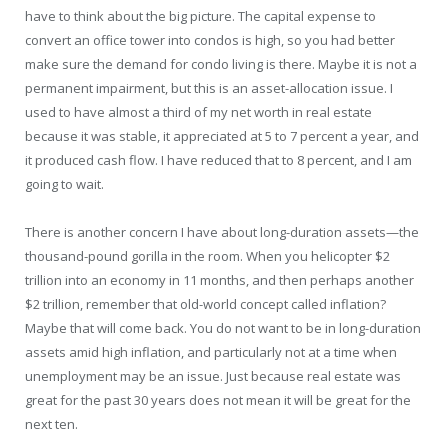
have to think about the big picture. The capital expense to
convert an office tower into condos is high, so you had better
make sure the demand for condo living is there. Maybe it is not a
permanent impairment, but this is an asset-allocation issue. I
used to have almost a third of my net worth in real estate
because it was stable, it appreciated at 5 to 7 percent a year, and
it produced cash flow. I have reduced that to 8 percent, and I am
going to wait.
There is another concern I have about long-duration assets—the
thousand-pound gorilla in the room. When you helicopter $2
trillion into an economy in 11 months, and then perhaps another
$2 trillion, remember that old-world concept called inflation?
Maybe that will come back. You do not want to be in long-duration
assets amid high inflation, and particularly not at a time when
unemployment may be an issue. Just because real estate was
great for the past 30 years does not mean it will be great for the
next ten.