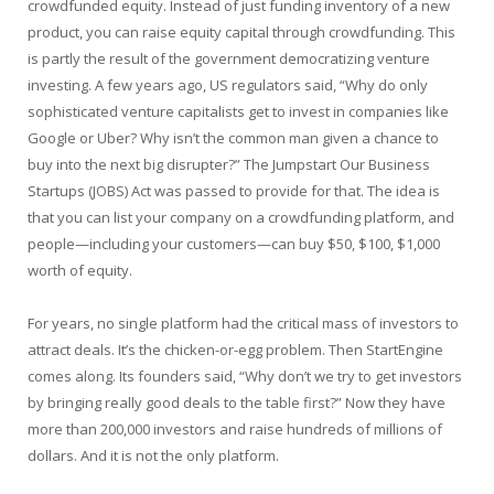
crowdfunded equity. Instead of just funding inventory of a new
product, you can raise equity capital through crowdfunding. This
is partly the result of the government democratizing venture
investing. A few years ago, US regulators said, “Why do only
sophisticated venture capitalists get to invest in companies like
Google or Uber? Why isn’t the common man given a chance to
buy into the next big disrupter?” The Jumpstart Our Business
Startups (JOBS) Act was passed to provide for that. The idea is
that you can list your company on a crowdfunding platform, and
people—including your customers—can buy $50, $100, $1,000
worth of equity.
For years, no single platform had the critical mass of investors to
attract deals. It’s the chicken-or-egg problem. Then StartEngine
comes along. Its founders said, “Why don’t we try to get investors
by bringing really good deals to the table first?” Now they have
more than 200,000 investors and raise hundreds of millions of
dollars. And it is not the only platform.