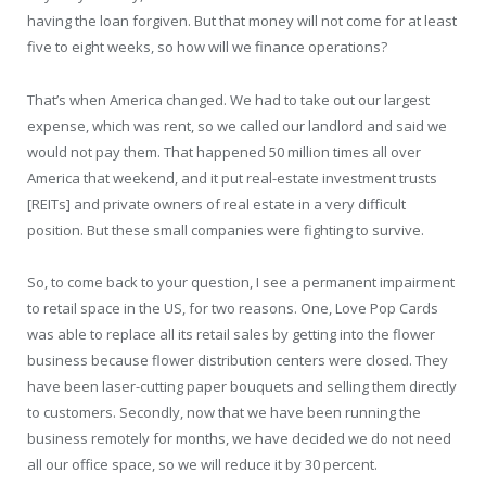
having the loan forgiven. But that money will not come for at least
five to eight weeks, so how will we finance operations?
That’s when America changed. We had to take out our largest
expense, which was rent, so we called our landlord and said we
would not pay them. That happened 50 million times all over
America that weekend, and it put real-estate investment trusts
[REITs] and private owners of real estate in a very difficult
position. But these small companies were fighting to survive.
So, to come back to your question, I see a permanent impairment
to retail space in the US, for two reasons. One, Love Pop Cards
was able to replace all its retail sales by getting into the flower
business because flower distribution centers were closed. They
have been laser-cutting paper bouquets and selling them directly
to customers. Secondly, now that we have been running the
business remotely for months, we have decided we do not need
all our office space, so we will reduce it by 30 percent.