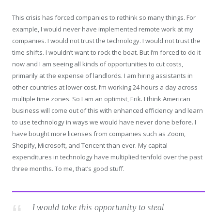
This crisis has forced companies to rethink so many things. For
example, I would never have implemented remote work at my
companies. I would not trust the technology. I would not trust the
time shifts. I wouldn’t want to rock the boat. But I’m forced to do it
now and I am seeing all kinds of opportunities to cut costs,
primarily at the expense of landlords. I am hiring assistants in
other countries at lower cost. I’m working 24 hours a day across
multiple time zones. So I am an optimist, Erik. I think American
business will come out of this with enhanced efficiency and learn
to use technology in ways we would have never done before. I
have bought more licenses from companies such as Zoom,
Shopify, Microsoft, and Tencent than ever. My capital
expenditures in technology have multiplied tenfold over the past
three months. To me, that’s good stuff.
I would take this opportunity to steal