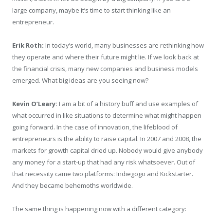
large company, maybe it’s time to start thinking like an
entrepreneur.
Erik Roth:
In today’s world, many businesses are rethinking how
they operate and where their future might lie. If we look back at
the financial crisis, many new companies and business models
emerged. What big ideas are you seeing now?
Kevin O’Leary:
I am a bit of a history buff and use examples of
what occurred in like situations to determine what might happen
going forward. In the case of innovation, the lifeblood of
entrepreneurs is the ability to raise capital. In 2007 and 2008, the
markets for growth capital dried up. Nobody would give anybody
any money for a start-up that had any risk whatsoever. Out of
that necessity came two platforms: Indiegogo and Kickstarter.
And they became behemoths worldwide.
The same thing is happening now with a different category: