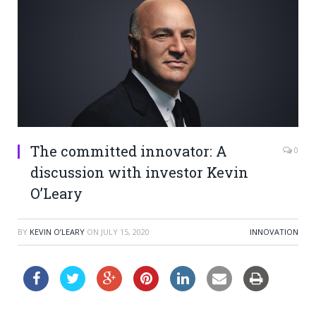
The committed innovator: A
0
discussion with investor Kevin
O’Leary
BY
KEVIN O’LEARY
ON
JULY 15, 2020
INNOVATION