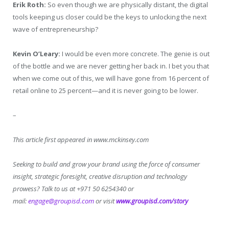
Erik Roth:
So even though we are physically distant, the digital
tools keeping us closer could be the keys to unlocking the next
wave of entrepreneurship?
Kevin O’Leary:
I would be even more concrete. The genie is out
of the bottle and we are never getting her back in. I bet you that
when we come out of this, we will have gone from 16 percent of
retail online to 25 percent—and it is never going to be lower.
–
This article first appeared in www.mckinsey.com
Seeking to build and grow your brand using the force of consumer
insight, strategic foresight, creative disruption and technology
prowess? Talk to us at +971 50 6254340 or
mail:
engage@groupisd.com
or visit
www.groupisd.com/story