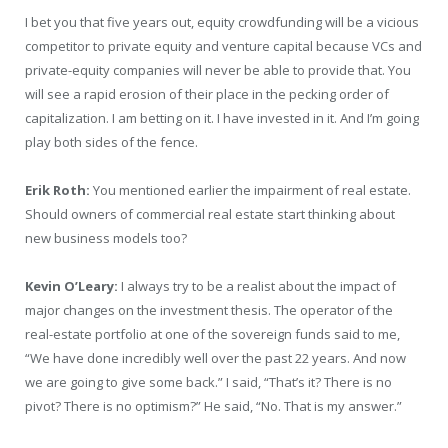
I bet you that five years out, equity crowdfunding will be a vicious
competitor to private equity and venture capital because VCs and
private-equity companies will never be able to provide that. You
will see a rapid erosion of their place in the pecking order of
capitalization. I am betting on it. I have invested in it. And I’m going
play both sides of the fence.
Erik Roth:
You mentioned earlier the impairment of real estate.
Should owners of commercial real estate start thinking about
new business models too?
Kevin O’Leary:
I always try to be a realist about the impact of
major changes on the investment thesis. The operator of the
real-estate portfolio at one of the sovereign funds said to me,
“We have done incredibly well over the past 22 years. And now
we are going to give some back.” I said, “That’s it? There is no
pivot? There is no optimism?” He said, “No. That is my answer.”