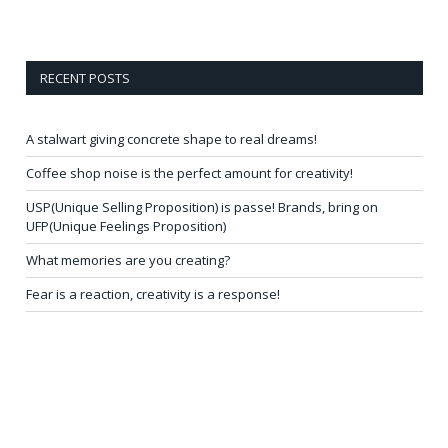
RECENT POSTS
A stalwart giving concrete shape to real dreams!
Coffee shop noise is the perfect amount for creativity!
USP(Unique Selling Proposition) is passe! Brands, bring on
UFP(Unique Feelings Proposition)
What memories are you creating?
Fear is a reaction, creativity is a response!