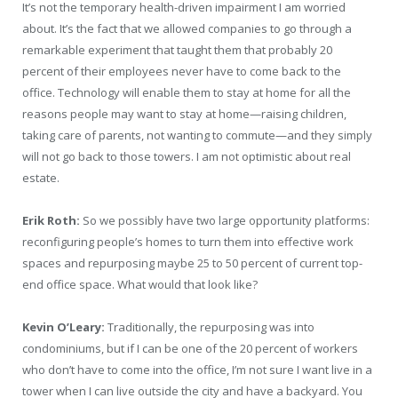
It’s not the temporary health-driven impairment I am worried
about. It’s the fact that we allowed companies to go through a
remarkable experiment that taught them that probably 20
percent of their employees never have to come back to the
office. Technology will enable them to stay at home for all the
reasons people may want to stay at home—raising children,
taking care of parents, not wanting to commute—and they simply
will not go back to those towers. I am not optimistic about real
estate.
Erik Roth:
So we possibly have two large opportunity platforms:
reconfiguring people’s homes to turn them into effective work
spaces and repurposing maybe 25 to 50 percent of current top-
end office space. What would that look like?
Kevin O’Leary:
Traditionally, the repurposing was into
condominiums, but if I can be one of the 20 percent of workers
who don’t have to come into the office, I’m not sure I want live in a
tower when I can live outside the city and have a backyard. You