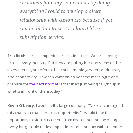
customers from my competitors by doing
everything I could to develop a direct
relationship with customers because if you
can build that trust, it is almost like a
subscription service.
Erik Roth:
Large companies are cutting costs. We are seeing it
across every industry. But they are pulling back on some of the
investments you refer to that could enable greater productivity
and connectivity. How can companies become more agile and
prepare for
the next normal
rather than just being caught up in
what is in front of them today?
Kevin O’Leary:
I would tell a large company, “Take advantage of
this chaos. In chaos there is opportunity.” I would take this
opportunity to steal customers from my competitors by doing
everything I could to develop a direct relationship with customers