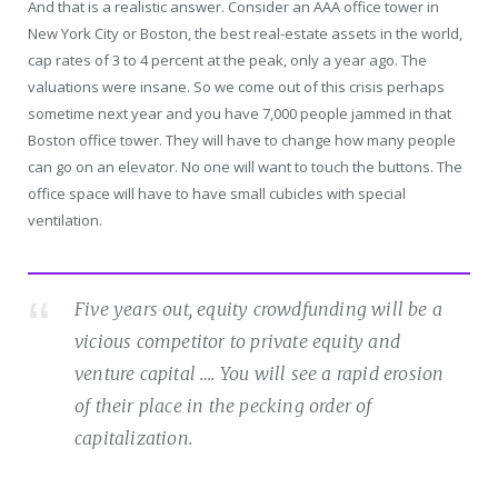
And that is a realistic answer. Consider an AAA office tower in
New York City or Boston, the best real-estate assets in the world,
cap rates of 3 to 4 percent at the peak, only a year ago. The
valuations were insane. So we come out of this crisis perhaps
sometime next year and you have 7,000 people jammed in that
Boston office tower. They will have to change how many people
can go on an elevator. No one will want to touch the buttons. The
office space will have to have small cubicles with special
ventilation.
Five years out, equity crowdfunding will be a
vicious competitor to private equity and
venture capital …. You will see a rapid erosion
of their place in the pecking order of
capitalization.