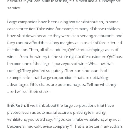
because if you can build that trust, it is almost like a subscription
service.
Large companies have been using two-tier distribution, in some
cases three tier. Take wine for example: many of those retailers
have shut down because they were also serving restaurants and
they cannot afford the skinny margins as a result of three tiers of
distribution. Then, all of a sudden, QVC starts shipping cases of
wine—from the winery to the state right to the customer. QVC has
become one of the largest purveyors of wine. Who saw that
coming? They pivoted so quickly. There are thousands of
examples like that. Large corporations that are not taking
advantage of this chaos are poor managers. Tell me who they
are. I will sell their stock.
Erik Roth:
If we think about the large corporations that have
pivoted, such as auto manufacturers pivoting to making
ventilators, you could say, “If you can make ventilators, why not
become a medical-device company?” That is a better market than