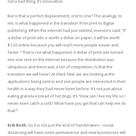
not a bad thing. It’s innovation.
But is that a perfect displacement, one to one? The analogy, to
me, is what happened in the transition from print to digital
publishing. When the internet had just started, investors said, “If
a dollar of print ads is worth a dollar on paper, it will be worth
$1.20 online because you will reach more people easier and
faster.” That is not what happened. A dollar of print ads turned
into one cent on the internet because the distribution was
ubiquitous and there was a ton of competition. Is that the
transition we will have? At
Shark Tank
, we are looking at the
applications being sent in and see people are interested in their
health in a way they had never been before. It’s not just about
eating granola instead of hot dogs; it’s “How can I live my life so I
never even catch a cold? What have you got that can help me do
that?”
Erik Roth:
So it is not just the end of handshakes—social
distancing will have some permanence and new businesses will