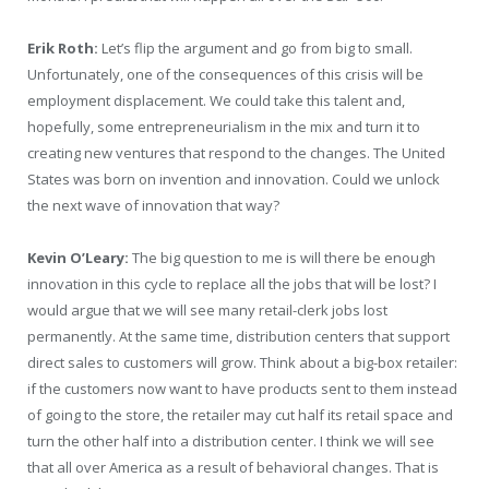
Erik Roth:
Let’s flip the argument and go from big to small.
Unfortunately, one of the consequences of this crisis will be
employment displacement. We could take this talent and,
hopefully, some entrepreneurialism in the mix and turn it to
creating new ventures that respond to the changes. The United
States was born on invention and innovation. Could we unlock
the next wave of innovation that way?
Kevin O’Leary:
The big question to me is will there be enough
innovation in this cycle to replace all the jobs that will be lost? I
would argue that we will see many retail-clerk jobs lost
permanently. At the same time, distribution centers that support
direct sales to customers will grow. Think about a big-box retailer:
if the customers now want to have products sent to them instead
of going to the store, the retailer may cut half its retail space and
turn the other half into a distribution center. I think we will see
that all over America as a result of behavioral changes. That is