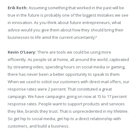
Erik Roth:
Assuming something that worked in the past will be
true in the future is probably one of the biggest mistakes we see
in innovation. As you think about future entrepreneurs, what
advice would you give them about how they should bring their
businesses to life amid the current uncertainty?
Kevin O’Leary:
There are tools we could be using more
efficiently. As people sit at home, all around the world, captivated
by streaming video, spending hours on social media or gaming,
there has never been a better opportunity to speak to them.
When we used to solicit our customers with direct-mail offers, our
response rates were 2 percent. That constituted a great
campaign. We have campaigns going on now at 15 to 17 percent
response rates. People want to support products and services
they like, brands they trust. That is unprecedented in my lifetime.
So get hip to social media, get hip to a direct relationship with
customers, and build a business.