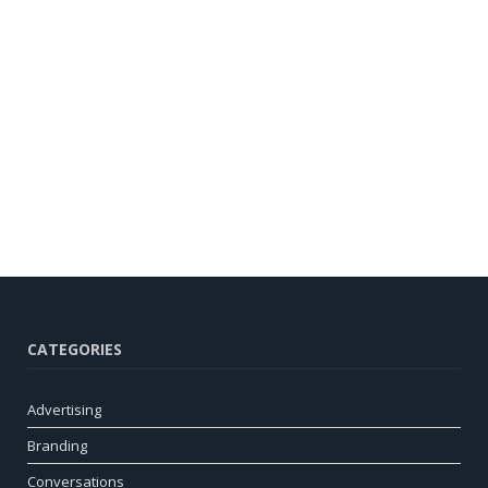
CATEGORIES
Advertising
Branding
Conversations