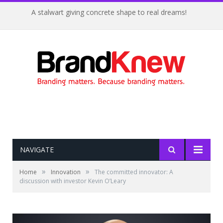
A stalwart giving concrete shape to real dreams!
NAVIGATE
»
»
Home
Innovation
The committed innovator: A
discussion with investor Kevin O’Leary