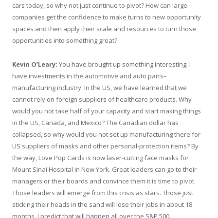
cars today, so why not just continue to pivot? How can large
companies get the confidence to make turns to new opportunity
spaces and then apply their scale and resources to turn those
opportunities into something great?
Kevin O’Leary:
You have brought up something interesting. I
have investments in the automotive and auto parts–
manufacturing industry. In the US, we have learned that we
cannot rely on foreign suppliers of healthcare products. Why
would you not take half of your capacity and start making things
in the US, Canada, and Mexico? The Canadian dollar has
collapsed, so why would you not set up manufacturing there for
US suppliers of masks and other personal-protection items? By
the way, Love Pop Cards is now laser-cutting face masks for
Mount Sinai Hospital in New York. Great leaders can go to their
managers or their boards and convince them it is time to pivot.
Those leaders will emerge from this crisis as stars. Those just
sticking their heads in the sand will lose their jobs in about 18
months. I predict that will happen all over the S&P 500.