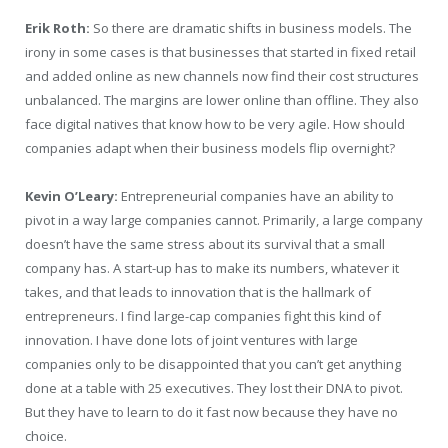
Erik Roth:
So there are dramatic shifts in business models. The
irony in some cases is that businesses that started in fixed retail
and added online as new channels now find their cost structures
unbalanced. The margins are lower online than offline. They also
face digital natives that know how to be very agile. How should
companies adapt when their business models flip overnight?
Kevin O’Leary:
Entrepreneurial companies have an ability to
pivot in a way large companies cannot. Primarily, a large company
doesn’t have the same stress about its survival that a small
company has. A start-up has to make its numbers, whatever it
takes, and that leads to innovation that is the hallmark of
entrepreneurs. I find large-cap companies fight this kind of
innovation. I have done lots of joint ventures with large
companies only to be disappointed that you can’t get anything
done at a table with 25 executives. They lost their DNA to pivot.
But they have to learn to do it fast now because they have no
choice.