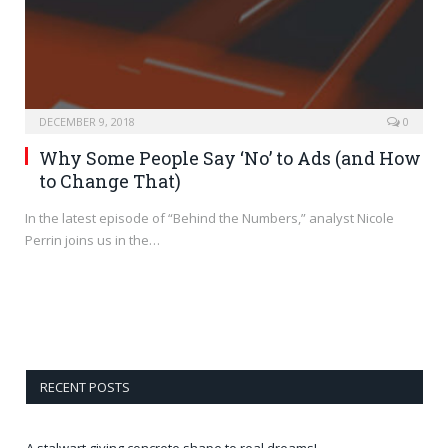
DECEMBER 9, 2018
0
Why Some People Say ‘No’ to Ads (and How
to Change That)
In the latest episode of “Behind the Numbers,” analyst Nicole
Perrin joins us in the…
RECENT POSTS