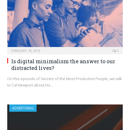
FEBRUARY 18, 2019
0
Is digital minimalism the answer to our
distracted lives?
On this episode of Secrets of the Most Productive People, we talk
to Cal Newport about his…
ADVERTISING