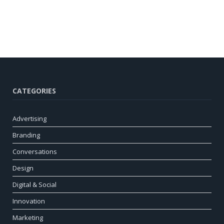
CATEGORIES
Advertising
Branding
Conversations
Design
Digital & Social
Innovation
Marketing