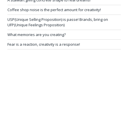
A stalwart giving concrete shape to real dreams!
Coffee shop noise is the perfect amount for creativity!
USP(Unique Selling Proposition) is passe! Brands, bring on
UFP(Unique Feelings Proposition)
What memories are you creating?
Fear is a reaction, creativity is a response!