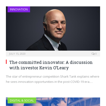
INNOVATION
JULY 15, 2020
0
The committed innovator: A discussion
with investor Kevin O’Leary
The star of entrepreneur competition Shark Tank explains where
he sees innovation opportunities in the post-COVID-19 era.…
DIGITAL & SOCIAL