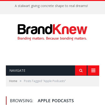
A stalwart giving concrete shape to real dreams!
NAVIGATE
»
Home
Posts Tagged "Apple Podcasts"
BROWSING:
APPLE PODCASTS