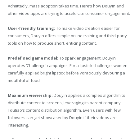
Admittedly, mass adoption takes time. Here’s how Douyin and
other video apps are trying to accelerate consumer engagement:
User-friendly training:
To make video creation easier for
consumers, Douyin offers simple online training and third-party
tools on how to produce short, enticing content.
Predefined game model:
To spark engagement, Douyin
operates ‘Challenge’ campaigns. For a lipstick challenge, women
carefully applied bright lipstick before voraciously devouring a
mouthful of food.
Maximum viewership:
Douyin applies a complex algorithm to
distribute content to screens, leveraging its parent company
Toutiao’s content distribution algorithm. Even users with few
followers can get showcased by Douyin if their videos are
interesting.