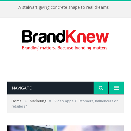
A stalwart giving concrete shape to real dreams!
NAVIGATE
»
»
Home
Marketing
Video apps: Customers, influencers or
retailers?