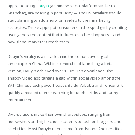
apps, including
Douyin
(a Chinese social platform similar to
Snapchat), are soaring in popularity — and US retailers should
start planning to add short-form video to their marketing
strategies. These apps put consumers in the spotlight by creating
user-generated content that influences other shoppers – and
how global marketers reach them.
Douyin’s virality is a miracle amid the competitive digital
landscape in China. Within six months of launching a beta
version, Douyin achieved over 100 million downloads. The
snappy video app targets a gap within social video among the
BAT (Chinese tech powerhouses Baidu, Alibaba and Tencent). It
quickly amassed users searching for useful tricks and funny
entertainment.
Diverse users make their own short videos, ranging from
housewives and high school students to fashion bloggers and
celebrities. Most Douyin users come from 1
st
and 2
nd
tier cities,