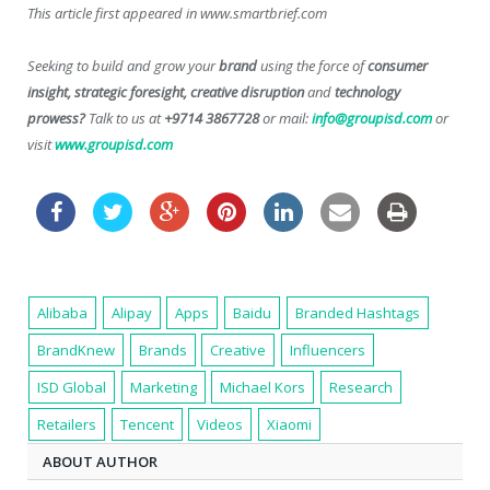
This article first appeared in www.smartbrief.com
Seeking to build and grow your
brand
using the force of
consumer
insight, strategic foresight, creative disruption
and
technology
prowess?
Talk to us at
+9714 3867728
or mail:
info@groupisd.com
or
visit
www.groupisd.com
Alibaba
Alipay
Apps
Baidu
Branded Hashtags
BrandKnew
Brands
Creative
Influencers
ISD Global
Marketing
Michael Kors
Research
Retailers
Tencent
Videos
Xiaomi
ABOUT AUTHOR