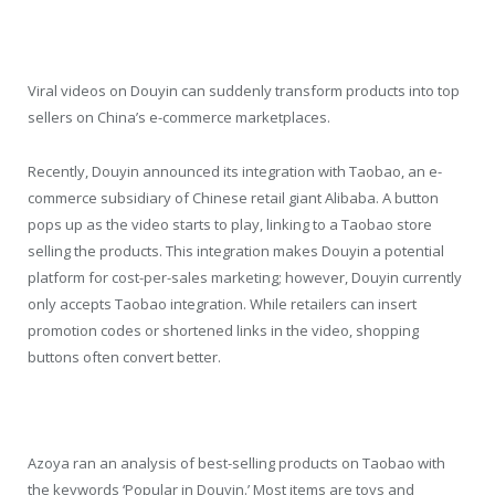
Viral videos on Douyin can suddenly transform products into top
sellers on China’s e-commerce marketplaces.
Recently, Douyin announced its integration with Taobao, an e-
commerce subsidiary of Chinese retail giant Alibaba. A button
pops up as the video starts to play, linking to a Taobao store
selling the products. This integration makes Douyin a potential
platform for cost-per-sales marketing; however, Douyin currently
only accepts Taobao integration. While retailers can insert
promotion codes or shortened links in the video, shopping
buttons often convert better.
Azoya ran an analysis of best-selling products on Taobao with
the keywords ‘Popular in Douyin.’ Most items are toys and