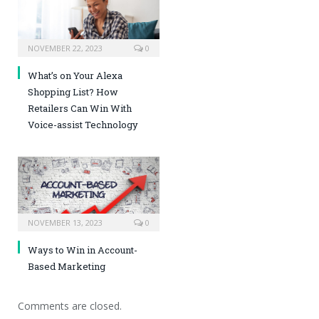
NOVEMBER 22, 2023
0
What’s on Your Alexa
Shopping List? How
Retailers Can Win With
Voice-assist Technology
NOVEMBER 13, 2023
0
Ways to Win in Account-
Based Marketing
Comments are closed.