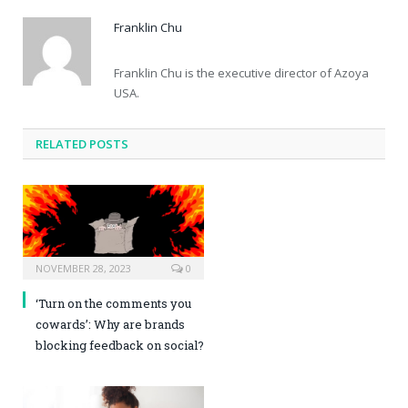
Franklin Chu
Franklin Chu is the executive director of Azoya
USA.
RELATED POSTS
NOVEMBER 28, 2023
0
‘Turn on the comments you
cowards’: Why are brands
blocking feedback on social?