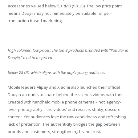
accessories valued below 50 RMB ($8 US). The low price point
means Douyin may not immediately be suitable for per-
transaction based marketing.
High volumes, low prices: The top 8 products branded with “Popular in
Douyin,” tend to be priced
below $8 US, which aligns with the app’s young audience.
Mobile leaders Alipay and Xiaomi also launched their official
Douyin accounts to share behind-the-scenes videos with fans.
Created with handheld mobile phone cameras – not ‘agency-
level’ photography – the videos’ end result is shaky, obscure
content. Yet audiences love the raw candidness and refreshing
lack of pretention. The authenticity bridges the gap between
brands and customers, strengthening brand trust.