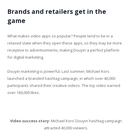
Brands and retailers get in the
game
What makes video apps so popular? People tend to be in a
relaxed state when they open these apps, so they may be more
receptive to advertisements, making Douyin a perfect platform
for digital marketing.
Douyin marketing is powerful. Last summer, Michael Kors
launched a branded hashtag campaign, in which over 40,000
participants shared their creative videos. The top video earned
over 160,000 likes.
Video success story:
Michael Kors’ Douyin hashtag campaign
attracted 40,000 viewers.