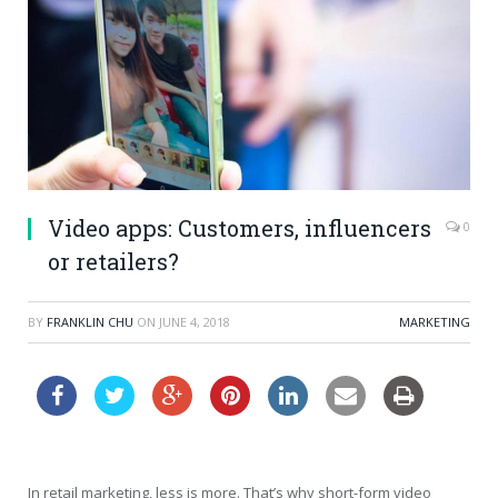
Video apps: Customers, influencers
0
or retailers?
BY
FRANKLIN CHU
ON
JUNE 4, 2018
MARKETING
In retail marketing, less is more. That’s why short-form video