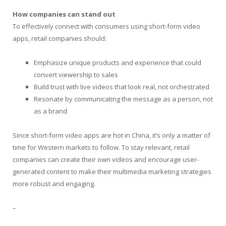
How companies can stand out
To effectively connect with consumers using short-form video
apps, retail companies should:
Emphasize unique products and experience that could
convert viewership to sales
Build trust with live videos that look real, not orchestrated
Resonate by communicating the message as a person, not
as a brand
Since short-form video apps are hot in China, it’s only a matter of
time for Western markets to follow. To stay relevant, retail
companies can create their own videos and encourage user-
generated content to make their multimedia marketing strategies
more robust and engaging.
–