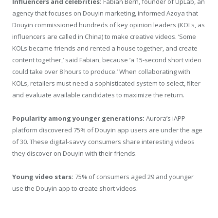
Influencers and celebrities:
Fabian Bern, founder of UpLab, an
agency that focuses on Douyin marketing, informed Azoya that
Douyin commissioned hundreds of key opinion leaders (KOLs, as
influencers are called in China) to make creative videos. ‘Some
KOLs became friends and rented a house together, and create
content together,’ said Fabian, because ’a 15-second short video
could take over 8 hours to produce.’ When collaborating with
KOLs, retailers must need a sophisticated system to select, filter
and evaluate available candidates to maximize the return.
Popularity among younger generations:
Aurora’s iAPP
platform discovered 75% of Douyin app users are under the age
of 30. These digital-savvy consumers share interesting videos
they discover on Douyin with their friends.
Young video stars:
75% of consumers aged 29 and younger
use the Douyin app to create short videos.