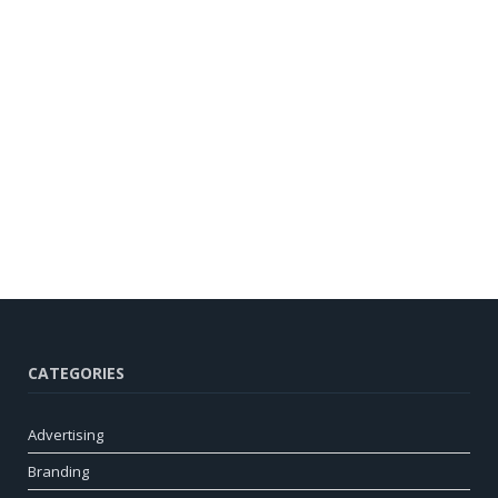
CATEGORIES
Advertising
Branding