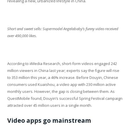
revealing a new, urbanized lifestyle in China.
Short and sweet sells: Supermodel Angelababy’s funny video received
over 490,000 likes.
According to iiMedia Research, short-form videos engaged 242
million viewers in China last year; experts say the figure will rise
to 353 million this year, a 46% increase. Before Douyin, Chinese
consumers used Kuaishou, a video app with 230 million active
monthly users. However, the gap is closing between them. As
QuestMobile found, Douyin’s successful Spring Festival campaign
attracted over 45 million users in a single month.
Video apps go mainstream