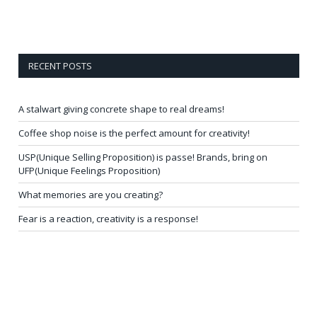
RECENT POSTS
A stalwart giving concrete shape to real dreams!
Coffee shop noise is the perfect amount for creativity!
USP(Unique Selling Proposition) is passe! Brands, bring on
UFP(Unique Feelings Proposition)
What memories are you creating?
Fear is a reaction, creativity is a response!