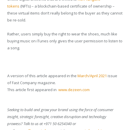
tokens
(NFTs) – a blockchain-based certificate of ownership –
these virtual items don’t really belong to the buyer as they cannot
be re-sold.
Rather, users simply buy the right to wear the shoes, much like
buying music on iTunes only gives the user permission to listen to
a song.
A version of this article appeared in the
March/April 2021
issue
of
Fast Company
magazine.
This article first appeared in
www.dezeen.com
Seeking to build and grow your brand using the force of consumer
insight, strategic foresight, creative disruption and technology
prowess? Talk to us at +971 50 6254340 or