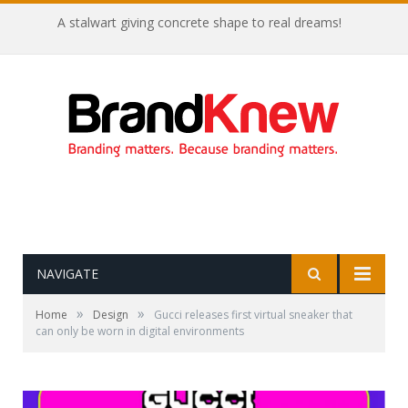
A stalwart giving concrete shape to real dreams!
NAVIGATE
»
»
Home
Design
Gucci releases first virtual sneaker that
can only be worn in digital environments