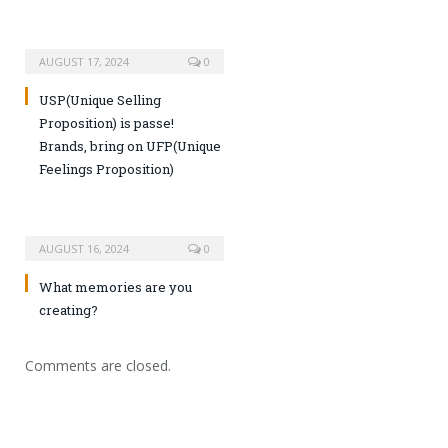
AUGUST 17, 2024
0
USP(Unique Selling
Proposition) is passe!
Brands, bring on UFP(Unique
Feelings Proposition)
AUGUST 16, 2024
0
What memories are you
creating?
Comments are closed.