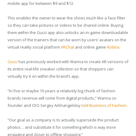
mobile app for between $9 and $12.
This enables the owner to wear the shoes much like a face filter
so they can take pictures or videos to be shared online. Buying
them within the Gucci app also unlocks an in-game downloadable
version of the trainers that can be worn by users’ avatars on the
virtual reality social platform
VRChat
and online game
Roblox
.
Gucci
has previously worked with Wanna to create AR versions of
its entire real-life sneaker collection so that shoppers can
virtually try it on within the brand’s app.
“In five or maybe 10 years a relatively big chunk of fashion
brands revenue will come from digital products,” Wanna co-
founder and CEO Sergey Arkhangelskiy
told Business of Fashion
.
“Our goal as a company is to actually supersede the product
photos… and substitute it for something which is way more
engaging and closer to offline shopping.”