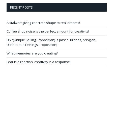
RECENT POSTS
A stalwart giving concrete shape to real dreams!
Coffee shop noise is the perfect amount for creativity!
USP(Unique Selling Proposition) is passe! Brands, bring on
UFP(Unique Feelings Proposition)
What memories are you creating?
Fear is a reaction, creativity is a response!