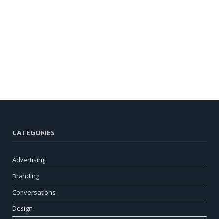
CATEGORIES
Advertising
Branding
Conversations
Design