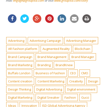
mail:
engage@groupisd.com
or visit
www.groupisd.com/story
Advertising
Advertising Campaign
Advertising Manager
AR Fashion platform
Augmented Reality
Blockchain
Brand Campaign
Brand Management
Brand Manager
Brand Marketing
Branding
BrandKnew
Buffalo London
Business of Fashion
CEO
CMO
Content creation
Content Marketing
Creativity
Design
Design Thinking
Digital Advertising
Digital environment
Digital Marketing
Digital Sneaker
Fashion
Gucci
Ideas
Innovation
ISD Global Advertising Agency