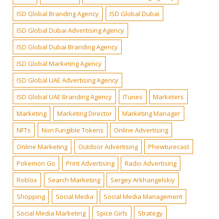
ISD Global Branding Agency
ISD Global Dubai
ISD Global Dubai Advertising Agency
ISD Global Dubai Branding Agency
ISD Global Marketing Agency
ISD Global UAE Advertising Agency
ISD Global UAE Branding Agency
ITunes
Marketers
Marketing
Marketing Director
Marketing Manager
NFTs
Non Fungible Tokens
Online Advertising
Online Marketing
Outdoor Advertising
Phewturecast
Pokemon Go
Print Advertising
Radio Advertising
Roblox
Search Marketing
Sergey Arkhangelskiy
Shopping
Social Media
Social Media Management
Social Media Marketing
Spice Girls
Strategy