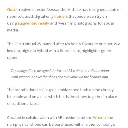
Gucci
creative director Alessandro Michele has designed a pair of
neon-coloured, digital-only
trainers
that people can try on
using
augmented reality
and “wear” in photographs for social
media.
The Gucci Virtual 25, named after Michele’s favourite number, is a
low-top, high-top hybrid with a fluorescent, highlighter green
upper.
Top image: Gucci designed the Virtual 25 trainer in collaboration
with Wanna. Above: the shoes are available via the brand’s app
The brand’s double G logo is emblazoned both on the chunky
blue sole and on a dial, which holds the shoes together in place
of traditional laces.
Created in collaboration with AR fashion platform
Wanna
, the
non-physical shoes can be purchased within either company’s