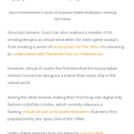
Gucci commissioned a series of exclusive mobile wallpapers showing
the trainer
Since last autumn, Gucci has also realised a number of its
existing designs as virtual wearables for video game avatars,
from creating a series of
accessories for The Sims 4
to releasing
its
collaboration with The North Face on Pokémon Go
.
However, Virtual 25 marks the first time that the luxury Italian
fashion house has designed a trainer that exists only in the
virtual world.
Among the other brands making their first foray into digital-only
fashion is Buffalo London, which recently released a
flaming,
virtual version of its platform trainers
that were first
popularised by the Spice Girls in the 1990s.
Unlike digital artworks that are linked to
non-fungible