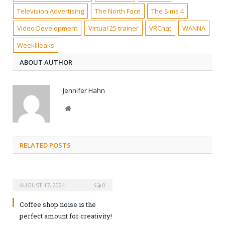
Television Advertising
The North Face
The Sims 4
Video Development
Virtual 25 trainer
VRChat
WANNA
Weeklileaks
ABOUT AUTHOR
Jennifer Hahn
Website
RELATED POSTS
AUGUST 17, 2024
0
Coffee shop noise is the
perfect amount for creativity!