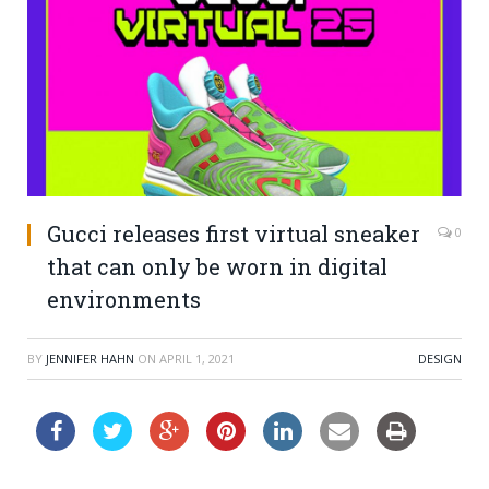
Gucci releases first virtual sneaker
0
that can only be worn in digital
environments
BY
JENNIFER HAHN
ON
APRIL 1, 2021
DESIGN