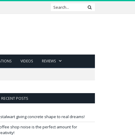
ATIONS
VIDEOS
REVIEWS
RECENT POSTS
 stalwart giving concrete shape to real dreams!
offee shop noise is the perfect amount for
reativity!