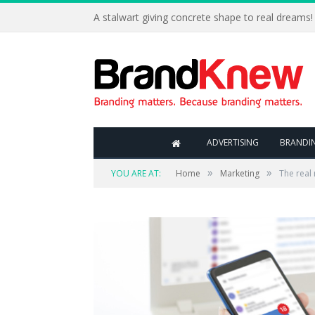
A stalwart giving concrete shape to real dreams!
ADVERTISING
BRANDI
»
»
YOU ARE AT:
Home
Marketing
The real