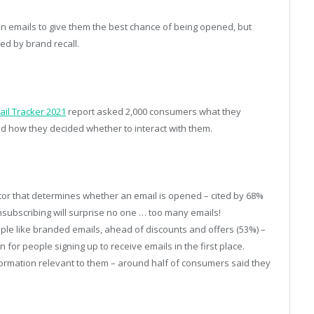
in emails to give them the best chance of being opened, but
ed by brand recall.
il Tracker 2021
report asked 2,000 consumers what they
nd how they decided whether to interact with them.
or that determines whether an email is opened – cited by 68%
subscribing will surprise no one … too many emails!
ple like branded emails, ahead of discounts and offers (53%) –
or people signing up to receive emails in the first place.
nformation relevant to them – around half of consumers said they