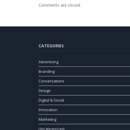
Comments are closed.
CATEGORIES
Advertising
Branding
Conversations
Design
Digital & Social
Innovation
Marketing
Uncategorized