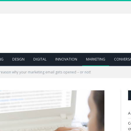
NG
DESIGN
DIGITAL
INNOVATION
MARKETING
CONVERS
 reason why your marketing email gets opened – or not!
A
C
c