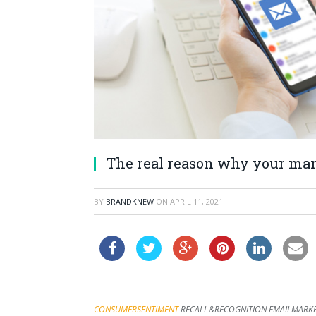
The real reason why your mark
BY
BRANDKNEW
ON
APRIL 11, 2021
CONSUMER SENTIMENT
RECALL & RECOGNITION
EMAIL MARK