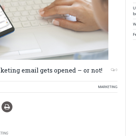
U
b
W
F
eting email gets opened – or not!
0
MARKETING
ETING