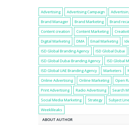
Advertising
Advertising Campaign
Advertisi
Brand Manager
Brand Marketing
Brand reca
Content creation
Content Marketing
Creativi
Digital Marketing
DMA
Email Marketing
Id
ISD Global Branding Agency
ISD Global Dubai
ISD Global Dubai Branding Agency
ISD Global 
ISD Global UAE Branding Agency
Marketers
Online Advertising
Online Marketing
Open R
Print Advertising
Radio Advertising
Search M
Social Media Marketing
Strategy
Subject Lin
Weeklileaks
ABOUT AUTHOR