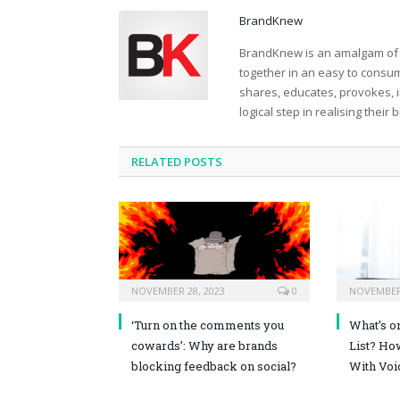
BrandKnew
BrandKnew is an amalgam of th
together in an easy to consume
shares, educates, provokes, 
logical step in realising their
RELATED POSTS
NOVEMBER 28, 2023
0
NOVEMBER 
‘Turn on the comments you
What’s o
cowards’: Why are brands
List? Ho
blocking feedback on social?
With Voi