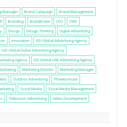
ng Manager
Brand Campaign
Brand Management
ll
Branding
BrandKnew
CEO
CMO
ty
Design
Design Thinking
Digital Advertising
eas
Innovation
ISD Global Advertising Agency
ISD Global Dubai Advertising Agency
Marketing Agency
ISD Global UAE Advertising Agency
Marketing
Marketing Director
Marketing Manager
ates
Outdoor Advertising
Phewturecast
arketing
Social Media
Social Media Management
es
Television Advertising
Video Development