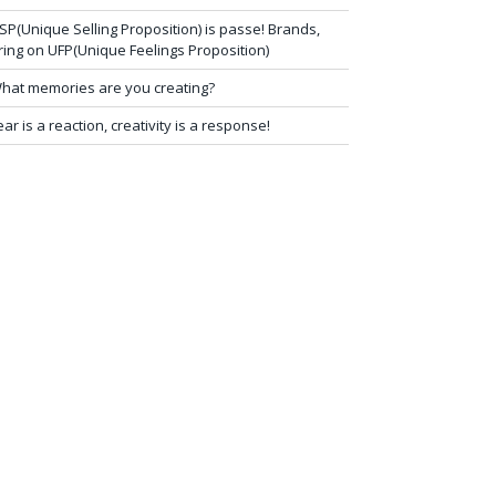
SP(Unique Selling Proposition) is passe! Brands,
ring on UFP(Unique Feelings Proposition)
hat memories are you creating?
ear is a reaction, creativity is a response!