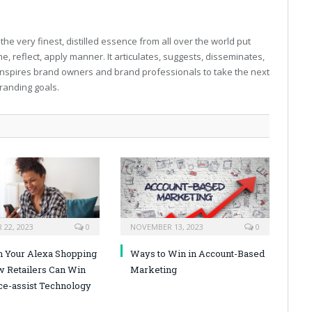
e very finest, distilled essence from all over the world put
, reflect, apply manner. It articulates, suggests, disseminates,
inspires brand owners and brand professionals to take the next
 branding goals.
22, 2023
0
NOVEMBER 13, 2023
0
n Your Alexa Shopping
Ways to Win in Account-Based
w Retailers Can Win
Marketing
ce-assist Technology