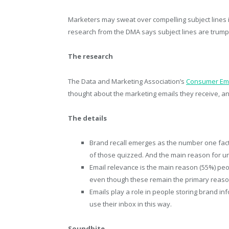
Marketers may sweat over compelling subject lines 
research from the DMA says subject lines are trump
The research
The Data and Marketing Association’s
Consumer Ema
thought about the marketing emails they receive, a
The details
Brand recall emerges as the number one fact
of those quizzed. And the main reason for un
Email relevance is the main reason (55%) peo
even though these remain the primary reason f
Emails play a role in people storing brand i
use their inbox in this way.
Soundbite