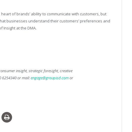
he heart of brands’ ability to communicate with customers, but
e that businesses understand their customers’ preferences and
f Insight at the DMA.
onsumer insight, strategic foresight, creative
50 6254340 or mail:
engage@groupisd.com
or