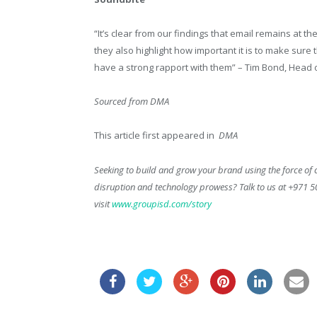
“It’s clear from our findings that email remains at t
they also highlight how important it is to make sur
have a strong rapport with them” – Tim Bond, Head o
Sourced from DMA
This article first appeared in
DMA
Seeking to build and grow your brand using the force of c
disruption and technology prowess? Talk to us at +971 
visit
www.groupisd.com/story