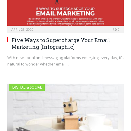
APRIL 28, 2020
0
Five Ways to Supercharge Your Email
Marketing [Infographic]
With new social and messaging platforms emerging every day, it’s
natural to wonder whether email…
DIGITAL & SOCIAL