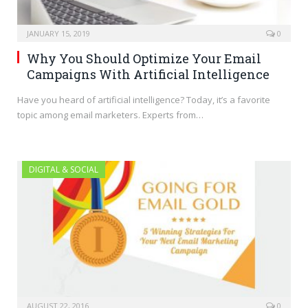
JANUARY 15, 2019
0
Why You Should Optimize Your Email
Campaigns With Artificial Intelligence
Have you heard of artificial intelligence? Today, it’s a favorite
topic among email marketers. Experts from…
DIGITAL & SOCIAL
AUGUST 22, 2016
0