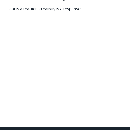
Fear is a reaction, creativity is a response!