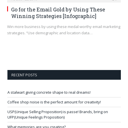
Go for the Email Gold by Using These
Winning Strategies [Infographic]
Win more business by using these medal-worthy email marketing
strategies. “Use demographic and location data…
RECENT POSTS
A stalwart giving concrete shape to real dreams!
Coffee shop noise is the perfect amount for creativity!
USP(Unique Selling Proposition) is passe! Brands, bring on
UFP(Unique Feelings Proposition)
What memories are you creating?