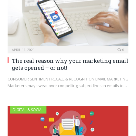
APRIL 11, 2021
0
The real reason why your marketing email
gets opened – or not!
CONSUMER SENTIMENT RECALL & RECOGNITION EMAIL MARKETING
Marketers may sweat over compelling subject lines in emails to…
DIGITAL & SOCIAL