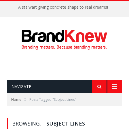
A stalwart giving concrete shape to real dreams!
NAVIGATE
»
Home
Posts Tagged "Subject Lines"
BROWSING:
SUBJECT LINES