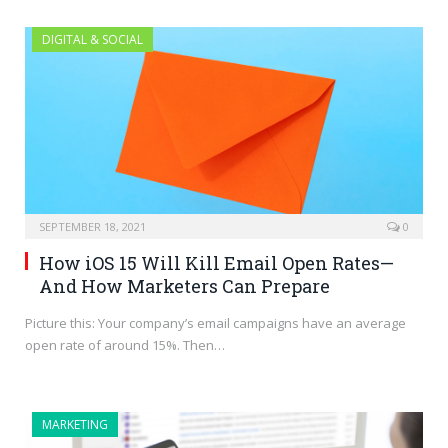
DIGITAL & SOCIAL
SEPTEMBER 18, 2021
0
How iOS 15 Will Kill Email Open Rates—
And How Marketers Can Prepare
Picture this: Your company’s email campaigns have an average
open rate of around 15%. Then…
MARKETING