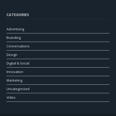
CATEGORIES
Advertising
Branding
Conversations
Design
Digital & Social
Innovation
Marketing
Uncategorized
Video