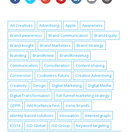
Ad Creatives
Advertising
Apple
Awareness
Brand awareness
Brand Communication
Brand Equity
Brand Insight
Brand Marketers
Brand Strategy
Branding
BrandKnew
BrandKnewmag
Communication
Consideration
Content sharing
Conversion
Cookieless Future
Creative Advertising
Creativity
Design
Digital Marketing
Digital Media
Digital Transformation
full-funnel marketing strategy
GDPR
HACKcellence Fest
Iconic brands
identity-based solutions
Innovation
Interest graph
IOS14
ISD Global
ISD Group
keyword targeting