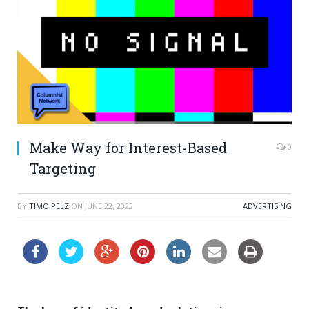
Make Way for Interest-Based
0
Targeting
BY
TIMO PELZ
ON
JUNE 22, 2022
ADVERTISING