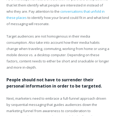
that let them identify what people are interested in instead of
who they are. Pay attention to the
conversations that unfold in
these places
to identify how your brand could fit in and what kind
of messaging will resonate.
Target audiences are not homogenous in their media
consumption. Also take into account how their media habits
change when traveling, commuting, working from home or using a
mobile device vs. a desktop computer. Depending on these
factors, content needs to either be short and snackable or longer
and more in-depth.
People should not have to surrender their
personal information in order to be targeted.
Next, marketers need to embrace a full-funnel approach driven
by sequential messaging that guides audiences down the
marketing funnel from awareness to consideration to