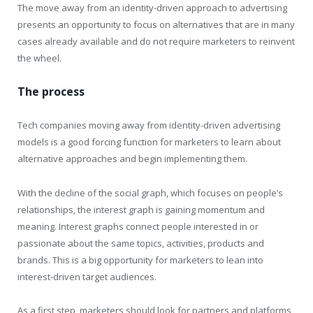
The move away from an identity-driven approach to advertising
presents an opportunity to focus on alternatives that are in many
cases already available and do not require marketers to reinvent
the wheel.
The process
Tech companies moving away from identity-driven advertising
models is a good forcing function for marketers to learn about
alternative approaches and begin implementing them.
With the decline of the social graph, which focuses on people’s
relationships, the interest graph is gaining momentum and
meaning. Interest graphs connect people interested in or
passionate about the same topics, activities, products and
brands. This is a big opportunity for marketers to lean into
interest-driven target audiences.
As a first step, marketers should look for partners and platforms