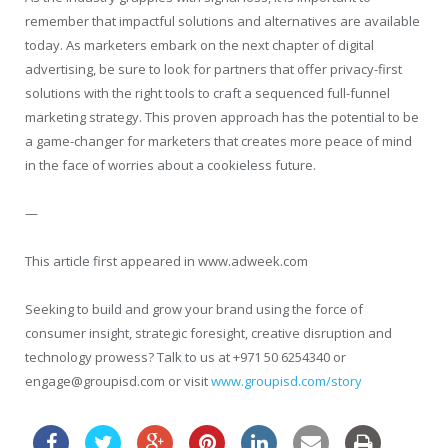
remember that impactful solutions and alternatives are available
today. As marketers embark on the next chapter of digital
advertising, be sure to look for partners that offer privacy-first
solutions with the right tools to craft a sequenced full-funnel
marketing strategy. This proven approach has the potential to be
a game-changer for marketers that creates more peace of mind
in the face of worries about a cookieless future.
—
This article first appeared in www.adweek.com
Seeking to build and grow your brand using the force of
consumer insight, strategic foresight, creative disruption and
technology prowess? Talk to us at +971 50 6254340 or
engage@groupisd.com or visit
www.groupisd.com/story