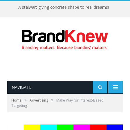
A stalwart giving concrete shape to real dreams!
NAVIGATE
»
»
Home
Advertising
Make Way for Interest-Based
Targeting