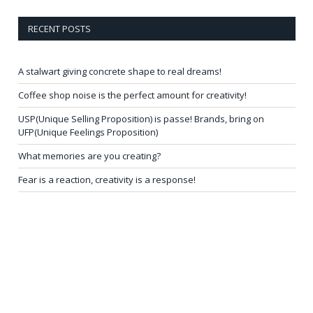
RECENT POSTS
A stalwart giving concrete shape to real dreams!
Coffee shop noise is the perfect amount for creativity!
USP(Unique Selling Proposition) is passe! Brands, bring on
UFP(Unique Feelings Proposition)
What memories are you creating?
Fear is a reaction, creativity is a response!