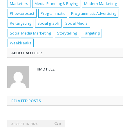
Marketers
Media Planning & Buying
Modern Marketing
Phewturecast
Programmatic
Programmatic Advertising
Re targeting
Social graph
Social Media
Social Media Marketing
Storytelling
Targeting
Weeklileaks
ABOUT AUTHOR
TIMO PELZ
RELATED POSTS
AUGUST 16, 2024
0