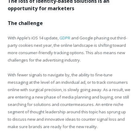
The loss of identity-based solutions is an
opportunity for marketers
The challenge
With Apple’s iOS 14 update,
GDPR
and Google phasing out third-
party cookies next year, the online landscape is shifting toward
more consumer-friendly tracking options. This also means new
challenges for the advertising industry.
With fewer signals to navigate by, the ability to fine-tune
messaging at the level of an individual ad, or to track consumers
online with surgical precision, is slowly going away. As a result, we
are entering a new phase of media planning and buying, one still
searching for solutions and countermeasures. An entire niche
segment of thought leadership around this topic has sprung up
to discuss new and innovative ideas to counter signal loss and
make sure brands are ready for the new reality.