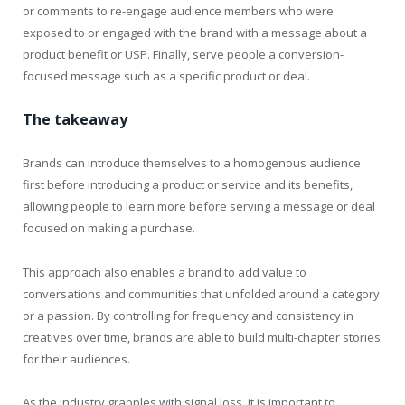
or comments to re-engage audience members who were
exposed to or engaged with the brand with a message about a
product benefit or USP. Finally, serve people a conversion-
focused message such as a specific product or deal.
The takeaway
Brands can introduce themselves to a homogenous audience
first before introducing a product or service and its benefits,
allowing people to learn more before serving a message or deal
focused on making a purchase.
This approach also enables a brand to add value to
conversations and communities that unfolded around a category
or a passion. By controlling for frequency and consistency in
creatives over time, brands are able to build multi-chapter stories
for their audiences.
As the industry grapples with signal loss, it is important to