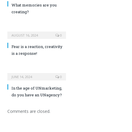
What memories are you
creating?
AUGUST 16, 2024
0
Fear is a reaction, creativity
is a response!
JUNE 14, 2024
0
In the age of UNmarketing,
do you have an UNagency?
Comments are closed.