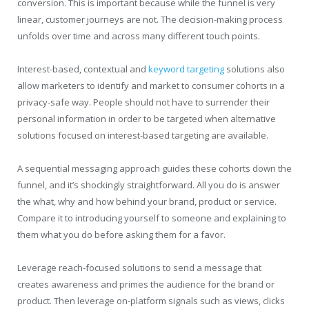
conversion. This is important because while the funnel is very
linear, customer journeys are not. The decision-making process
unfolds over time and across many different touch points.
Interest-based, contextual and
keyword targeting
solutions also
allow marketers to identify and market to consumer cohorts in a
privacy-safe way. People should not have to surrender their
personal information in order to be targeted when alternative
solutions focused on interest-based targeting are available.
A sequential messaging approach guides these cohorts down the
funnel, and it’s shockingly straightforward. All you do is answer
the what, why and how behind your brand, product or service.
Compare it to introducing yourself to someone and explaining to
them what you do before asking them for a favor.
Leverage reach-focused solutions to send a message that
creates awareness and primes the audience for the brand or
product. Then leverage on-platform signals such as views, clicks