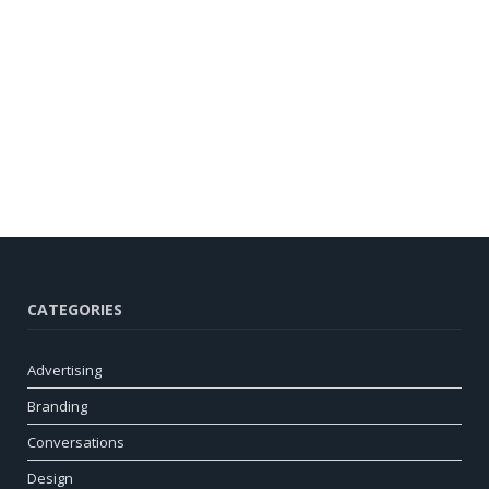
CATEGORIES
Advertising
Branding
Conversations
Design