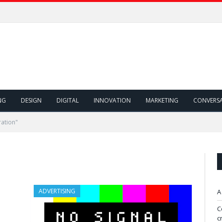
NG
DESIGN
DIGITAL
INNOVATION
MARKETING
CONVERS
ation"
ADVERTISING
A
C
c