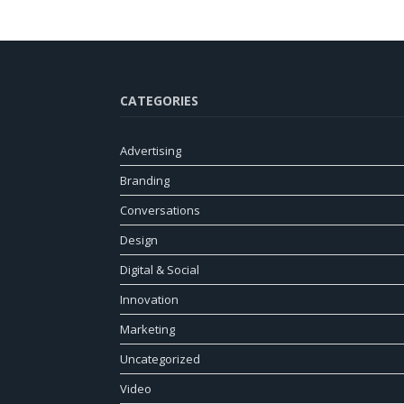
CATEGORIES
Advertising
Branding
Conversations
Design
Digital & Social
Innovation
Marketing
Uncategorized
Video