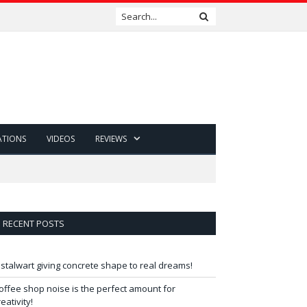
ATIONS
VIDEOS
REVIEWS
RECENT POSTS
 stalwart giving concrete shape to real dreams!
offee shop noise is the perfect amount for
reativity!