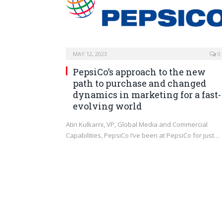
MAY 12, 2023
0
PepsiCo’s approach to the new
path to purchase and changed
dynamics in marketing for a fast-
evolving world
Atin Kulkarni, VP, Global Media and Commercial
Capabilities, PepsiCo I’ve been at PepsiCo for just…