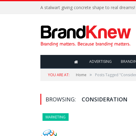
A stalwart giving concrete shape to real dreams!
ADVERTISING
BRANDI
»
YOU ARE AT:
Home
Posts Tagged "Consider
BROWSING:
CONSIDERATION
MARKETING