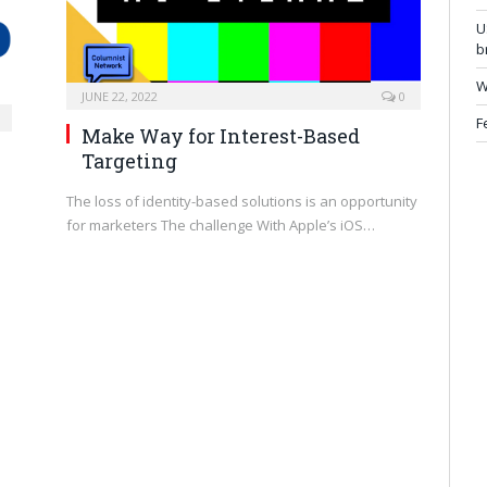
U
b
W
JUNE 22, 2022
0
F
Make Way for Interest-Based
Targeting
The loss of identity-based solutions is an opportunity
for marketers The challenge With Apple’s iOS…