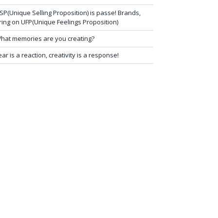
SP(Unique Selling Proposition) is passe! Brands,
ring on UFP(Unique Feelings Proposition)
hat memories are you creating?
ear is a reaction, creativity is a response!