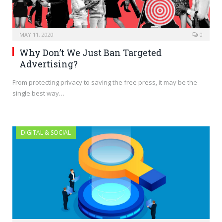
MAY 11, 2020
0
Why Don’t We Just Ban Targeted
Advertising?
From protecting privacy to saving the free press, it may be the
single best way…
DIGITAL & SOCIAL