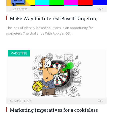
JUNE 22, 2022
0
Make Way for Interest-Based Targeting
The loss of identity-based solutions is an opportunity for
marketers The challenge With Apple’s iOS…
MARKETING
AUGUST 14, 2021
0
Marketing imperatives for a cookieless