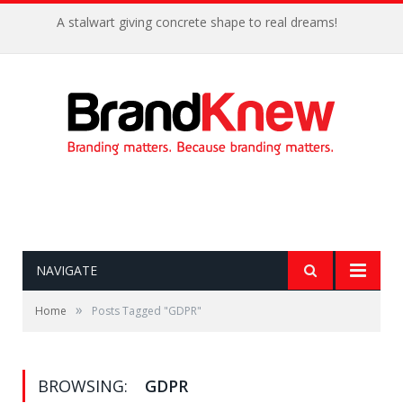
A stalwart giving concrete shape to real dreams!
NAVIGATE
»
Home
Posts Tagged "GDPR"
BROWSING:
GDPR