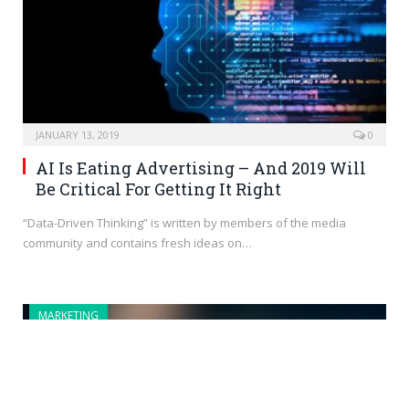
JANUARY 13, 2019
0
AI Is Eating Advertising – And 2019 Will
Be Critical For Getting It Right
“Data-Driven Thinking” is written by members of the media
community and contains fresh ideas on…
MARKETING