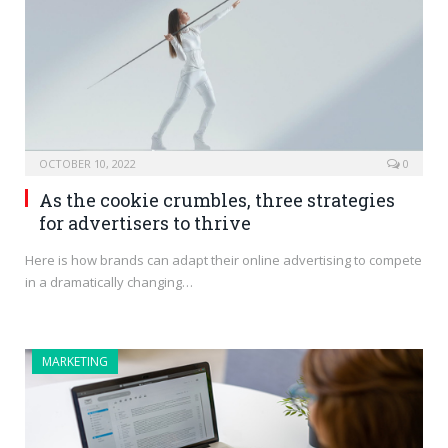
OCTOBER 10, 2022
0
As the cookie crumbles, three strategies
for advertisers to thrive
Here is how brands can adapt their online advertising to compete
in a dramatically changing…
MARKETING