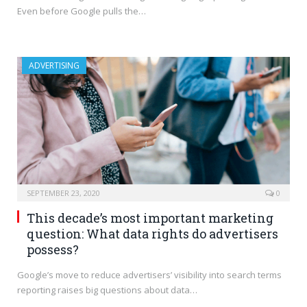
Even before Google pulls the…
ADVERTISING
SEPTEMBER 23, 2020
0
This decade’s most important marketing
question: What data rights do advertisers
possess?
Google’s move to reduce advertisers’ visibility into search terms
reporting raises big questions about data…