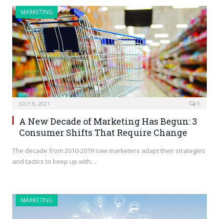
MARKETING
JULY 8, 2021
0
A New Decade of Marketing Has Begun: 3
Consumer Shifts That Require Change
The decade from 2010-2019 saw marketers adapt their strategies
and tactics to keep up with…
MARKETING