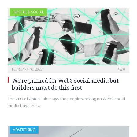
DIGITAL & SOCIAL
FEBRUARY 10, 2023
0
We’re primed for Web3 social media but
builders must do this first
The CEO of Aptos Labs says the people working on Web3 social
media have the…
ADVERTISING