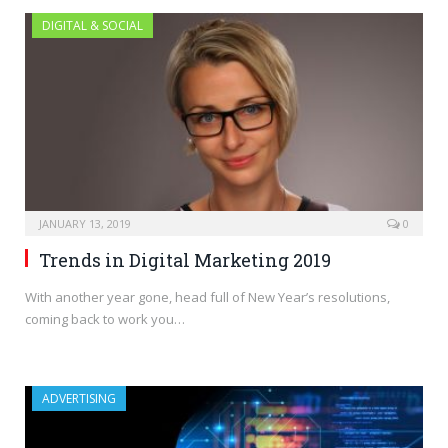
DIGITAL & SOCIAL
JANUARY 13, 2019
0
Trends in Digital Marketing 2019
With another year gone, head full of New Year’s resolutions,
coming back to work you…
ADVERTISING