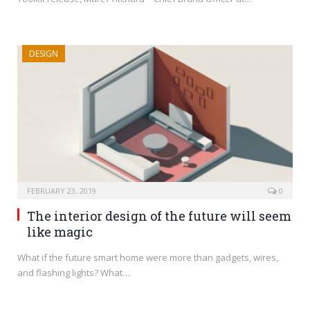
DESIGN
FEBRUARY 23, 2019
0
The interior design of the future will seem
like magic
What if the future smart home were more than gadgets, wires,
and flashing lights? What…