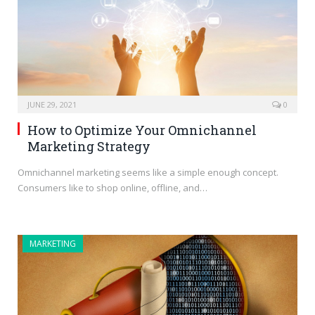
JUNE 29, 2021
0
How to Optimize Your Omnichannel
Marketing Strategy
Omnichannel marketing seems like a simple enough concept.
Consumers like to shop online, offline, and…
MARKETING