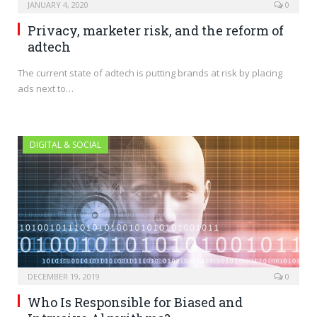
JANUARY 4, 2020
0
Privacy, marketer risk, and the reform of
adtech
The current state of adtech is putting brands at risk by placing
ads next to…
DIGITAL & SOCIAL
DECEMBER 19, 2019
0
Who Is Responsible for Biased and