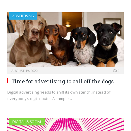
ADVERTISING
AUGUST 19, 2020
0
Time for advertising to call off the dogs
Digital advertising needs to sniff its own stench, instead of
everybody’s digital butts. A sample…
DIGITAL & SOCIAL