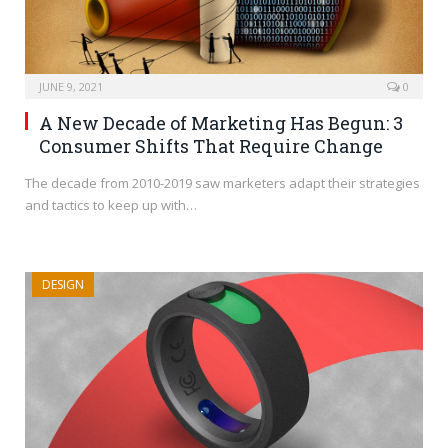
JUNE 9, 2021
0
A New Decade of Marketing Has Begun: 3
Consumer Shifts That Require Change
The decade from 2010-2019 saw marketers adapt their strategies
and tactics to keep up with…
DESIGN