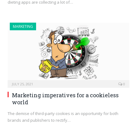
dieting apps are collecting a lot of…
MARKETING
JULY 25, 2021
0
Marketing imperatives for a cookieless
world
The demise of third-party cookies is an opportunity for both
brands and publishers to rectify…