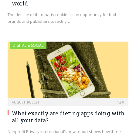
world
The demise of third-party cookies is an opportunity for both
brands and publishers to rectify…
DIGITAL & SOCIAL
AUGUST 10, 2021
0
What exactly are dieting apps doing with
all your data?
Nonprofit Privacy International’s new report shows how three