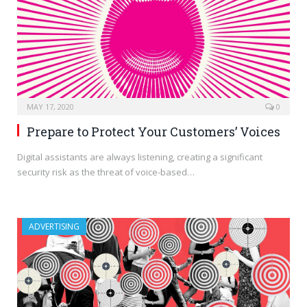
MAY 17, 2020
0
Prepare to Protect Your Customers’ Voices
Digital assistants are always listening, creating a significant
security risk as the threat of voice-based…
ADVERTISING