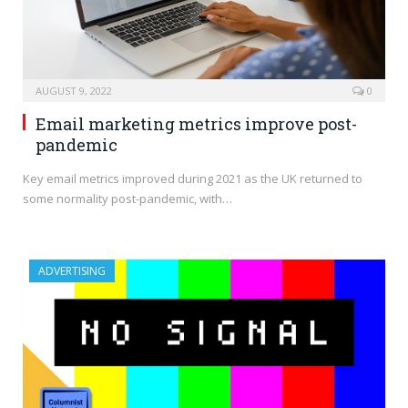
AUGUST 9, 2022
0
Email marketing metrics improve post-
pandemic
Key email metrics improved during 2021 as the UK returned to
some normality post-pandemic, with…
ADVERTISING