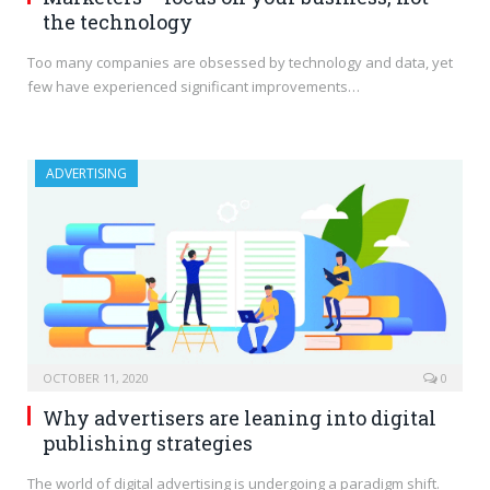
the technology
Too many companies are obsessed by technology and data, yet
few have experienced significant improvements…
ADVERTISING
OCTOBER 11, 2020
0
Why advertisers are leaning into digital
publishing strategies
The world of digital advertising is undergoing a paradigm shift.