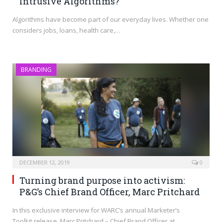
Intrusive Algorithms?
Algorithms have become part of our everyday lives. Whether one
considers jobs, loans, health care,…
BRANDING
DECEMBER 12, 2019
0
Turning brand purpose into activism:
P&G’s Chief Brand Officer, Marc Pritchard
In this exclusive interview for WARC’s annual Marketer’s
Toolkit release, Marc Pritchard – Chief Brand Officer at…