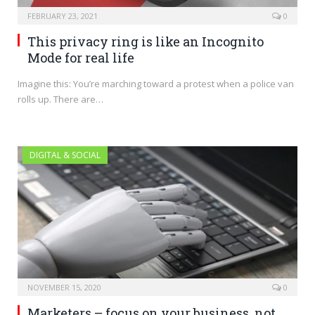
FEBRUARY 23, 2021
0
This privacy ring is like an Incognito
Mode for real life
Imagine this: You’re marching toward a protest when a police van
rolls up. There are…
DIGITAL & SOCIAL
NOVEMBER 15, 2020
0
Marketers – focus on your business, not