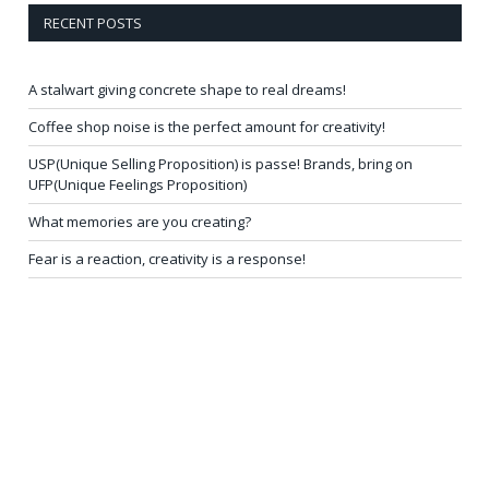
RECENT POSTS
A stalwart giving concrete shape to real dreams!
Coffee shop noise is the perfect amount for creativity!
USP(Unique Selling Proposition) is passe! Brands, bring on
UFP(Unique Feelings Proposition)
What memories are you creating?
Fear is a reaction, creativity is a response!