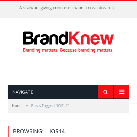
A stalwart giving concrete shape to real dreams!
NAVIGATE
»
Home
Posts Tagged "IOS14"
BROWSING:
IOS14