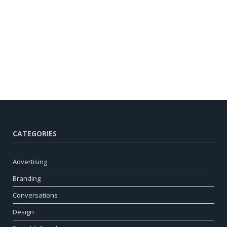
CATEGORIES
Advertising
Branding
Conversations
Design