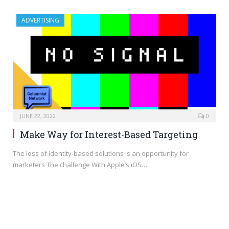
ADVERTISING
JUNE 22, 2022
0
Make Way for Interest-Based Targeting
The loss of identity-based solutions is an opportunity for
marketers The challenge With Apple’s iOS…