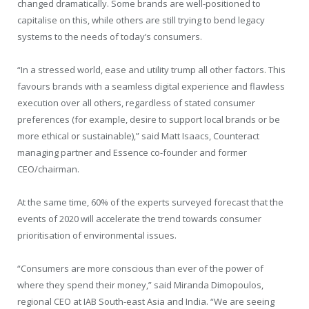
changed dramatically. Some brands are well-positioned to
capitalise on this, while others are still trying to bend legacy
systems to the needs of today’s consumers.
“In a stressed world, ease and utility trump all other factors. This
favours brands with a seamless digital experience and flawless
execution over all others, regardless of stated consumer
preferences (for example, desire to support local brands or be
more ethical or sustainable),” said Matt Isaacs, Counteract
managing partner and Essence co-founder and former
CEO/chairman.
At the same time, 60% of the experts surveyed forecast that the
events of 2020 will accelerate the trend towards consumer
prioritisation of environmental issues.
“Consumers are more conscious than ever of the power of
where they spend their money,” said Miranda Dimopoulos,
regional CEO at IAB South-east Asia and India. “We are seeing