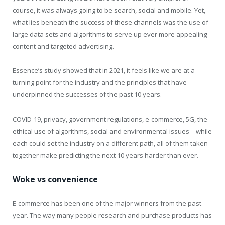
course, it was always going to be search, social and mobile. Yet,
what lies beneath the success of these channels was the use of
large data sets and algorithms to serve up ever more appealing
content and targeted advertising.
Essence’s study showed that in 2021, it feels like we are at a
turning point for the industry and the principles that have
underpinned the successes of the past 10 years.
COVID-19, privacy, government regulations, e-commerce, 5G, the
ethical use of algorithms, social and environmental issues – while
each could set the industry on a different path, all of them taken
together make predicting the next 10 years harder than ever.
Woke vs convenience
E-commerce has been one of the major winners from the past
year. The way many people research and purchase products has