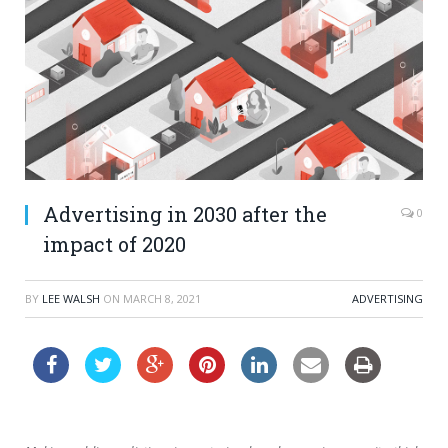
Advertising in 2030 after the
0
impact of 2020
BY
LEE WALSH
ON
MARCH 8, 2021
ADVERTISING