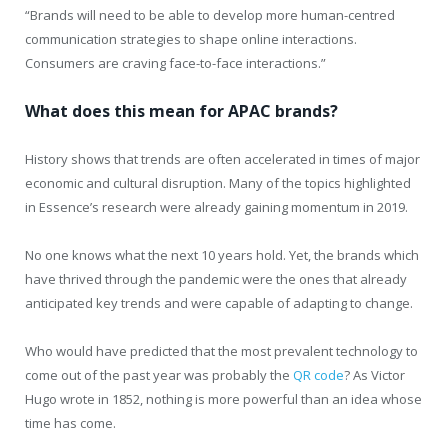
“Brands will need to be able to develop more human-centred
communication strategies to shape online interactions.
Consumers are craving face-to-face interactions.”
What does this mean for APAC brands?
History shows that trends are often accelerated in times of major
economic and cultural disruption. Many of the topics highlighted
in Essence’s research were already gaining momentum in 2019.
No one knows what the next 10 years hold. Yet, the brands which
have thrived through the pandemic were the ones that already
anticipated key trends and were capable of adapting to change.
Who would have predicted that the most prevalent technology to
come out of the past year was probably the
QR code
? As Victor
Hugo wrote in 1852, nothing is more powerful than an idea whose
time has come.