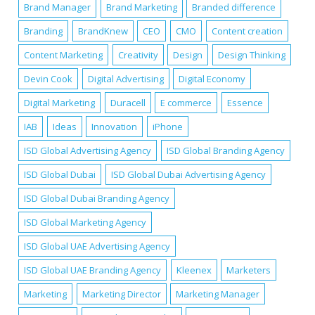
Brand Manager
Brand Marketing
Branded difference
Branding
BrandKnew
CEO
CMO
Content creation
Content Marketing
Creativity
Design
Design Thinking
Devin Cook
Digital Advertising
Digital Economy
Digital Marketing
Duracell
E commerce
Essence
IAB
Ideas
Innovation
iPhone
ISD Global Advertising Agency
ISD Global Branding Agency
ISD Global Dubai
ISD Global Dubai Advertising Agency
ISD Global Dubai Branding Agency
ISD Global Marketing Agency
ISD Global UAE Advertising Agency
ISD Global UAE Branding Agency
Kleenex
Marketers
Marketing
Marketing Director
Marketing Manager