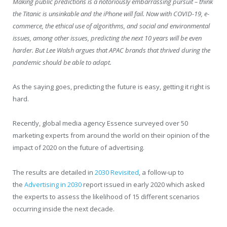
Making public predictions is a notoriously embarrassing pursuit – think
the Titanic is unsinkable and the iPhone will fail. Now with COVID-19, e-
commerce, the ethical use of algorithms, and social and environmental
issues, among other issues, predicting the next 10 years will be even
harder. But Lee Walsh argues that APAC brands that thrived during the
pandemic should be able to adapt.
As the saying goes, predicting the future is easy, getting it right is
hard.
Recently, global media agency Essence surveyed over 50
marketing experts from around the world on their opinion of the
impact of 2020 on the future of advertising.
The results are detailed in
2030 Revisited
, a follow-up to
the
Advertising in 2030
report issued in early 2020 which asked
the experts to assess the likelihood of 15 different scenarios
occurring inside the next decade.