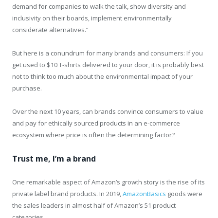
demand for companies to walk the talk, show diversity and
inclusivity on their boards, implement environmentally
considerate alternatives.”
But here is a conundrum for many brands and consumers: If you
get used to $10 T-shirts delivered to your door, it is probably best
not to think too much about the environmental impact of your
purchase.
Over the next 10 years, can brands convince consumers to value
and pay for ethically sourced products in an e-commerce
ecosystem where price is often the determining factor?
Trust me, I’m a brand
One remarkable aspect of Amazon’s growth story is the rise of its
private label brand products. In 2019,
AmazonBasics
goods were
the sales leaders in almost half of Amazon’s 51 product
categories.