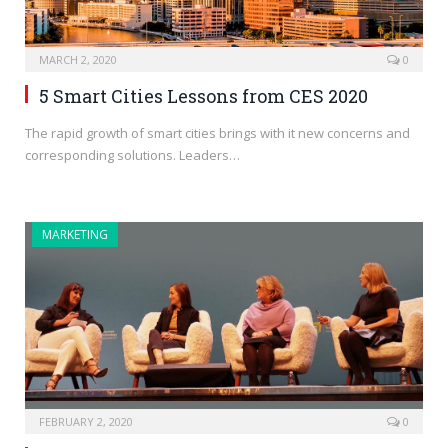
MARCH 2, 2020
0
5 Smart Cities Lessons from CES 2020
The rapid growth of smart cities brings with it new concerns and
corresponding solutions. Leaders…
MARKETING
FEBRUARY 2, 2020
0