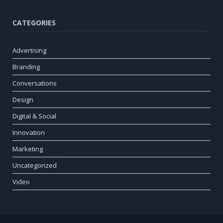
CATEGORIES
Advertising
Branding
Conversations
Design
Digital & Social
Innovation
Marketing
Uncategorized
Video