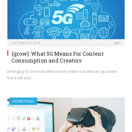
OCTOBER 31, 2019
0
{grow}: What 5G Means For Content
Consumption and Creators
Emerging 5G services will not only make our devices go faster,
but it will also…
ADVERTISING