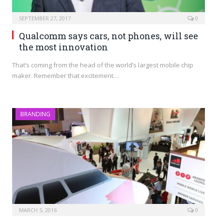
SEPTEMBER 27, 2017
0
Qualcomm says cars, not phones, will see
the most innovation
That’s coming from the head of the world’s largest mobile chip
maker. Remember that excitement…
BRANDING
MARCH 5, 2016
0