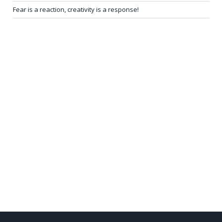
Fear is a reaction, creativity is a response!