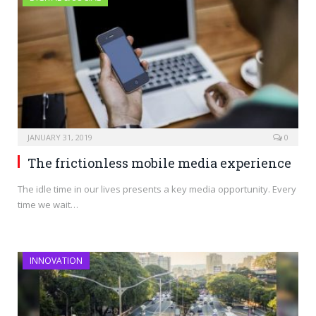
JANUARY 31, 2019
0
The frictionless mobile media experience
The idle time in our lives presents a key media opportunity. Every
time we wait…
INNOVATION