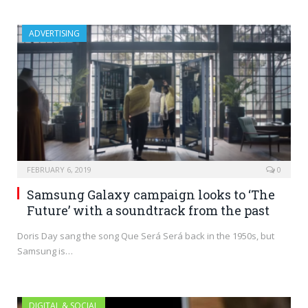
ADVERTISING
FEBRUARY 6, 2019
0
Samsung Galaxy campaign looks to ‘The
Future’ with a soundtrack from the past
Doris Day sang the song Que Será Será back in the 1950s, but
Samsung is…
DIGITAL & SOCIAL