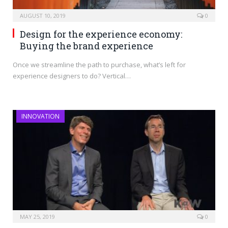
AUGUST 10, 2019
0
Design for the experience economy:
Buying the brand experience
Once we streamline the path to purchase, what’s left for
experience designers to do? Vertical…
INNOVATION
MAY 25, 2019
0