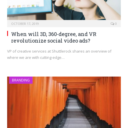
OCTOBER 17, 2019
0
When will 3D, 360-degree, and VR
revolutionize social video ads?
VP of creative services at Shuttlerock shares an overview of
where we are with cutting-edge…
BRANDING