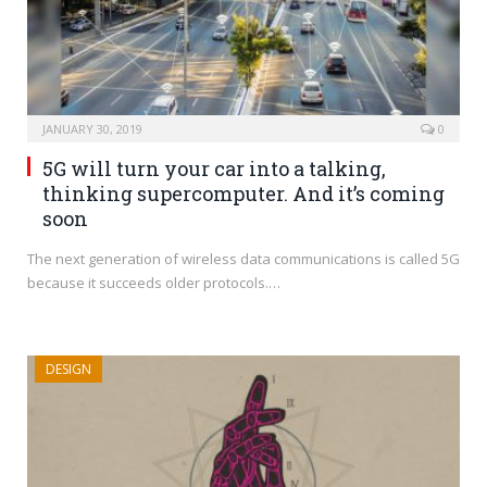
JANUARY 30, 2019
0
5G will turn your car into a talking,
thinking supercomputer. And it’s coming
soon
The next generation of wireless data communications is called 5G
because it succeeds older protocols.…
DESIGN