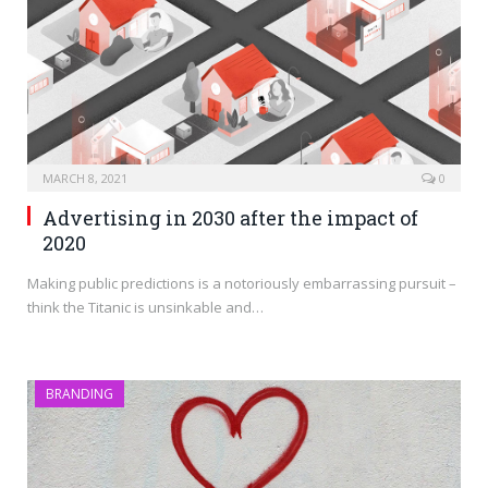
MARCH 8, 2021
0
Advertising in 2030 after the impact of
2020
Making public predictions is a notoriously embarrassing pursuit –
think the Titanic is unsinkable and…
BRANDING