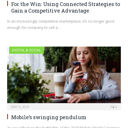
For the Win: Using Connected Strategies to
Gain a Competitive Advantage
In an increasingly competitive marketplace, it’s no longer good
enough for company to sell a…
DIGITAL & SOCIAL
MAY 9, 2019
0
Mobile’s swinging pendulum
As we reflect on the highlights of the 2019 Mobile World Congress,