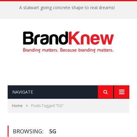
A stalwart giving concrete shape to real dreams!
NAVIGATE
»
Home
Posts Tagged "5G"
BROWSING:
5G