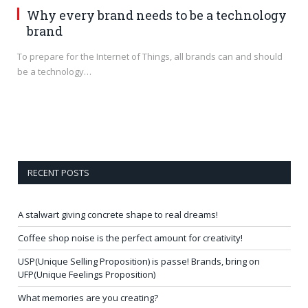
Why every brand needs to be a technology
brand
To prepare for the Internet of Things, all brands can and should
be a technology…
RECENT POSTS
A stalwart giving concrete shape to real dreams!
Coffee shop noise is the perfect amount for creativity!
USP(Unique Selling Proposition) is passe! Brands, bring on
UFP(Unique Feelings Proposition)
What memories are you creating?