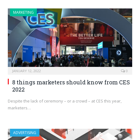
MARKETING
JANUARY 12, 2022
0
8 things marketers should know from CES
2022
Despite the lack of ceremony – or a crowd – at CES this year,
marketers…
ADVERTISING