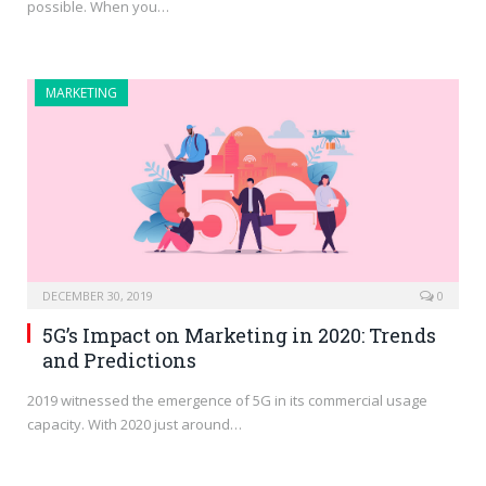
possible. When you…
MARKETING
DECEMBER 30, 2019
0
5G’s Impact on Marketing in 2020: Trends
and Predictions
2019 witnessed the emergence of 5G in its commercial usage
capacity. With 2020 just around…