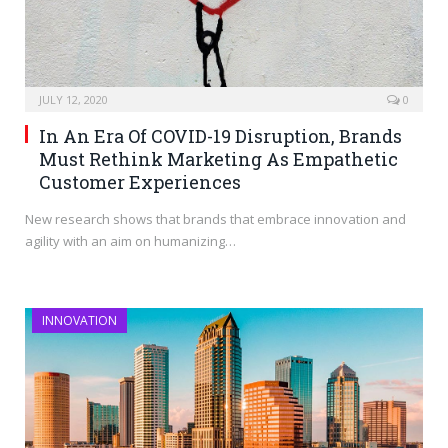
JULY 12, 2020
0
In An Era Of COVID-19 Disruption, Brands
Must Rethink Marketing As Empathetic
Customer Experiences
New research shows that brands that embrace innovation and
agility with an aim on humanizing…
INNOVATION