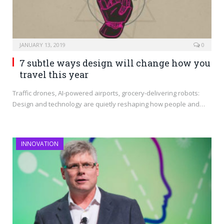
JANUARY 13, 2019
0
7 subtle ways design will change how you
travel this year
Traffic drones, AI-powered airports, grocery-delivering robots:
Design and technology are quietly reshaping how people and…
INNOVATION