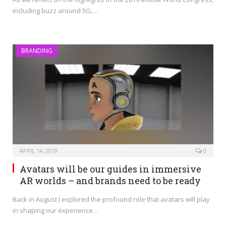
including buzz around 5G,…
BRANDING
APRIL 14, 2019
0
Avatars will be our guides in immersive
AR worlds – and brands need to be ready
Back in August I explored the profound role that avatars will play
in shaping our experience…