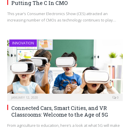
Putting The C In CMO
This year’s Consumer Electronics Show (CES) attracted an
increasing number of CMOs as technology continues to play…
INNOVATION
JANUARY 12, 2020
0
Connected Cars, Smart Cities, and VR
Classrooms: Welcome to the Age of 5G
From agriculture to education, here’s a look at what 5G will make