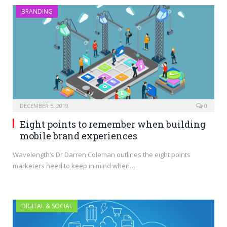
BRANDING
DECEMBER 5, 2019
0
Eight points to remember when building
mobile brand experiences
Wavelength’s Dr Darren Coleman outlines the eight points
marketers need to keep in mind when…
DIGITAL & SOCIAL