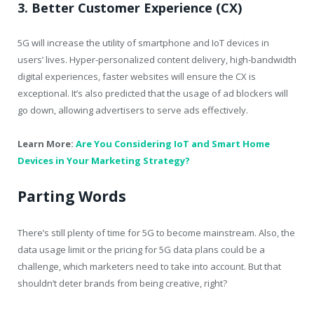
3. Better Customer Experience (CX)
5G will increase the utility of smartphone and IoT devices in
users’ lives. Hyper-personalized content delivery, high-bandwidth
digital experiences, faster websites will ensure the CX is
exceptional. It’s also predicted that the usage of ad blockers will
go down, allowing advertisers to serve ads effectively.
Learn More:
Are You Considering IoT and Smart Home
Devices in Your Marketing Strategy?
Parting Words
There’s still plenty of time for 5G to become mainstream. Also, the
data usage limit or the pricing for 5G data plans could be a
challenge, which marketers need to take into account. But that
shouldn’t deter brands from being creative, right?