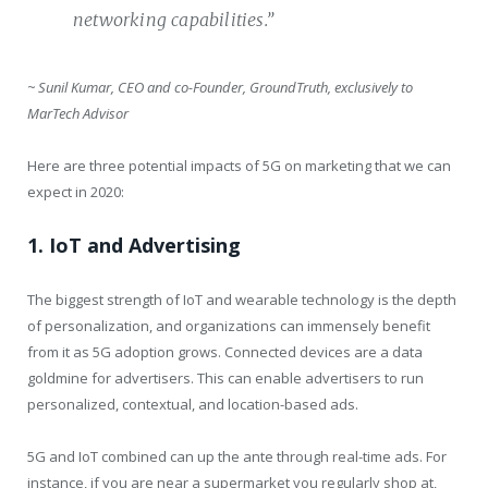
networking capabilities.”
~ Sunil Kumar, CEO and co-Founder, GroundTruth, exclusively to
MarTech Advisor
Here are three potential impacts of 5G on marketing that we can
expect in 2020:
1. IoT and Advertising
The biggest strength of IoT and wearable technology is the depth
of personalization, and organizations can immensely benefit
from it as 5G adoption grows. Connected devices are a data
goldmine for advertisers. This can enable advertisers to run
personalized, contextual, and location-based ads.
5G and IoT combined can up the ante through real-time ads. For
instance, if you are near a supermarket you regularly shop at,