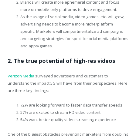
Brands will create more ephemeral content and focus
more on mobile-only platforms to drive engagement.
As the usage of social media, video games, etc. will grow,
advertising needs to become more niche/platform
specific. Marketers will compartmentalize ad campaigns
and targeting strategies for specific social media platforms
and apps/games.
2. The true potential of high-res videos
Verizon Media
surveyed advertisers and customers to
understand the impact 5G will have from their perspectives. Here
are three key findings:
72% are looking forward to faster data transfer speeds
57% are excited to stream HD video content
54% want better quality video streaming experience
One of the biggest obstacles preventing marketers from doubling