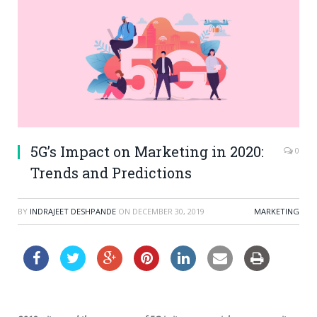
5G’s Impact on Marketing in 2020:
0
Trends and Predictions
BY
INDRAJEET DESHPANDE
ON
DECEMBER 30, 2019
MARKETING