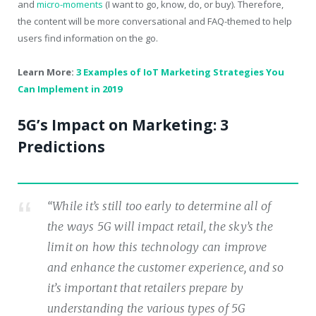
and
micro-moments
(I want to go, know, do, or buy). Therefore,
the content will be more conversational and FAQ-themed to help
users find information on the go.
Learn More:
3 Examples of IoT Marketing Strategies You
Can Implement in 2019
5G’s Impact on Marketing: 3
Predictions
“While it’s still too early to determine all of
the ways 5G will impact retail, the sky’s the
limit on how this technology can improve
and enhance the customer experience, and so
it’s important that retailers prepare by
understanding the various types of 5G