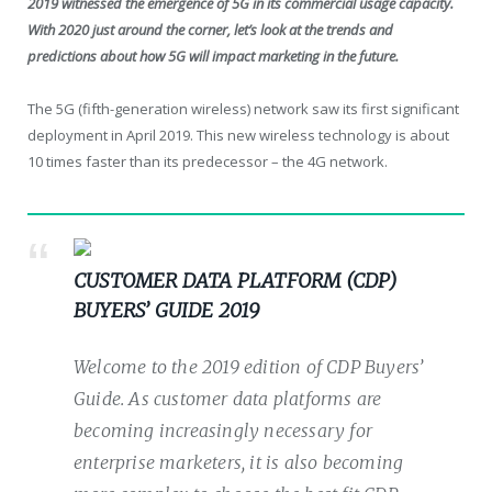
2019 witnessed the emergence of 5G in its commercial usage capacity.
With 2020 just around the corner, let’s look at the trends and
predictions about how 5G will impact marketing in the future.
The 5G (fifth-generation wireless) network saw its first significant
deployment in April 2019. This new wireless technology is about
10 times faster than its predecessor – the 4G network.
CUSTOMER DATA PLATFORM (CDP)
BUYERS’ GUIDE 2019
Welcome to the 2019 edition of CDP Buyers’
Guide. As customer data platforms are
becoming increasingly necessary for
enterprise marketers, it is also becoming