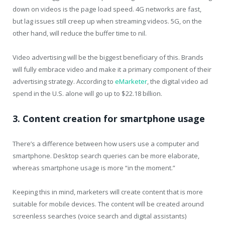
down on videos is the page load speed. 4G networks are fast,
but lag issues still creep up when streaming videos. 5G, on the
other hand, will reduce the buffer time to nil.
Video advertising will be the biggest beneficiary of this. Brands
will fully embrace video and make it a primary component of their
advertising strategy. According to
eMarketer
, the digital video ad
spend in the U.S. alone will go up to $22.18 billion.
3. Content creation for smartphone usage
There’s a difference between how users use a computer and
smartphone. Desktop search queries can be more elaborate,
whereas smartphone usage is more “in the moment.”
Keeping this in mind, marketers will create content that is more
suitable for mobile devices. The content will be created around
screenless searches (voice search and digital assistants)