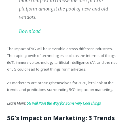
more complex to choose the best fit CDP
platform amongst the pool of new and old
vendors.
Download
The impact of 5G will be inevitable across different industries.
The rapid growth of technologies, such as the internet of things
(IoT), immersive technology, artificial intelligence (AI), and the rise
of 5G could lead to great things for marketers.
As marketers are bracing themselves for 2020, let’s look at the
trends and predictions surrounding 5G’s impact on marketing.
Learn More:
5G Will Pave the Way for Some Very Cool Things
5G’s Impact on Marketing: 3 Trends