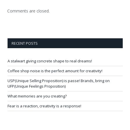
Comments are closed.
RECENT POSTS
A stalwart giving concrete shape to real dreams!
Coffee shop noise is the perfect amount for creativity!
USP(Unique Selling Proposition) is passe! Brands, bring on
UFP(Unique Feelings Proposition)
What memories are you creating?
Fear is a reaction, creativity is a response!