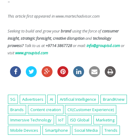
–
This article first appeared in www.martechadvisor.com
Seeking to build and grow your
brand
using the force of
consumer
insight, strategic foresight, creative disruption
and
technology
prowess?
Talk to us at
+9714 3867728
or mail:
info@groupisd.com
or
visit
www.groupisd.com
5G
Advertisers
AI
Artificial Intelligence
BrandKnew
Brands
Content creation
CX(Customer Experience)
Immersive Technology
IoT
ISD Global
Marketing
Mobile Devices
Smartphone
Social Media
Trends