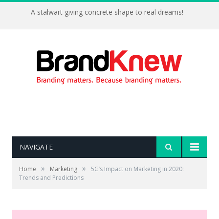
A stalwart giving concrete shape to real dreams!
NAVIGATE
»
»
Home
Marketing
5G’s Impact on Marketing in 2020:
Trends and Predictions