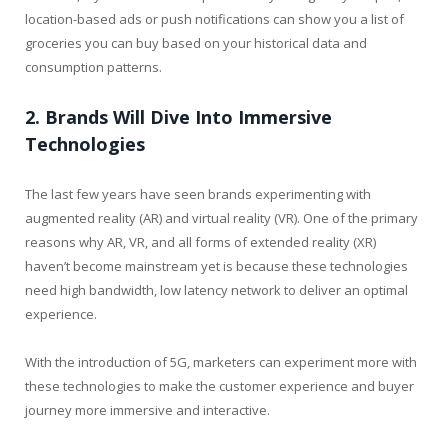
location-based ads or push notifications can show you a list of
groceries you can buy based on your historical data and
consumption patterns.
2. Brands Will Dive Into Immersive
Technologies
The last few years have seen brands experimenting with
augmented reality (AR) and virtual reality (VR). One of the primary
reasons why AR, VR, and all forms of extended reality (XR)
haven’t become mainstream yet is because these technologies
need high bandwidth, low latency network to deliver an optimal
experience.
With the introduction of 5G, marketers can experiment more with
these technologies to make the customer experience and buyer
journey more immersive and interactive.