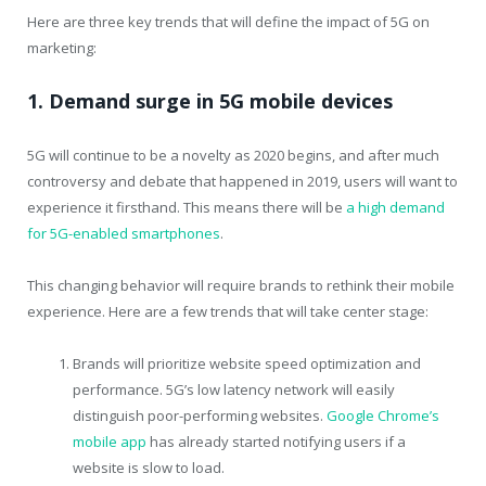
Here are three key trends that will define the impact of 5G on
marketing:
1. Demand surge in 5G mobile devices
5G will continue to be a novelty as 2020 begins, and after much
controversy and debate that happened in 2019, users will want to
experience it firsthand. This means there will be
a high demand
for 5G-enabled smartphones
.
This changing behavior will require brands to rethink their mobile
experience. Here are a few trends that will take center stage:
Brands will prioritize website speed optimization and
performance. 5G’s low latency network will easily
distinguish poor-performing websites.
Google Chrome’s
mobile app
has already started notifying users if a
website is slow to load.