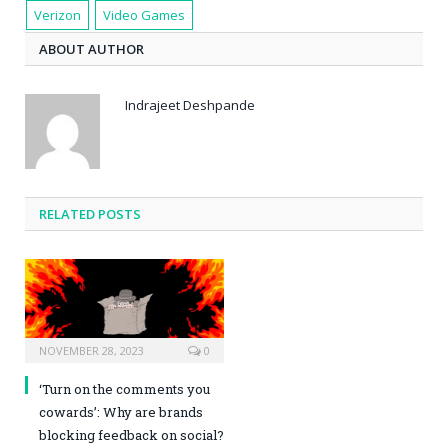
Verizon
Video Games
ABOUT AUTHOR
Indrajeet Deshpande
RELATED POSTS
NOVEMBER 28, 2023
0
‘Turn on the comments you
cowards’: Why are brands
blocking feedback on social?