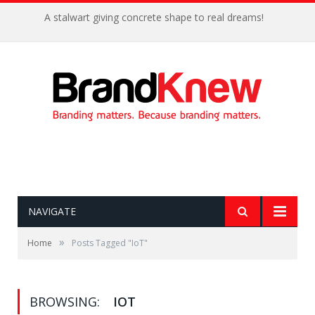
A stalwart giving concrete shape to real dreams!
NAVIGATE
»
Home
Posts Tagged "IoT"
BROWSING:
IOT