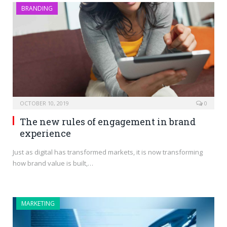
BRANDING
OCTOBER 10, 2019
0
The new rules of engagement in brand
experience
Just as digital has transformed markets, it is now transforming
how brand value is built,…
MARKETING