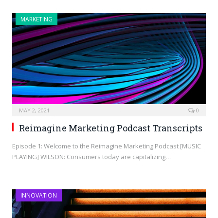
MARKETING
MAY 2, 2021
0
Reimagine Marketing Podcast Transcripts
Episode 1: Welcome to the Reimagine Marketing Podcast [MUSIC
PLAYING] WILSON: Consumers today are capitalizing…
INNOVATION