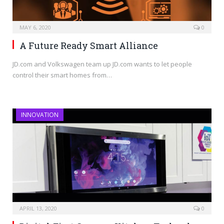
MAY 6, 2020
0
A Future Ready Smart Alliance
JD.com and Volkswagen team up JD.com wants to let people
control their smart homes from…
INNOVATION
APRIL 13, 2020
0