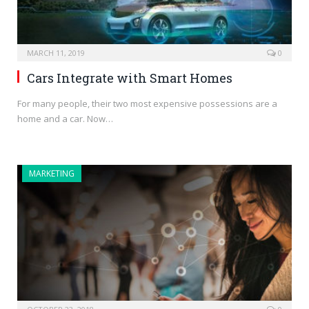
MARCH 11, 2019
0
Cars Integrate with Smart Homes
For many people, their two most expensive possessions are a
home and a car. Now…
MARKETING