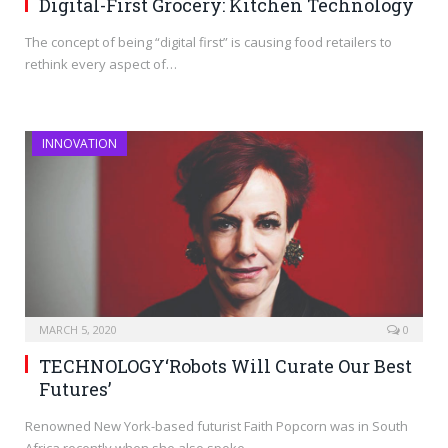
Digital-First Grocery: Kitchen Technology
The concept of being “digital first” is causing food retailers to
rethink every aspect of…
INNOVATION
MARCH 5, 2020
0
TECHNOLOGY‘Robots Will Curate Our Best
Futures’
Renowned New York-based futurist Faith Popcorn was in South