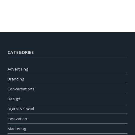
CATEGORIES
Advertising
Branding
Conversations
Design
Digital & Social
Innovation
Marketing