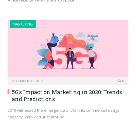
Africa recently when she also spoke…
MARKETING
DECEMBER 30, 2019
0
5G’s Impact on Marketing in 2020: Trends
and Predictions
2019 witnessed the emergence of 5G in its commercial usage
capacity. With 2020 just around…