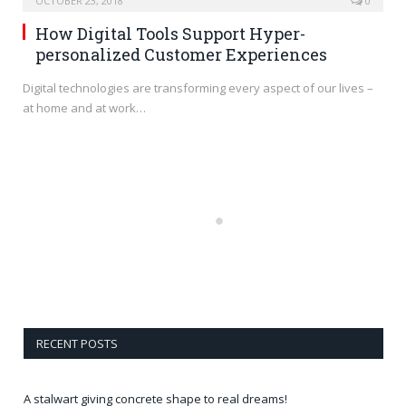
OCTOBER 23, 2018
0
How Digital Tools Support Hyper-
personalized Customer Experiences
Digital technologies are transforming every aspect of our lives –
at home and at work…
RECENT POSTS
A stalwart giving concrete shape to real dreams!