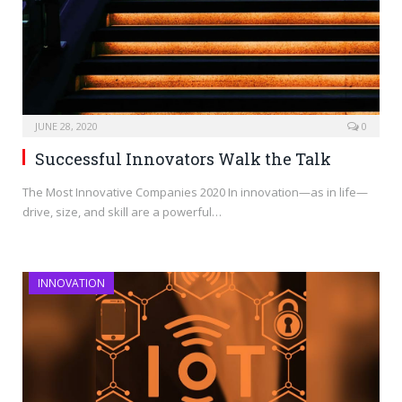
JUNE 28, 2020
0
Successful Innovators Walk the Talk
The Most Innovative Companies 2020 In innovation—as in life—
drive, size, and skill are a powerful…
INNOVATION