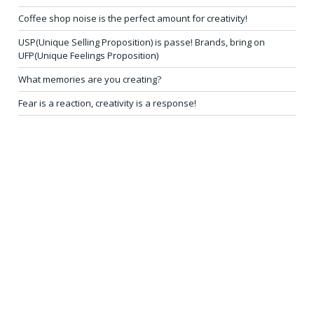
Coffee shop noise is the perfect amount for creativity!
USP(Unique Selling Proposition) is passe! Brands, bring on
UFP(Unique Feelings Proposition)
What memories are you creating?
Fear is a reaction, creativity is a response!