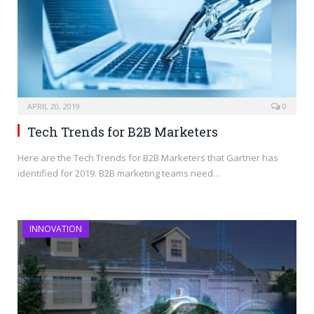
APRIL 20, 2019
0
Tech Trends for B2B Marketers
Here are the Tech Trends for B2B Marketers that Gartner has
identified for 2019. B2B marketing teams need…
INNOVATION