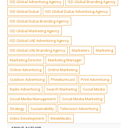
ISD Global Advertising Agency
ISD Global Branding Agency
ISD Global Dubai
ISD Global Dubai Advertising Agency
ISD Global Dubai Branding Agency
ISD Global Marketing Agency
ISD Global UAE Advertising Agency
ISD Global UAE Branding Agency
Marketers
Marketing
Marketing Director
Marketing Manager
Online Advertising
Online Marketing
Outdoor Advertising
Phewturecast
Print Advertising
Radio Advertising
Search Marketing
Social Media
Social Media Management
Social Media Marketing
Strategy
Sustainability
Television Advertising
Video Development
Weeklileaks