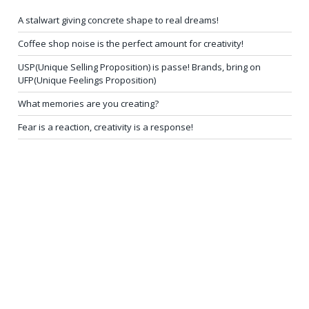
A stalwart giving concrete shape to real dreams!
Coffee shop noise is the perfect amount for creativity!
USP(Unique Selling Proposition) is passe! Brands, bring on
UFP(Unique Feelings Proposition)
What memories are you creating?
Fear is a reaction, creativity is a response!