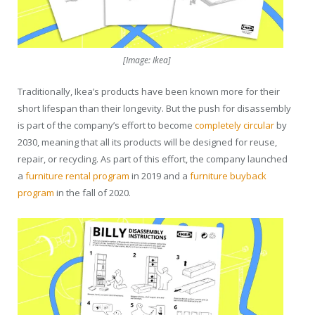
[Image: Ikea]
Traditionally, Ikea’s products have been known more for their
short lifespan than their longevity. But the push for disassembly
is part of the company’s effort to become
completely circular
by
2030, meaning that all its products will be designed for reuse,
repair, or recycling. As part of this effort, the company launched
a
furniture rental program
in 2019 and a
furniture buyback
program
in the fall of 2020.