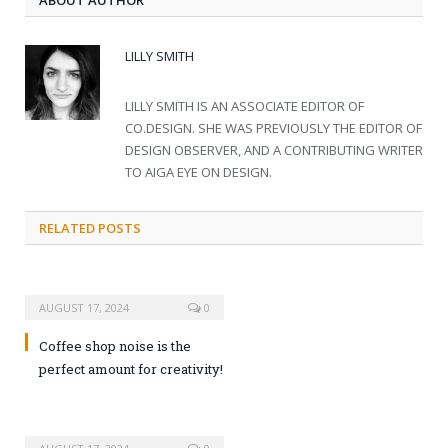
ABOUT AUTHOR
LILLY SMITH
LILLY SMITH IS AN ASSOCIATE EDITOR OF
CO.DESIGN. SHE WAS PREVIOUSLY THE EDITOR OF
DESIGN OBSERVER, AND A CONTRIBUTING WRITER
TO AIGA EYE ON DESIGN.
RELATED POSTS
AUGUST 17, 2024
0
Coffee shop noise is the
perfect amount for creativity!