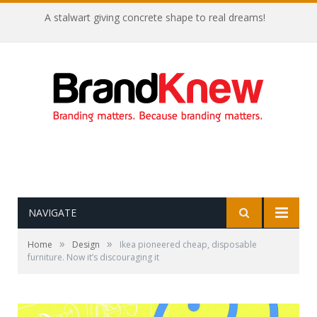
A stalwart giving concrete shape to real dreams!
NAVIGATE
»
»
Home
Design
Ikea pioneered cheap, disposable
furniture. Now it’s discouraging it