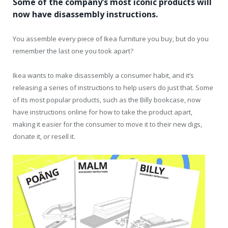
Some of the company’s most iconic products will
now have disassembly instructions.
You assemble every piece of Ikea furniture you buy, but do you
remember the last one you took apart?
Ikea wants to make disassembly a consumer habit, and it’s
releasing a series of instructions to help users do just that. Some
of its most popular products, such as the Billy bookcase, now
have instructions online for how to take the product apart,
making it easier for the consumer to move it to their new digs,
donate it, or resell it.