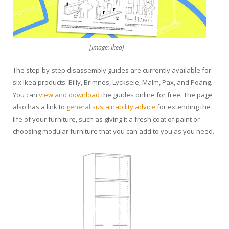
[Image: Ikea]
The step-by-step disassembly guides are currently available for
six Ikea products: Billy, Brimnes, Lycksele, Malm, Pax, and Poäng.
You can
view and download
the guides online for free. The page
also has a link to
general sustainability advice
for extending the
life of your furniture, such as giving it a fresh coat of paint or
choosing modular furniture that you can add to you as you need.
Video
Player