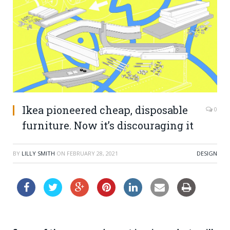
Ikea pioneered cheap, disposable
0
furniture. Now it’s discouraging it
BY
LILLY SMITH
ON
FEBRUARY 28, 2021
DESIGN