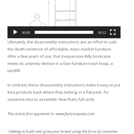
00:00
00:12
Ultimately, the disassembly instructions are an effort to curb
the death sentence of affordable, mass-market furniture:
After a few years of use, that inexpensive Billy bookcase
meets its untimely demise in a fast-furniture trash heap, a
landfill.
In contrast, these disassembly instructions make it easy to put
Ikea products back where they belong: in a flat pack, for
someone else to assemble. Now that’s full circle.
This article first appeared in www.fastcompany.com
Seeking to build and grow your brand using the force of consumer