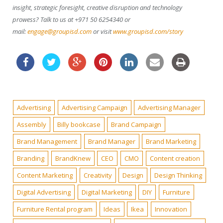
insight, strategic foresight, creative disruption and technology
prowess? Talk to us at +971 50 6254340 or
mail:
engage@groupisd.com
or visit
www.groupisd.com/story
Advertising
Advertising Campaign
Advertising Manager
Assembly
Billy bookcase
Brand Campaign
Brand Management
Brand Manager
Brand Marketing
Branding
BrandKnew
CEO
CMO
Content creation
Content Marketing
Creativity
Design
Design Thinking
Digital Advertising
Digital Marketing
DIY
Furniture
Furniture Rental program
Ideas
Ikea
Innovation