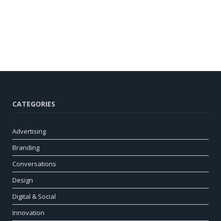
CATEGORIES
Advertising
Branding
Conversations
Design
Digital & Social
Innovation