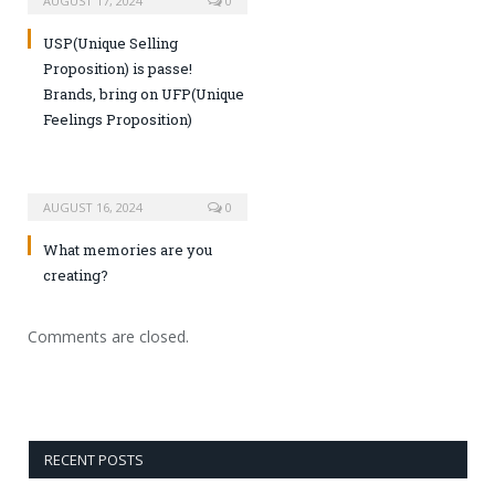
AUGUST 17, 2024
0
USP(Unique Selling
Proposition) is passe!
Brands, bring on UFP(Unique
Feelings Proposition)
AUGUST 16, 2024
0
What memories are you
creating?
Comments are closed.
RECENT POSTS