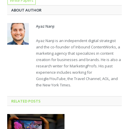
White Papers
ABOUT AUTHOR
Ayaz Nanji
Ayaz Nanji is an independent digital strategist
and the co-founder of Inbound ContentWorks, a
marketing agency that specializes in content
creation for businesses and brands. He is also a
research writer for MarketingProfs. His past
experience includes working for
Google/YouTube, the Travel Channel, AOL, and
the New York Times.
RELATED POSTS