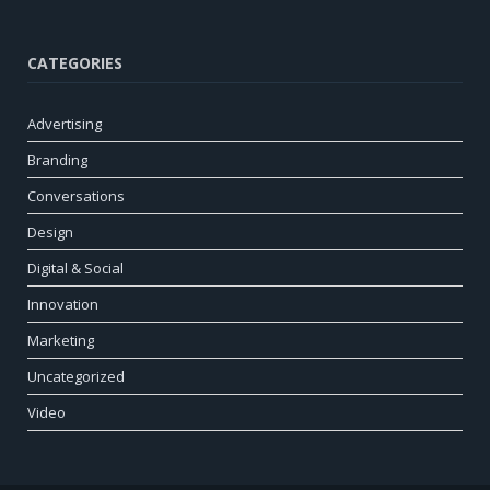
CATEGORIES
Advertising
Branding
Conversations
Design
Digital & Social
Innovation
Marketing
Uncategorized
Video