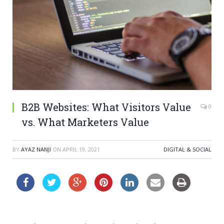
B2B Websites: What Visitors Value
0
vs. What Marketers Value
BY
AYAZ NANJI
ON
APRIL 19, 2021
DIGITAL & SOCIAL