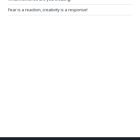
Fear is a reaction, creativity is a response!