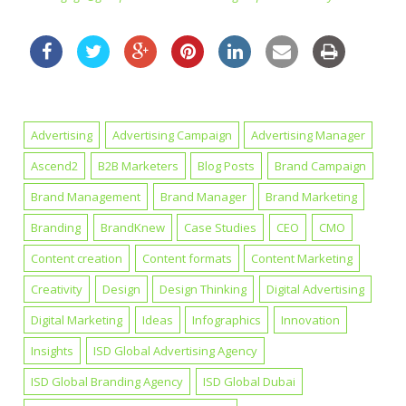
Advertising
Advertising Campaign
Advertising Manager
Ascend2
B2B Marketers
Blog Posts
Brand Campaign
Brand Management
Brand Manager
Brand Marketing
Branding
BrandKnew
Case Studies
CEO
CMO
Content creation
Content formats
Content Marketing
Creativity
Design
Design Thinking
Digital Advertising
Digital Marketing
Ideas
Infographics
Innovation
Insights
ISD Global Advertising Agency
ISD Global Branding Agency
ISD Global Dubai