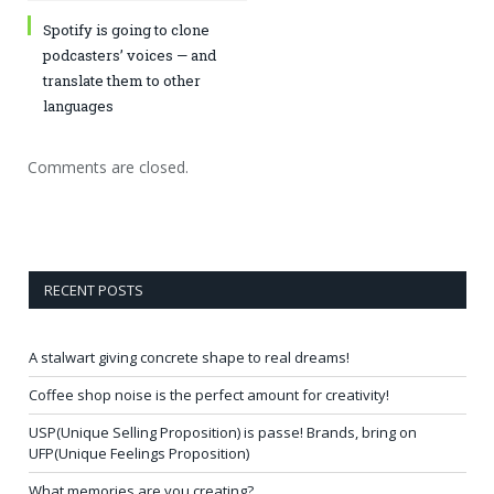
Spotify is going to clone
podcasters’ voices — and
translate them to other
languages
Comments are closed.
RECENT POSTS
A stalwart giving concrete shape to real dreams!
Coffee shop noise is the perfect amount for creativity!
USP(Unique Selling Proposition) is passe! Brands, bring on
UFP(Unique Feelings Proposition)
What memories are you creating?