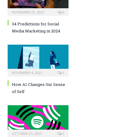
NOVEMBER 23, 2023
0
34 Predictions for Social
Media Marketing in 2024
NOVEMBER 4, 2023
0
How AI Changes Our Sense
of Self
OCTOBER 25, 2023
0