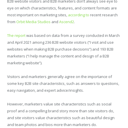
B2B website visitors and B2B marketers don’t always see eye to
eye on which characteristics, features, and content formats are
most important on marketing sites,
according to
recent research
from
Orbit Media Studios
and
Ascend2
.
The report
was based on data from a survey conducted in March
and April 2021 among 236 B2B website visitors (“I visit and use
websites when making B2B purchase decisions”) and 193 B2B
marketers (“I help manage the content and design of a B2B
marketing website”).
Visitors and marketers generally agree on the importance of
some key B2B site characteristics, such as answers to questions,
easy navigation, and expert advice/insights.
However, marketers value site characteristics such as social
proof and a compelling brand story more than site visitors do,
and site visitors value characteristics such as beautiful design
and team photos and bios more than marketers do.