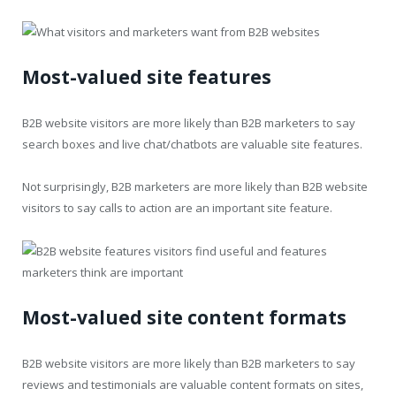
Most-valued site features
B2B website visitors are more likely than B2B marketers to say
search boxes and live chat/chatbots are valuable site features.
Not surprisingly, B2B marketers are more likely than B2B website
visitors to say calls to action are an important site feature.
Most-valued site content formats
B2B website visitors are more likely than B2B marketers to say
reviews and testimonials are valuable content formats on sites,