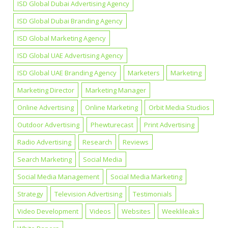
ISD Global Dubai Advertising Agency
ISD Global Dubai Branding Agency
ISD Global Marketing Agency
ISD Global UAE Advertising Agency
ISD Global UAE Branding Agency
Marketers
Marketing
Marketing Director
Marketing Manager
Online Advertising
Online Marketing
Orbit Media Studios
Outdoor Advertising
Phewturecast
Print Advertising
Radio Advertising
Research
Reviews
Search Marketing
Social Media
Social Media Management
Social Media Marketing
Strategy
Television Advertising
Testimonials
Video Development
Videos
Websites
Weeklileaks