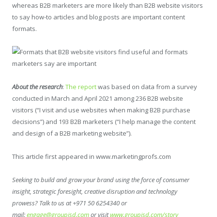
whereas B2B marketers are more likely than B2B website visitors
to say how-to articles and blog posts are important content
formats.
About the research
:
The report
was based on data from a survey
conducted in March and April 2021 among 236 B2B website
visitors (“I visit and use websites when making B2B purchase
decisions”) and 193 B2B marketers (“I help manage the content
and design of a B2B marketing website”).
This article first appeared in www.marketingprofs.com
Seeking to build and grow your brand using the force of consumer
insight, strategic foresight, creative disruption and technology
prowess? Talk to us at +971 50 6254340 or
mail:
engage@groupisd.com
or visit
www.groupisd.com/story