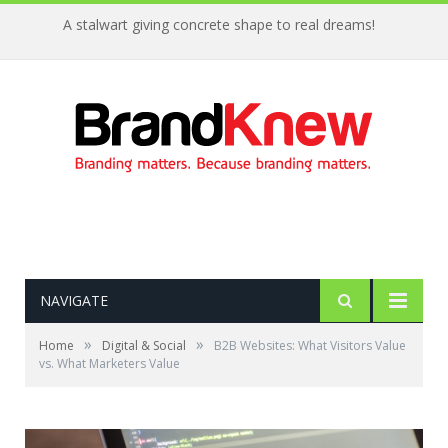
A stalwart giving concrete shape to real dreams!
NAVIGATE
»
»
Home
Digital & Social
B2B Websites: What Visitors Value
vs. What Marketers Value