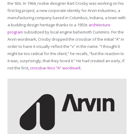
the ‘60s. In 1964, rookie designer Bart Crosby was working on his
first big project, a new corporate identity for Arvin Industries, a
manufacturing company based in Columbus, Indiana, a town with
a budding design heritage thanks to a 1950s
architecture
program
subsidized by local engine behemoth Cummins. For the
Arvin wordmark, Crosby dropped the crossbar of the initial “A” in
order to have it visually reflect the “v” in the name. “I thought it
might be too radical for the client,” he recalls, “but the reaction to
it was, surprisingly, that they loved it.” He had created an early, if
not the first,
crossbar-less “A” wordmark.