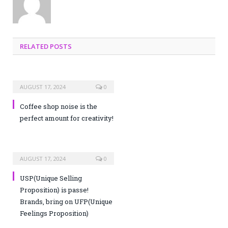
RELATED POSTS
AUGUST 17, 2024
0
Coffee shop noise is the
perfect amount for creativity!
AUGUST 17, 2024
0
USP(Unique Selling
Proposition) is passe!
Brands, bring on UFP(Unique
Feelings Proposition)