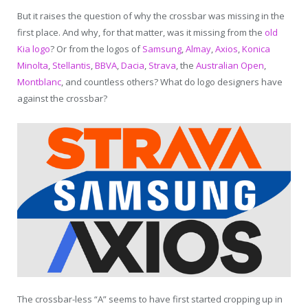
But it raises the question of why the crossbar was missing in the
first place. And why, for that matter, was it missing from the
old
Kia logo
? Or from the logos of
Samsung
,
Almay
,
Axios
,
Konica
Minolta
,
Stellantis
,
BBVA
,
Dacia
,
Strava
, the
Australian Open
,
Montblanc
, and countless others? What do logo designers have
against the crossbar?
The crossbar-less “A” seems to have first started cropping up in