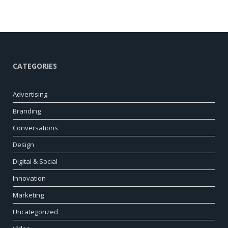
CATEGORIES
Advertising
Branding
Conversations
Design
Digital & Social
Innovation
Marketing
Uncategorized