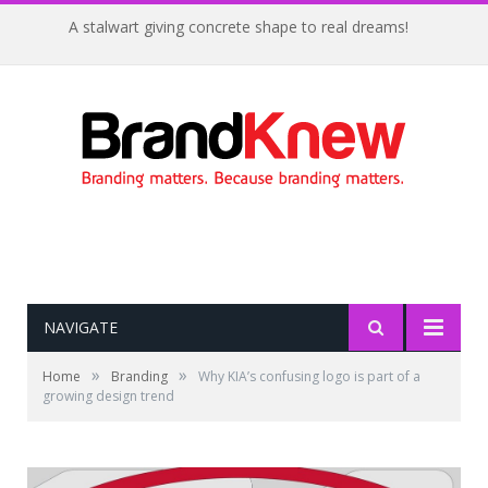
A stalwart giving concrete shape to real dreams!
NAVIGATE
»
»
Home
Branding
Why KIA’s confusing logo is part of a
growing design trend