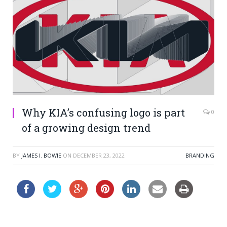
Why KIA’s confusing logo is part
0
of a growing design trend
BY
JAMES I. BOWIE
ON
DECEMBER 23, 2022
BRANDING