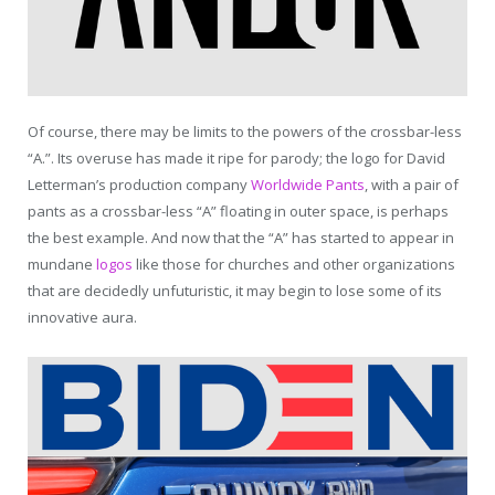
Of course, there may be limits to the powers of the crossbar-less
“A.”. Its overuse has made it ripe for parody; the logo for David
Letterman’s production company
Worldwide Pants
, with a pair of
pants as a crossbar-less “A” floating in outer space, is perhaps
the best example. And now that the “A” has started to appear in
mundane
logos
like those for churches and other organizations
that are decidedly unfuturistic, it may begin to lose some of its
innovative aura.