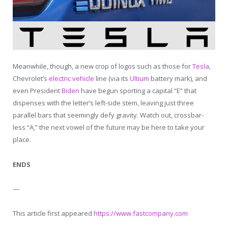
Meanwhile, though, a new crop of logos such as those for
Tesla
,
Chevrolet’s
electric vehicle
line (via its
Ultium
battery mark), and
even President
Biden
have begun sporting a capital “E” that
dispenses with the letter’s left-side stem, leaving just three
parallel bars that seemingly defy gravity. Watch out, crossbar-
less “A,” the next vowel of the future may be here to take your
place.
ENDS
—
This article first appeared
https://www.fastcompany.com