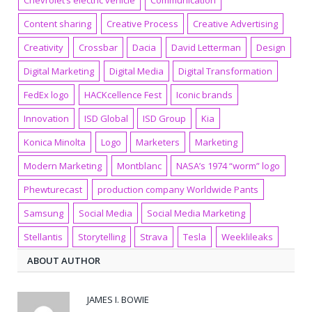
Chevrolet’s electric vehicle
Communication
Content sharing
Creative Process
Creative Advertising
Creativity
Crossbar
Dacia
David Letterman
Design
Digital Marketing
Digital Media
Digital Transformation
FedEx logo
HACKcellence Fest
Iconic brands
Innovation
ISD Global
ISD Group
Kia
Konica Minolta
Logo
Marketers
Marketing
Modern Marketing
Montblanc
NASA’s 1974 “worm” logo
Phewturecast
production company Worldwide Pants
Samsung
Social Media
Social Media Marketing
Stellantis
Storytelling
Strava
Tesla
Weeklileaks
ABOUT AUTHOR
JAMES I. BOWIE