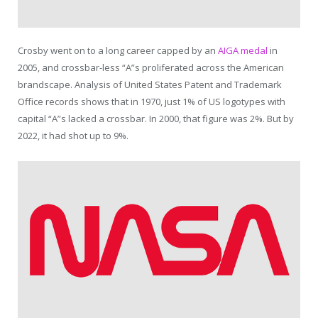
Crosby went on to a long career capped by an
AIGA medal
in
2005, and crossbar-less “A”s proliferated across the American
brandscape. Analysis of United States Patent and Trademark
Office records shows that in 1970, just 1% of US logotypes with
capital “A”s lacked a crossbar. In 2000, that figure was 2%. But by
2022, it had shot up to 9%.