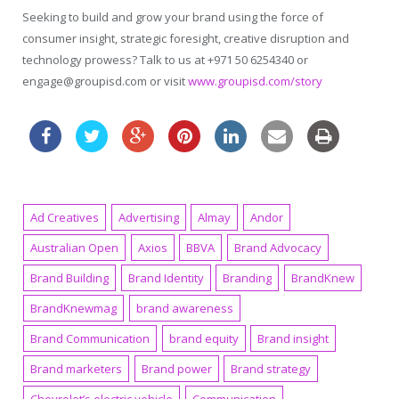
Seeking to build and grow your brand using the force of
consumer insight, strategic foresight, creative disruption and
technology prowess? Talk to us at +971 50 6254340 or
engage@groupisd.com or visit
www.groupisd.com/story
Ad Creatives
Advertising
Almay
Andor
Australian Open
Axios
BBVA
Brand Advocacy
Brand Building
Brand Identity
Branding
BrandKnew
BrandKnewmag
brand awareness
Brand Communication
brand equity
Brand insight
Brand marketers
Brand power
Brand strategy