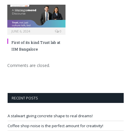
JUNE 6, 2024
0
First of its kind Trust lab at
IIM Bangalore
Comments are closed.
RECENT POSTS
A stalwart giving concrete shape to real dreams!
Coffee shop noise is the perfect amount for creativity!