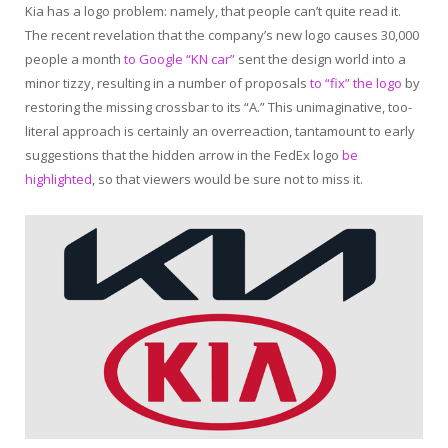
Kia has a logo problem: namely, that people can’t quite read it.
The recent revelation that the company’s new logo causes 30,000
people a month
to Google “KN car”
sent the design world into a
minor tizzy, resulting in a number of proposals
to “fix” the logo
by
restoring the missing crossbar to its “A.” This unimaginative, too-
literal approach is certainly an overreaction, tantamount to early
suggestions that the hidden arrow in the FedEx logo
be
highlighted
, so that viewers would be sure not to miss it.