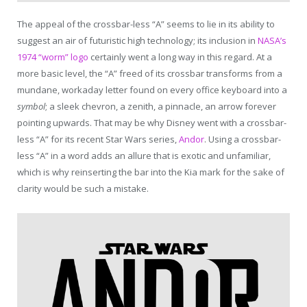
The appeal of the crossbar-less “A” seems to lie in its ability to
suggest an air of futuristic high technology; its inclusion in
NASA’s
1974 “worm” logo
certainly went a long way in this regard. At a
more basic level, the “A” freed of its crossbar transforms from a
mundane, workaday letter found on every office keyboard into a
symbol
; a sleek chevron, a zenith, a pinnacle, an arrow forever
pointing upwards. That may be why Disney went with a crossbar-
less “A” for its recent Star Wars series,
Andor
. Using a crossbar-
less “A” in a word adds an allure that is exotic and unfamiliar,
which is why reinserting the bar into the Kia mark for the sake of
clarity would be such a mistake.