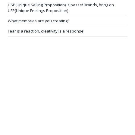
USP(Unique Selling Proposition) is passe! Brands, bring on
UFP(Unique Feelings Proposition)
What memories are you creating?
Fear is a reaction, creativity is a response!